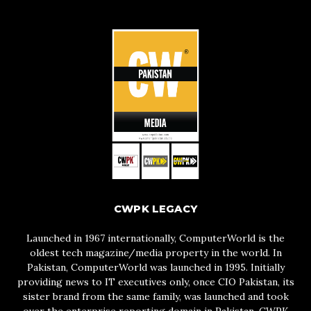
CWPK LEGACY
Launched in 1967 internationally, ComputerWorld is the
oldest tech magazine/media property in the world. In
Pakistan, ComputerWorld was launched in 1995. Initially
providing news to IT executives only, once CIO Pakistan, its
sister brand from the same family, was launched and took
over the enterprise reporting domain in Pakistan, CWPK