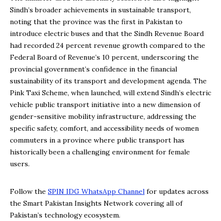
Sindh’s broader achievements in sustainable transport,
noting that the province was the first in Pakistan to
introduce electric buses and that the Sindh Revenue Board
had recorded 24 percent revenue growth compared to the
Federal Board of Revenue’s 10 percent, underscoring the
provincial government’s confidence in the financial
sustainability of its transport and development agenda. The
Pink Taxi Scheme, when launched, will extend Sindh’s electric
vehicle public transport initiative into a new dimension of
gender-sensitive mobility infrastructure, addressing the
specific safety, comfort, and accessibility needs of women
commuters in a province where public transport has
historically been a challenging environment for female
users.
Follow the
SPIN IDG WhatsApp Channel
for updates across
the Smart Pakistan Insights Network covering all of
Pakistan’s technology ecosystem.