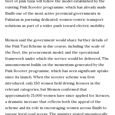
fleet of pink taxis will follow the model established by the
existing Pink Scooter programme, which has already made
Sindh one of the most active provincial governments in
Pakistan in pursuing dedicated, women-centric transport
solutions as part of a wider push toward electric mobility.
Memon said the government would share further details of
the Pink Taxi Scheme in due course, including the scale of
the fleet, the procurement model, and the operational
framework under which the service would be delivered. The
announcement builds on the momentum generated by the
Pink Scooter programme, which has seen significant uptake
since its launch. When the scooter scheme was first
introduced, only 150 women held driving licences in the
relevant categories, but Memon confirmed that
approximately 25,000 women have since applied for licences,
a dramatic increase that reflects both the appeal of the
scheme and its role in encouraging women across Sindh to
pursue legal road access. The minister stated unequivocally