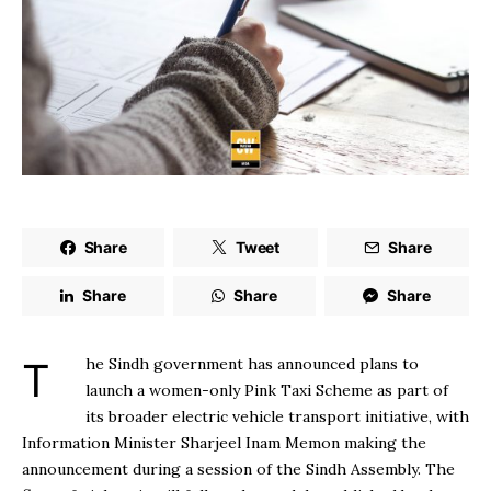
Share
Tweet
Share
Share
Share
Share
The Sindh government has announced plans to
launch a women-only Pink Taxi Scheme as part of
its broader electric vehicle transport initiative, with
Information Minister Sharjeel Inam Memon making the
announcement during a session of the Sindh Assembly. The