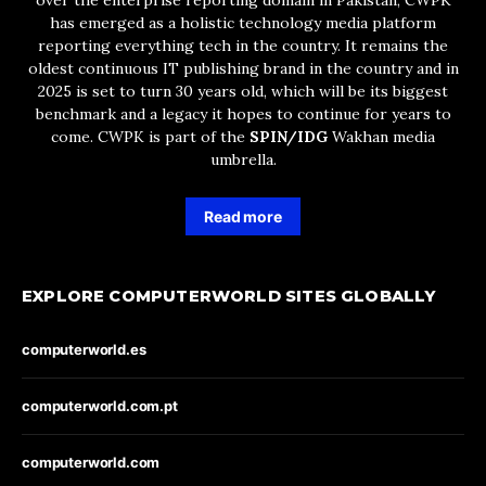
has emerged as a holistic technology media platform
reporting everything tech in the country. It remains the
oldest continuous IT publishing brand in the country and in
2025 is set to turn 30 years old, which will be its biggest
benchmark and a legacy it hopes to continue for years to
come. CWPK is part of the
SPIN/IDG
Wakhan media
umbrella.
Read more
EXPLORE COMPUTERWORLD SITES GLOBALLY
computerworld.es
computerworld.com.pt
computerworld.com