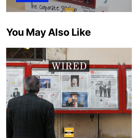
You May Also Like