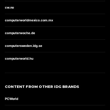
cw.no
computerworldmexico.com.mx
computerwoche.de
computersweden.idg.se
computerworld.hu
CONTENT FROM OTHER IDG BRANDS
PCWorld