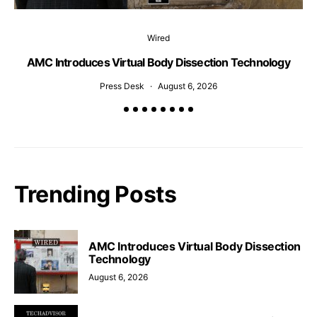
Wired
AMC Introduces Virtual Body Dissection Technology
Press Desk
August 6, 2026
Trending Posts
AMC Introduces Virtual Body Dissection
Technology
August 6, 2026