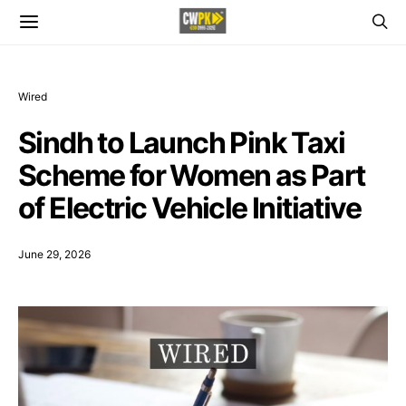
Wired
Sindh to Launch Pink Taxi
Scheme for Women as Part
of Electric Vehicle Initiative
June 29, 2026