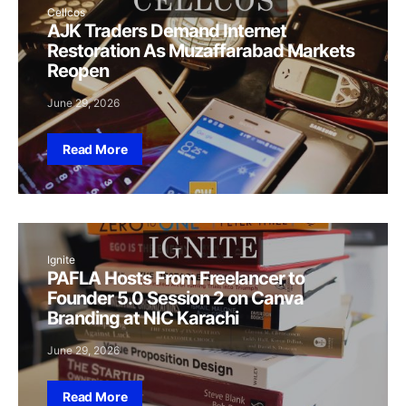
Cellcos
AJK Traders Demand Internet
Restoration As Muzaffarabad Markets
Reopen
June 29, 2026
Read More
Ignite
PAFLA Hosts From Freelancer to
Founder 5.0 Session 2 on Canva
Branding at NIC Karachi
June 29, 2026
Read More