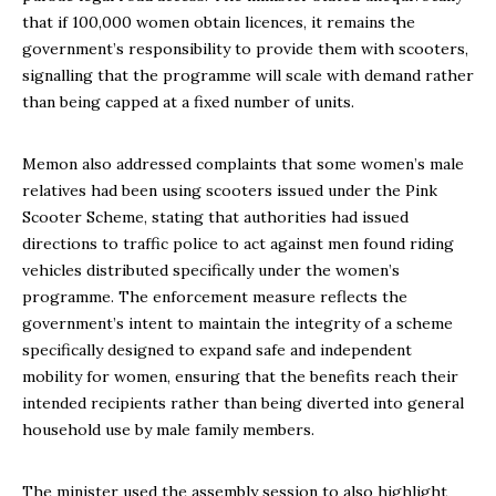
that if 100,000 women obtain licences, it remains the
government’s responsibility to provide them with scooters,
signalling that the programme will scale with demand rather
than being capped at a fixed number of units.
Memon also addressed complaints that some women’s male
relatives had been using scooters issued under the Pink
Scooter Scheme, stating that authorities had issued
directions to traffic police to act against men found riding
vehicles distributed specifically under the women’s
programme. The enforcement measure reflects the
government’s intent to maintain the integrity of a scheme
specifically designed to expand safe and independent
mobility for women, ensuring that the benefits reach their
intended recipients rather than being diverted into general
household use by male family members.
The minister used the assembly session to also highlight