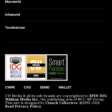
Macworld
Infoworld
TechAdvisor
CWPK
CXO
DEMO
WALLET
CW Media & all its sub-brands are copyrighted to
SPIN-IDG
Wakhan Media Inc.
, the publishing arm of NCC-RP Group.
This site is designed by
Crunch Collective
. ©️1995-2026.
Read Privacy Policy
.