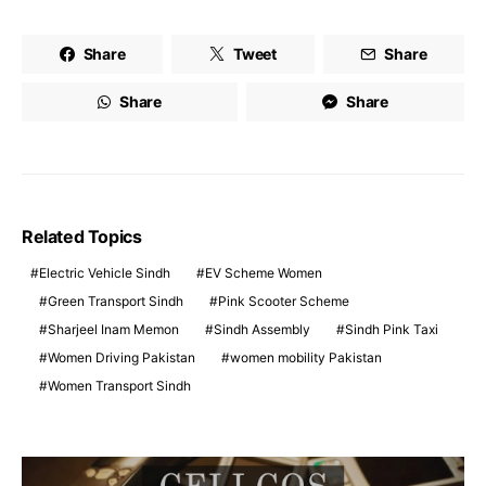
Share
Tweet
Share
Share
Share
Related Topics
Electric Vehicle Sindh
EV Scheme Women
Green Transport Sindh
Pink Scooter Scheme
Sharjeel Inam Memon
Sindh Assembly
Sindh Pink Taxi
Women Driving Pakistan
women mobility Pakistan
Women Transport Sindh