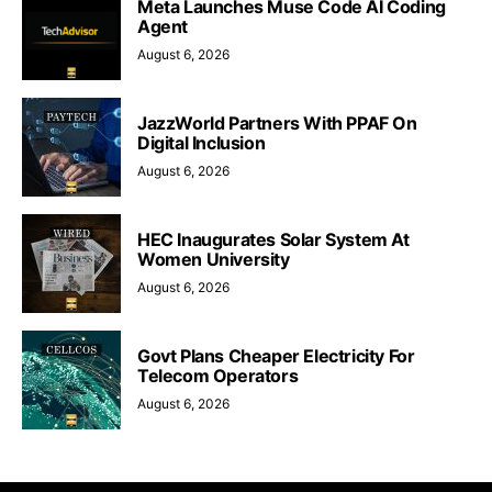
Meta Launches Muse Code AI Coding
Agent
August 6, 2026
JazzWorld Partners With PPAF On
Digital Inclusion
August 6, 2026
HEC Inaugurates Solar System At
Women University
August 6, 2026
Govt Plans Cheaper Electricity For
Telecom Operators
August 6, 2026