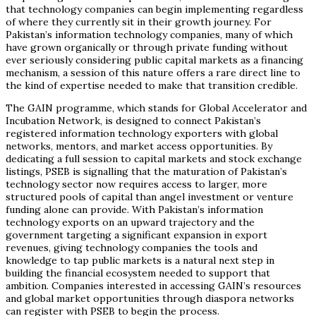
that technology companies can begin implementing regardless
of where they currently sit in their growth journey. For
Pakistan’s information technology companies, many of which
have grown organically or through private funding without
ever seriously considering public capital markets as a financing
mechanism, a session of this nature offers a rare direct line to
the kind of expertise needed to make that transition credible.
The GAIN programme, which stands for Global Accelerator and
Incubation Network, is designed to connect Pakistan’s
registered information technology exporters with global
networks, mentors, and market access opportunities. By
dedicating a full session to capital markets and stock exchange
listings, PSEB is signalling that the maturation of Pakistan’s
technology sector now requires access to larger, more
structured pools of capital than angel investment or venture
funding alone can provide. With Pakistan’s information
technology exports on an upward trajectory and the
government targeting a significant expansion in export
revenues, giving technology companies the tools and
knowledge to tap public markets is a natural next step in
building the financial ecosystem needed to support that
ambition. Companies interested in accessing GAIN’s resources
and global market opportunities through diaspora networks
can register with PSEB to begin the process.