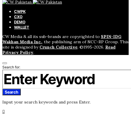
CWPK
CXO
DEMO
WALLET
CW Media & all its sub-brands are copyrighted to
SPIN-IDG
Wakhan Media Inc.
, the publishing arm of NCC-RP Group. This
site is designed by
Crunch Collective
. ©️1995-2026.
Read
Privacy Policy
.
Search for:
Search
Input your search keywords and press Enter.