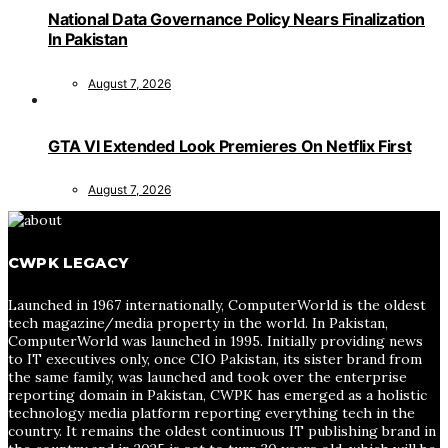
National Data Governance Policy Nears Finalization
In Pakistan
August 7, 2026
GTA VI Extended Look Premieres On Netflix First
August 7, 2026
CWPK LEGACY
Launched in 1967 internationally, ComputerWorld is the oldest
tech magazine/media property in the world. In Pakistan,
ComputerWorld was launched in 1995. Initially providing news
to IT executives only, once CIO Pakistan, its sister brand from
the same family, was launched and took over the enterprise
reporting domain in Pakistan, CWPK has emerged as a holistic
technology media platform reporting everything tech in the
country. It remains the oldest continuous IT publishing brand in