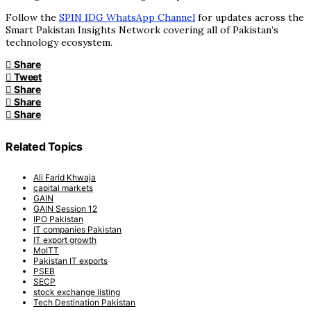
Follow the
SPIN IDG WhatsApp Channel
for updates across the
Smart Pakistan Insights Network covering all of Pakistan’s
technology ecosystem.
Share
Tweet
Share
Share
Share
Related Topics
Ali Farid Khwaja
capital markets
GAIN
GAIN Session 12
IPO Pakistan
IT companies Pakistan
IT export growth
MoITT
Pakistan IT exports
PSEB
SECP
stock exchange listing
Tech Destination Pakistan