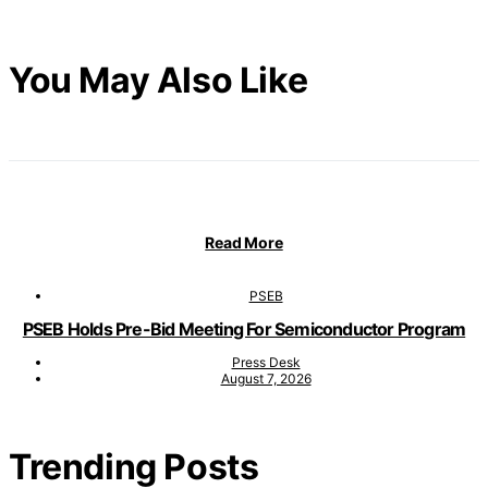
You May Also Like
Read More
PSEB
PSEB Holds Pre-Bid Meeting For Semiconductor Program
Press Desk
August 7, 2026
Trending Posts