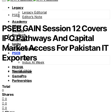
Legacy
Legacy Editorial
PSEB
Editor’s Note
Academy
PSEB GAIN Session 12 Covers
Wired
Cellcos
PayTech
IPO Pathways And Capital
Business
Ignite
Market Access For Pakistan IT
Digital Pakistan
PSEB
Exporters
DFDI
Indus AI Week
PASHA
May 13, 2026
TechAdvisor
GamePro
Partnerships
Total
0
Shares
0
0
0