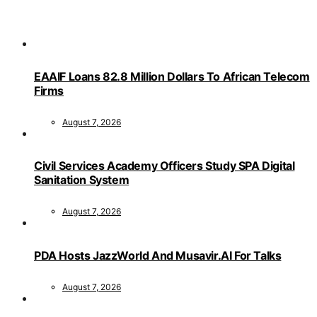
EAAIF Loans 82.8 Million Dollars To African Telecom
Firms
August 7, 2026
Civil Services Academy Officers Study SPA Digital
Sanitation System
August 7, 2026
PDA Hosts JazzWorld And Musavir.AI For Talks
August 7, 2026