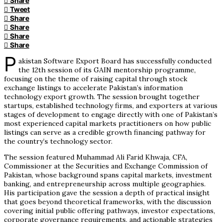
Share
Tweet
Share
Share
Share
Share
P
akistan Software Export Board has successfully conducted
the 12th session of its GAIN mentorship programme,
focusing on the theme of raising capital through stock
exchange listings to accelerate Pakistan’s information
technology export growth. The session brought together
startups, established technology firms, and exporters at various
stages of development to engage directly with one of Pakistan’s
most experienced capital markets practitioners on how public
listings can serve as a credible growth financing pathway for
the country’s technology sector.
The session featured Muhammad Ali Farid Khwaja, CFA,
Commissioner at the Securities and Exchange Commission of
Pakistan, whose background spans capital markets, investment
banking, and entrepreneurship across multiple geographies.
His participation gave the session a depth of practical insight
that goes beyond theoretical frameworks, with the discussion
covering initial public offering pathways, investor expectations,
corporate governance requirements, and actionable strategies