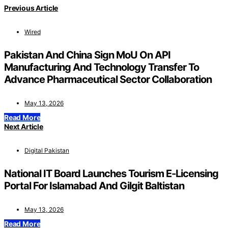
Previous Article
Wired
Pakistan And China Sign MoU On API
Manufacturing And Technology Transfer To
Advance Pharmaceutical Sector Collaboration
May 13, 2026
Read More
Next Article
Digital Pakistan
National IT Board Launches Tourism E-Licensing
Portal For Islamabad And Gilgit Baltistan
May 13, 2026
Read More