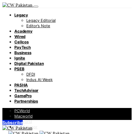
Legacy
Legacy Editorial
Editor’s Note
Academy
Wired
Cellcos
PayTech
Business
Ignite
Digital Pakistan
PSEB
DFDI
Indus AI Week
PASHA
TechAdvisor
GamePro
Partnerships
PCWorld
Macworld
Infoworld
Subscribe
TechAdvisor