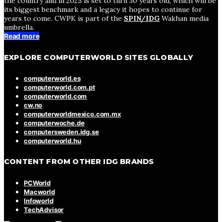
the country and in 2025 is set to turn 30 years old, which will be
its biggest benchmark and a legacy it hopes to continue for
years to come. CWPK is part of the
SPIN/IDG
Wakhan media
umbrella.
Read more
EXPLORE COMPUTERWORLD SITES GLOBALLY
computerworld.es
computerworld.com.pt
computerworld.com
cw.no
computerworldmexico.com.mx
computerwoche.de
computersweden.idg.se
computerworld.hu
CONTENT FROM OTHER IDG BRANDS
PCWorld
Macworld
Infoworld
TechAdvisor