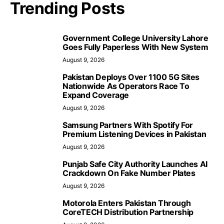
Trending Posts
Government College University Lahore
Goes Fully Paperless With New System
August 9, 2026
Pakistan Deploys Over 1100 5G Sites
Nationwide As Operators Race To
Expand Coverage
August 9, 2026
Samsung Partners With Spotify For
Premium Listening Devices in Pakistan
August 9, 2026
Punjab Safe City Authority Launches AI
Crackdown On Fake Number Plates
August 9, 2026
Motorola Enters Pakistan Through
CoreTECH Distribution Partnership