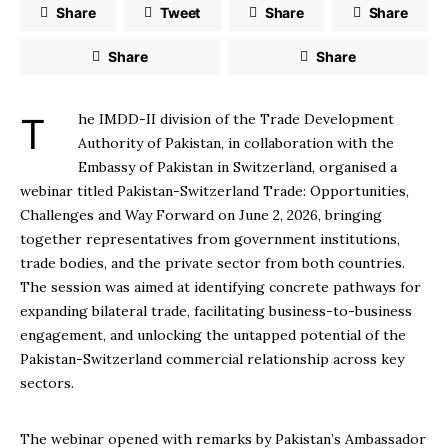
Share
Tweet
Share
Share
Share
Share
The IMDD-II division of the Trade Development
Authority of Pakistan, in collaboration with the
Embassy of Pakistan in Switzerland, organised a
webinar titled Pakistan-Switzerland Trade: Opportunities,
Challenges and Way Forward on June 2, 2026, bringing
together representatives from government institutions,
trade bodies, and the private sector from both countries.
The session was aimed at identifying concrete pathways for
expanding bilateral trade, facilitating business-to-business
engagement, and unlocking the untapped potential of the
Pakistan-Switzerland commercial relationship across key
sectors.
The webinar opened with remarks by Pakistan’s Ambassador