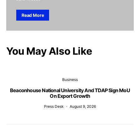
Read More
You May Also Like
Business
Beaconhouse National University And TDAP Sign MoU
On Export Growth
Press Desk
August 9, 2026