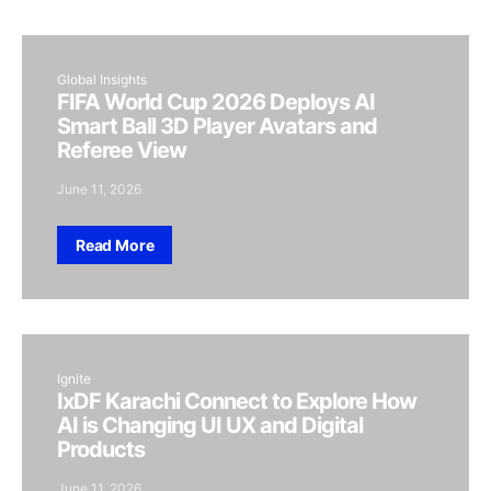
Global Insights
FIFA World Cup 2026 Deploys AI
Smart Ball 3D Player Avatars and
Referee View
June 11, 2026
Read More
Ignite
IxDF Karachi Connect to Explore How
AI is Changing UI UX and Digital
Products
June 11, 2026