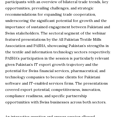
participants with an overview of bilateral trade trends, key
opportunities, prevailing challenges, and strategic
recommendations for expanding trade cooperation,
underscoring the significant potential for growth and the
importance of sustained engagement between Pakistani and
Swiss stakeholders. The sectoral segment of the webinar
featured presentations by the All Pakistan Textile Mills
Association and PASHA, showcasing Pakistan’s strengths in
the textile and information technology sectors respectively.
PASHA’s participation in the session is particularly relevant
given Pakistan’s IT export growth trajectory and the
potential for Swiss financial services, pharmaceutical, and
technology companies to become clients for Pakistani
software and IT-enabled services firms. The presentations
covered export potential, competitiveness, innovation,
compliance readiness, and specific partnership
opportunities with Swiss businesses across both sectors.
An interactive question and answer session allowed