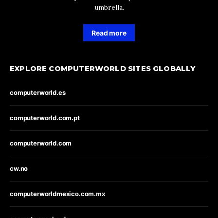
umbrella.
Read more
EXPLORE COMPUTERWORLD SITES GLOBALLY
computerworld.es
computerworld.com.pt
computerworld.com
cw.no
computerworldmexico.com.mx