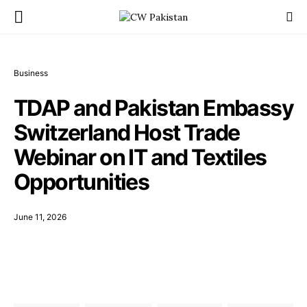
Business
TDAP and Pakistan Embassy
Switzerland Host Trade
Webinar on IT and Textiles
Opportunities
June 11, 2026