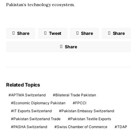
Pakistan’s technology ecosystem.
Share
Tweet
Share
Share
Share
Related Topics
APTMA Switzerland
Bilateral Trade Pakistan
Economic Diplomacy Pakistan
FPCCI
IT Exports Switzerland
Pakistan Embassy Switzerland
Pakistan Switzerland Trade
Pakistan Textile Exports
PASHA Switzerland
Swiss Chamber of Commerce
TDAP