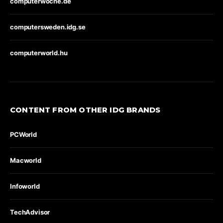
computerwoche.de
computersweden.idg.se
computerworld.hu
CONTENT FROM OTHER IDG BRANDS
PCWorld
Macworld
Infoworld
TechAdvisor