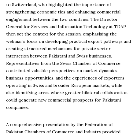
to Switzerland, who highlighted the importance of
strengthening economic ties and enhancing commercial
engagement between the two countries. The Director
General for Services and Information Technology at TDAP
then set the context for the session, emphasising the
webinar’s focus on developing practical export pathways and
creating structured mechanisms for private sector
interaction between Pakistani and Swiss businesses.
Representatives from the Swiss Chamber of Commerce
contributed valuable perspectives on market dynamics,
business opportunities, and the experiences of exporters
operating in Swiss and broader European markets, while
also identifying areas where greater bilateral collaboration
could generate new commercial prospects for Pakistani
companies.
A comprehensive presentation by the Federation of
Pakistan Chambers of Commerce and Industry provided