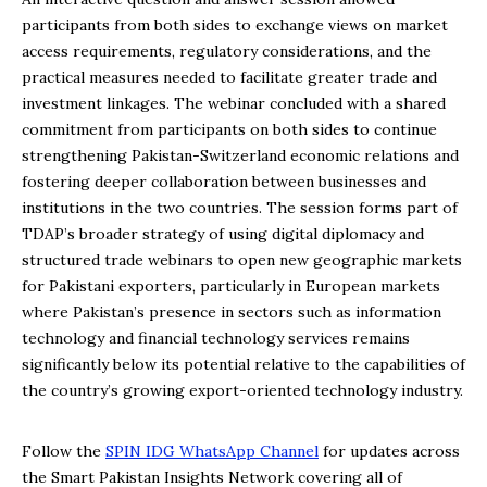
participants from both sides to exchange views on market
access requirements, regulatory considerations, and the
practical measures needed to facilitate greater trade and
investment linkages. The webinar concluded with a shared
commitment from participants on both sides to continue
strengthening Pakistan-Switzerland economic relations and
fostering deeper collaboration between businesses and
institutions in the two countries. The session forms part of
TDAP’s broader strategy of using digital diplomacy and
structured trade webinars to open new geographic markets
for Pakistani exporters, particularly in European markets
where Pakistan’s presence in sectors such as information
technology and financial technology services remains
significantly below its potential relative to the capabilities of
the country’s growing export-oriented technology industry.
Follow the
SPIN IDG WhatsApp Channel
for updates across
the Smart Pakistan Insights Network covering all of