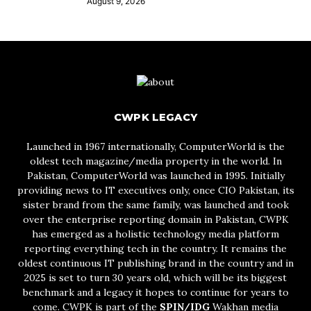
August 9, 2026
CWPK LEGACY
Launched in 1967 internationally, ComputerWorld is the
oldest tech magazine/media property in the world. In
Pakistan, ComputerWorld was launched in 1995. Initially
providing news to IT executives only, once CIO Pakistan, its
sister brand from the same family, was launched and took
over the enterprise reporting domain in Pakistan, CWPK
has emerged as a holistic technology media platform
reporting everything tech in the country. It remains the
oldest continuous IT publishing brand in the country and in
2025 is set to turn 30 years old, which will be its biggest
benchmark and a legacy it hopes to continue for years to
come. CWPK is part of the
SPIN/IDG
Wakhan media