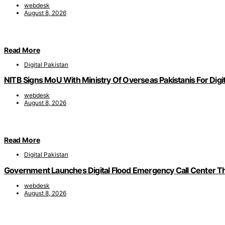
webdesk
August 8, 2026
Read More
Digital Pakistan
NITB Signs MoU With Ministry Of Overseas Pakistanis For Digit
webdesk
August 8, 2026
Read More
Digital Pakistan
Government Launches Digital Flood Emergency Call Center 
webdesk
August 8, 2026