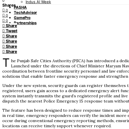
0
Indus AI Week
Shares
PASHA
0
TechAdvisor
0
GamePro
0
Partnerships
Share
Tweet
Share
Share
Share
Share
T
he Punjab Safe Cities Authority (PSCA) has introduced a dedic
Launched under the directions of Chief Minister Maryam Nawa
coordination between frontline security personnel and law enfor
solutions that enable faster emergency response and strengthen s
Under the new system, security guards can register themselves th
registered, users gain access to a dedicated emergency alert func
system instantly transmits the guard’s registered profile and live
dispatch the nearest Police Emergency 15 response team without
The feature has been designed to reduce response times and impro
in real time, emergency responders can verify the incident more e
occur during conventional emergency reporting methods, ensuring 
locations can receive timely support whenever required.