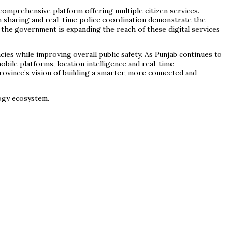
 comprehensive platform offering multiple citizen services.
on sharing and real-time police coordination demonstrate the
, the government is expanding the reach of these digital services
ies while improving overall public safety. As Punjab continues to
obile platforms, location intelligence and real-time
ovince’s vision of building a smarter, more connected and
logy ecosystem.