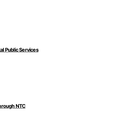
al Public Services
Through NTC