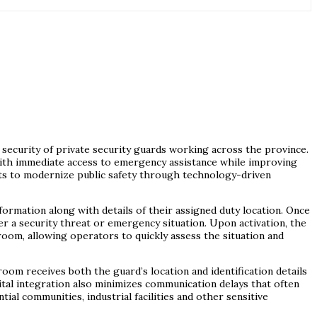
d security of private security guards working across the province.
with immediate access to emergency assistance while improving
rts to modernize public safety through technology-driven
ormation along with details of their assigned duty location. Once
er a security threat or emergency situation. Upon activation, the
 room, allowing operators to quickly assess the situation and
om receives both the guard’s location and identification details
ital integration also minimizes communication delays that often
l communities, industrial facilities and other sensitive