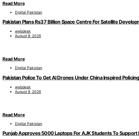
Read More
Digital Pakistan
Pakistan Plans Rs37 Billion Space Centre For Satellite Develo
webdesk
August 8, 2026
Read More
Digital Pakistan
Pakistan Police To Get AI Drones Under China Inspired Policin
webdesk
August 8, 2026
Read More
Digital Pakistan
Punjab Approves 5000 Laptops For AJK Students To Support D