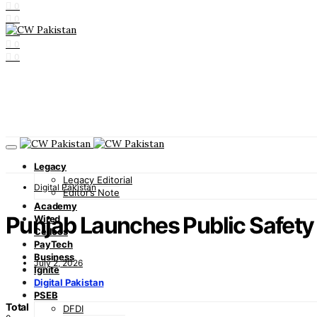
0
0
0
0
0
Legacy
Legacy Editorial
Digital Pakistan
Editor’s Note
Academy
Punjab Launches Public Safety
Wired
Cellcos
PayTech
Business
July 2, 2026
Ignite
Digital Pakistan
PSEB
Total
DFDI