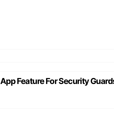
 App Feature For Security Guard