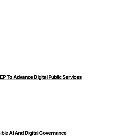
P To Advance Digital Public Services
ble AI And Digital Governance