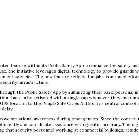
ated feature within its Public Safety App to enhance the safety an
z, the initiative leverages digital technology to provide guards 
cement agencies. The new feature reflects Punjab’s continued effo
ecurity infrastructure.
rough the Public Safety App by submitting their basic personal inf
tion that can be activated with a single tap whenever they encount
 GPS location to the Punjab Safe Cities Authority’s central control
 delay.
ve situational awareness during emergencies. Since the control ro
fficiently and coordinate assistance with greater accuracy. The dig
that security personnel working at commercial buildings, residentia