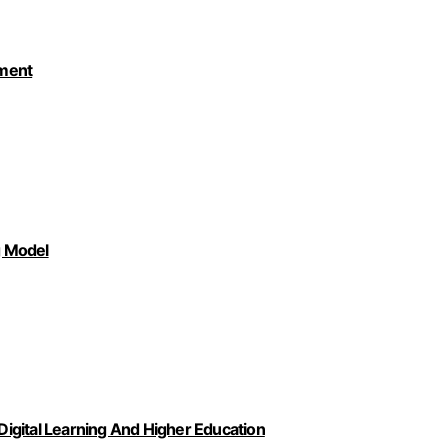
pment
g Model
igital Learning And Higher Education