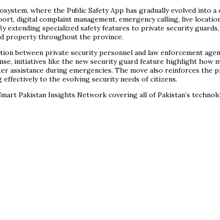
ecosystem, where the Public Safety App has gradually evolved into a
port, digital complaint management, emergency calling, live locati
y extending specialized safety features to private security guards
nd property throughout the province.
ation between private security personnel and law enforcement agenc
se, initiatives like the new security guard feature highlight how m
ter assistance during emergencies. The move also reinforces the pr
ffectively to the evolving security needs of citizens.
mart Pakistan Insights Network covering all of Pakistan’s techno