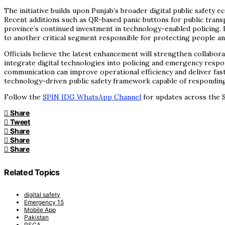
The initiative builds upon Punjab’s broader digital public safety 
Recent additions such as QR-based panic buttons for public trans
province’s continued investment in technology-enabled policing. B
to another critical segment responsible for protecting people a
Officials believe the latest enhancement will strengthen collabor
integrate digital technologies into policing and emergency respon
communication can improve operational efficiency and deliver fas
technology-driven public safety framework capable of responding e
Follow the
SPIN IDG WhatsApp Channel
for updates across the S
Share
Tweet
Share
Share
Share
Related Topics
digital safety
Emergency 15
Mobile App
Pakistan
PSCA