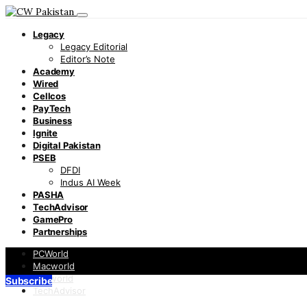
Legacy
Legacy Editorial
Editor’s Note
Academy
Wired
Cellcos
PayTech
Business
Ignite
Digital Pakistan
PSEB
DFDI
Indus AI Week
PASHA
TechAdvisor
GamePro
Partnerships
PCWorld
Macworld
Infoworld
Subscribe
TechAdvisor