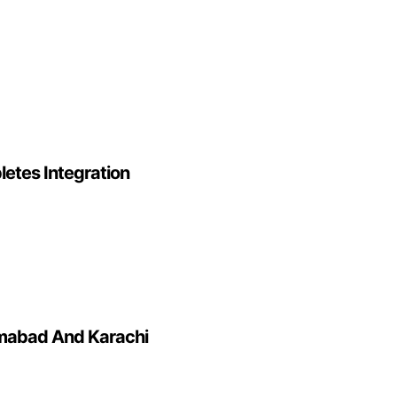
letes Integration
lamabad And Karachi