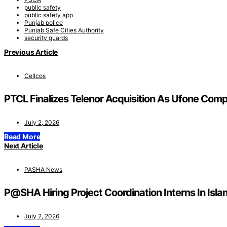
public safety
public safety app
Punjab police
Punjab Safe Cities Authority
security guards
Previous Article
Cellcos
PTCL Finalizes Telenor Acquisition As Ufone Comp
July 2, 2026
Read More
Next Article
PASHA News
P@SHA Hiring Project Coordination Interns In Is
July 2, 2026