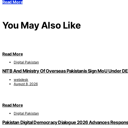
Read More
You May Also Like
Read More
Digital Pakistan
NITB And Ministry Of Overseas Pakistanis Sign MoU Under DEE
webdesk
August 8, 2026
Read More
Digital Pakistan
Pakistan Digital Democracy Dialogue 2026 Advances Responsi