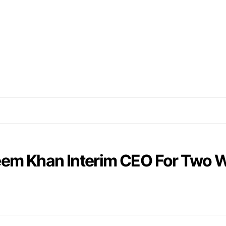
 Khan Interim CEO For Two 