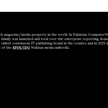
ch magazine/media property in the world. In Pakistan, ComputerWor
me family, was launched and took over the enterprise reporting dom
 oldest continuous IT publishing brand in the country and in 2025 i
t of the
SPIN/IDG
Wakhan media umbrella.