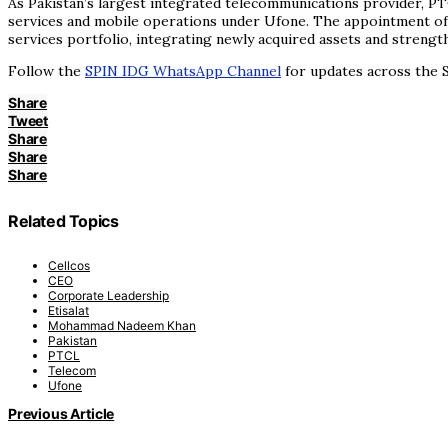
As Pakistan’s largest integrated telecommunications provider, PT
services and mobile operations under Ufone. The appointment of a
services portfolio, integrating newly acquired assets and strengt
Follow the
SPIN IDG WhatsApp Channel
for updates across the S
Share
Tweet
Share
Share
Share
Related Topics
Cellcos
CEO
Corporate Leadership
Etisalat
Mohammad Nadeem Khan
Pakistan
PTCL
Telecom
Ufone
Previous Article