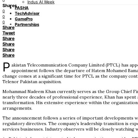
0
Indus AI Week
Shares
PASHA
0
TechAdvisor
0
GamePro
0
Partnerships
Share
Tweet
Share
Share
Share
Share
P
akistan Telecommunication Company Limited (PTCL) has appoin
appointment follows the departure of Hatem Mohamed Bamatra
change comes at a significant time for PTCL as the company contin
Telenor Pakistan acquisition.
Mohammad Nadeem Khan currently serves as the Group Chief Finan
nearly three decades of professional experience, Khan has spent 
transformation. His extensive experience within the organization 
arrangements.
The announcement follows a series of important developments wit
regulatory directives. The company’s leadership transition is exp
services businesses. Industry observers will be closely watchin