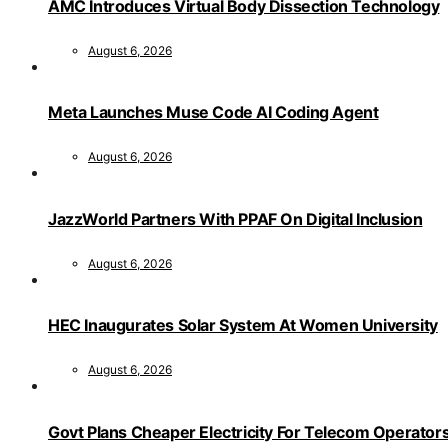
AMC Introduces Virtual Body Dissection Technology
August 6, 2026
Meta Launches Muse Code AI Coding Agent
August 6, 2026
JazzWorld Partners With PPAF On Digital Inclusion
August 6, 2026
HEC Inaugurates Solar System At Women University
August 6, 2026
Govt Plans Cheaper Electricity For Telecom Operator