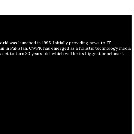
ld was launched in 1995. Initially providing news to IT
ain in Pakistan, CWPK has emerged as a holistic technology media
s set to turn 30 years old, which will be its biggest benchmark