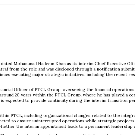
ted Mohammad Nadeem Khan as its interim Chief Executive Officer f
f from the role and was disclosed through a notification submit
ues executing major strategic initiatives, including the recent re
cial Officer of PTCL Group, overseeing the financial operations 
around 20 years within the PTCL Group, where he has played a centr
is expected to provide continuity during the interim transition pe
hin PTCL, including organizational changes related to the integra
ected to ensure uninterrupted operations while strategic projects c
g whether the interim appointment leads to a permanent leadership 