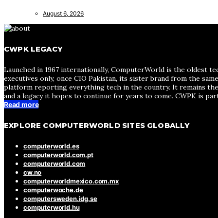
August 6, 2026
CWPK LEGACY
Launched in 1967 internationally, ComputerWorld is the oldest te
executives only, once CIO Pakistan, its sister brand from the sa
platform reporting everything tech in the country. It remains the
and a legacy it hopes to continue for years to come. CWPK is par
Read more
EXPLORE COMPUTERWORLD SITES GLOBALLY
computerworld.es
computerworld.com.pt
computerworld.com
cw.no
computerworldmexico.com.mx
computerwoche.de
computersweden.idg.se
computerworld.hu