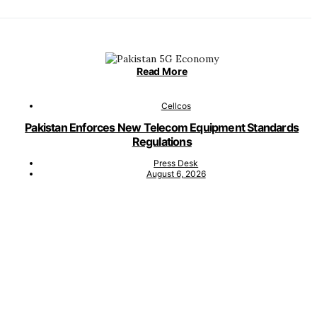
Read More
Cellcos
Pakistan Enforces New Telecom Equipment Standards
Regulations
Press Desk
August 6, 2026