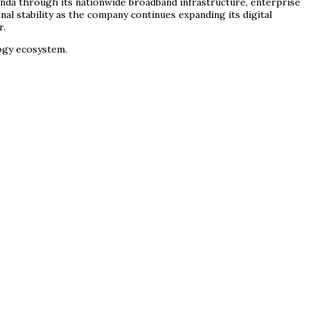
enda through its nationwide broadband infrastructure, enterprise
l stability as the company continues expanding its digital
r.
logy ecosystem.