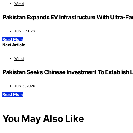
Wired
Pakistan Expands EV Infrastructure With Ultra-F
July 2, 2026
Read More
Next Article
Wired
Pakistan Seeks Chinese Investment To Establish L
July 3, 2026
Read More
You May Also Like