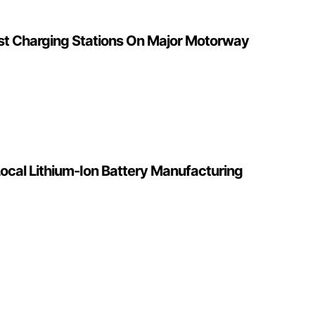
ast Charging Stations On Major Motorway
ocal Lithium-Ion Battery Manufacturing