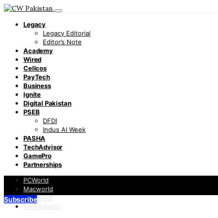
Legacy
Legacy Editorial
Editor’s Note
Academy
Wired
Cellcos
PayTech
Business
Ignite
Digital Pakistan
PSEB
DFDI
Indus AI Week
PASHA
TechAdvisor
GamePro
Partnerships
PCWorld
Macworld
Infoworld
Subscribe
TechAdvisor