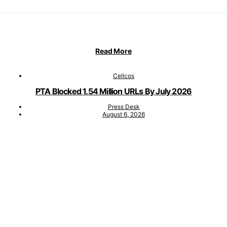
Read More
Cellcos
PTA Blocked 1.54 Million URLs By July 2026
Press Desk
August 6, 2026