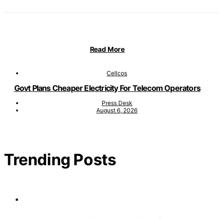
Read More
Cellcos
Govt Plans Cheaper Electricity For Telecom Operators
Press Desk
August 6, 2026
Trending Posts