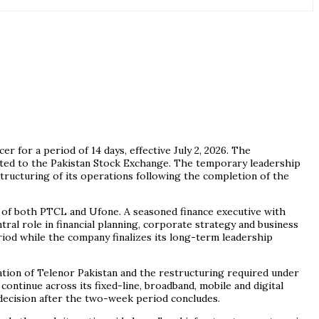
or a period of 14 days, effective July 2, 2026. The
ted to the Pakistan Stock Exchange. The temporary leadership
structuring of its operations following the completion of the
of both PTCL and Ufone. A seasoned finance executive with
al role in financial planning, corporate strategy and business
riod while the company finalizes its long-term leadership
tion of Telenor Pakistan and the restructuring required under
ontinue across its fixed-line, broadband, mobile and digital
decision after the two-week period concludes.