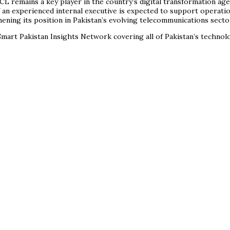
CL remains a key player in the country’s digital transformation ag
n experienced internal executive is expected to support operationa
hening its position in Pakistan’s evolving telecommunications secto
mart Pakistan Insights Network covering all of Pakistan’s techno