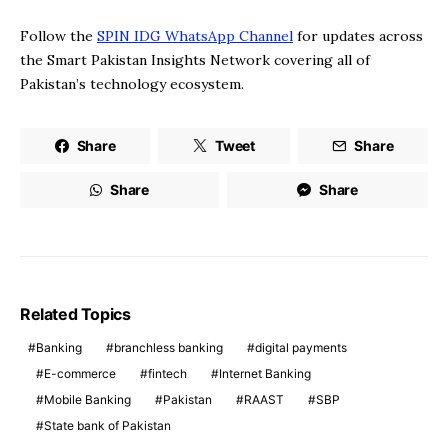
Follow the
SPIN IDG WhatsApp Channel
for updates across
the Smart Pakistan Insights Network covering all of
Pakistan’s technology ecosystem.
Share
Tweet
Share
Share
Share
Related Topics
Banking
branchless banking
digital payments
E-commerce
fintech
Internet Banking
Mobile Banking
Pakistan
RAAST
SBP
State bank of Pakistan