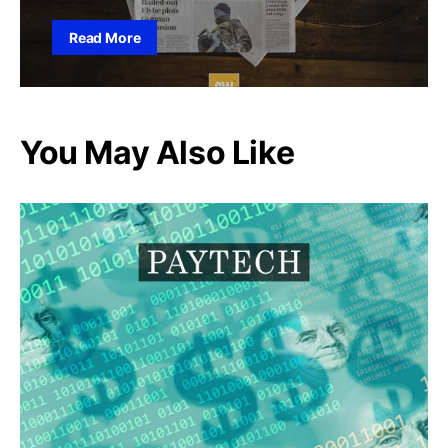
Read More
You May Also Like