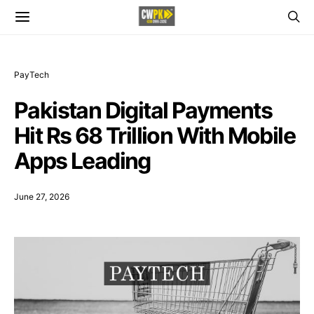
PayTech
Pakistan Digital Payments
Hit Rs 68 Trillion With Mobile
Apps Leading
June 27, 2026