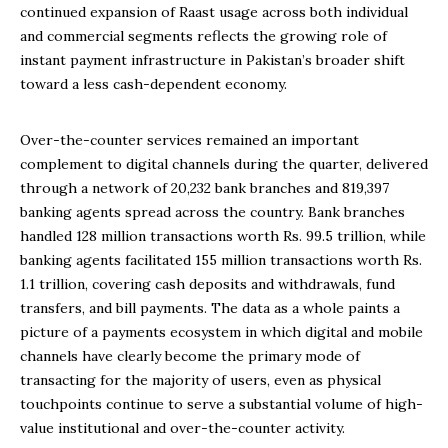
continued expansion of Raast usage across both individual
and commercial segments reflects the growing role of
instant payment infrastructure in Pakistan’s broader shift
toward a less cash-dependent economy.
Over-the-counter services remained an important
complement to digital channels during the quarter, delivered
through a network of 20,232 bank branches and 819,397
banking agents spread across the country. Bank branches
handled 128 million transactions worth Rs. 99.5 trillion, while
banking agents facilitated 155 million transactions worth Rs.
1.1 trillion, covering cash deposits and withdrawals, fund
transfers, and bill payments. The data as a whole paints a
picture of a payments ecosystem in which digital and mobile
channels have clearly become the primary mode of
transacting for the majority of users, even as physical
touchpoints continue to serve a substantial volume of high-
value institutional and over-the-counter activity.