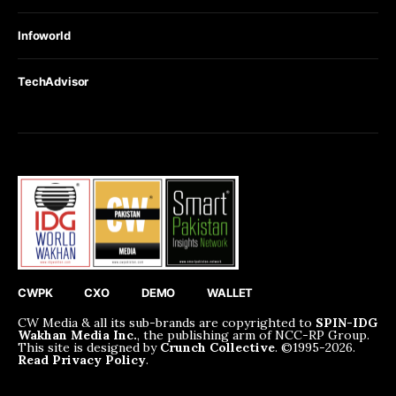
Infoworld
TechAdvisor
CWPK
CXO
DEMO
WALLET
CW Media & all its sub-brands are copyrighted to
SPIN-IDG
Wakhan Media Inc.
, the publishing arm of NCC-RP Group.
This site is designed by
Crunch Collective
. ©️1995-2026.
Read Privacy Policy
.