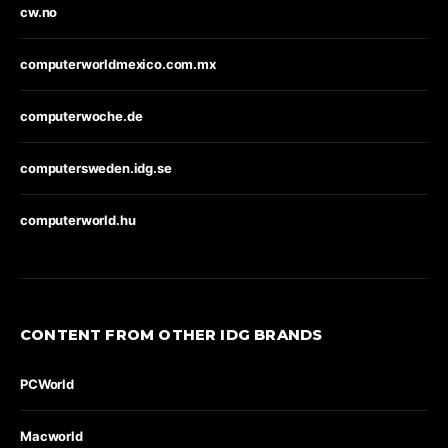
cw.no
computerworldmexico.com.mx
computerwoche.de
computersweden.idg.se
computerworld.hu
CONTENT FROM OTHER IDG BRANDS
PCWorld
Macworld