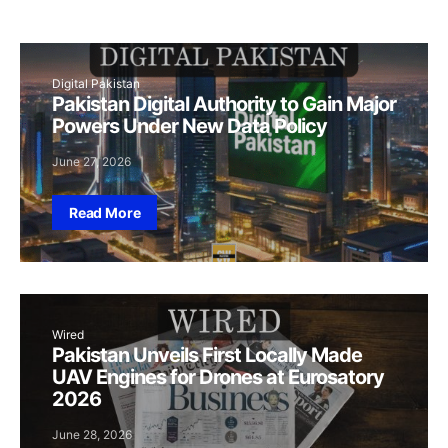
Digital Pakistan
Pakistan Digital Authority to Gain Major
Powers Under New Data Policy
June 27, 2026
Read More
Wired
Pakistan Unveils First Locally Made
UAV Engines for Drones at Eurosatory
2026
June 28, 2026