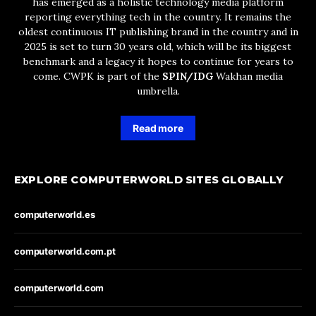
has emerged as a holistic technology media platform
reporting everything tech in the country. It remains the
oldest continuous IT publishing brand in the country and in
2025 is set to turn 30 years old, which will be its biggest
benchmark and a legacy it hopes to continue for years to
come. CWPK is part of the
SPIN/IDG
Wakhan media
umbrella.
Read more
EXPLORE COMPUTERWORLD SITES GLOBALLY
computerworld.es
computerworld.com.pt
computerworld.com