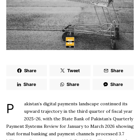
Share
Tweet
Share
Share
Share
Share
Pakistan’s digital payments landscape continued its
upward trajectory in the third quarter of fiscal year
2025-26, with the State Bank of Pakistan’s Quarterly
Payment Systems Review for January to March 2026 showing
that formal banking and payment channels processed 3.7