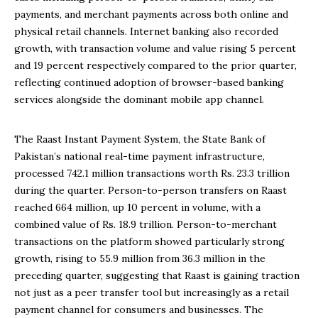
payments, and merchant payments across both online and
physical retail channels. Internet banking also recorded
growth, with transaction volume and value rising 5 percent
and 19 percent respectively compared to the prior quarter,
reflecting continued adoption of browser-based banking
services alongside the dominant mobile app channel.
The Raast Instant Payment System, the State Bank of
Pakistan’s national real-time payment infrastructure,
processed 742.1 million transactions worth Rs. 23.3 trillion
during the quarter. Person-to-person transfers on Raast
reached 664 million, up 10 percent in volume, with a
combined value of Rs. 18.9 trillion. Person-to-merchant
transactions on the platform showed particularly strong
growth, rising to 55.9 million from 36.3 million in the
preceding quarter, suggesting that Raast is gaining traction
not just as a peer transfer tool but increasingly as a retail
payment channel for consumers and businesses. The