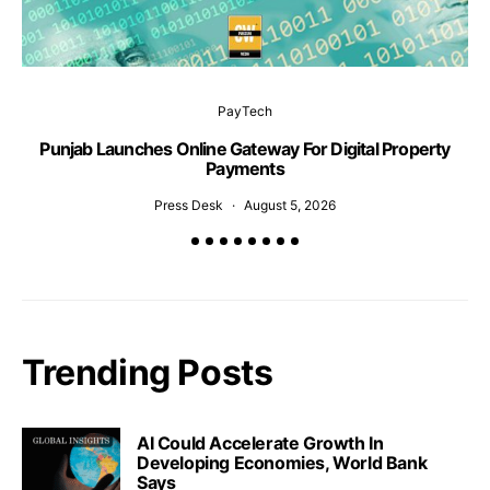
PayTech
Punjab Launches Online Gateway For Digital Property
S
Payments
Press Desk
August 5, 2026
Trending Posts
AI Could Accelerate Growth In
Developing Economies, World Bank
Says