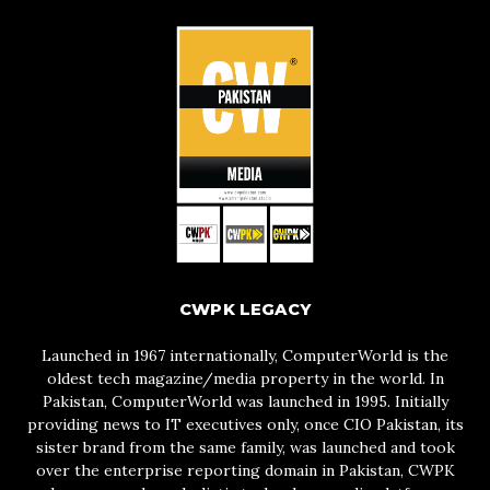
CWPK LEGACY
Launched in 1967 internationally, ComputerWorld is the
oldest tech magazine/media property in the world. In
Pakistan, ComputerWorld was launched in 1995. Initially
providing news to IT executives only, once CIO Pakistan, its
sister brand from the same family, was launched and took
over the enterprise reporting domain in Pakistan, CWPK