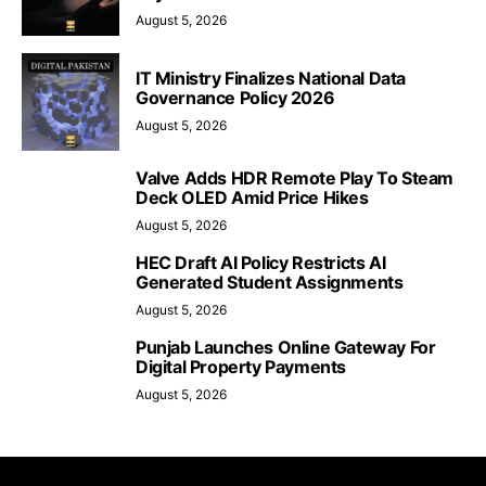
August 5, 2026
IT Ministry Finalizes National Data
Governance Policy 2026
August 5, 2026
Valve Adds HDR Remote Play To Steam
Deck OLED Amid Price Hikes
August 5, 2026
HEC Draft AI Policy Restricts AI
Generated Student Assignments
August 5, 2026
Punjab Launches Online Gateway For
Digital Property Payments
August 5, 2026