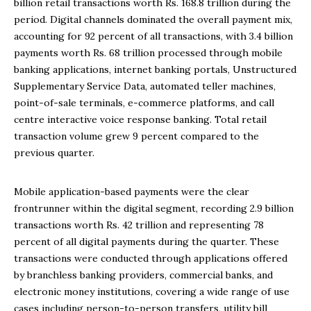
billion retail transactions worth Rs. 168.8 trillion during the
period. Digital channels dominated the overall payment mix,
accounting for 92 percent of all transactions, with 3.4 billion
payments worth Rs. 68 trillion processed through mobile
banking applications, internet banking portals, Unstructured
Supplementary Service Data, automated teller machines,
point-of-sale terminals, e-commerce platforms, and call
centre interactive voice response banking. Total retail
transaction volume grew 9 percent compared to the
previous quarter.
Mobile application-based payments were the clear
frontrunner within the digital segment, recording 2.9 billion
transactions worth Rs. 42 trillion and representing 78
percent of all digital payments during the quarter. These
transactions were conducted through applications offered
by branchless banking providers, commercial banks, and
electronic money institutions, covering a wide range of use
cases including person-to-person transfers, utility bill