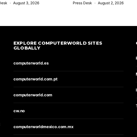
Desk
August 3, 2026
Press Desk
August 2, 2026
EXPLORE COMPUTERWORLD SITES
GLOBALLY
computerworld.es
computerworld.com.pt
computerworld.com
s
cw.no
t
computerworldmexico.com.mx