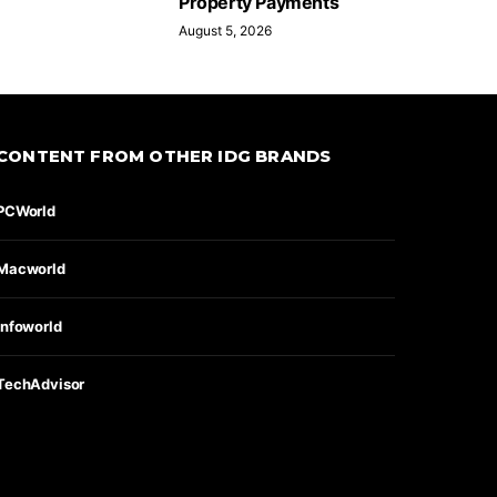
Property Payments
August 5, 2026
CONTENT FROM OTHER IDG BRANDS
PCWorld
Macworld
Infoworld
TechAdvisor