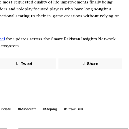
 most requested quality of life improvements finally being
ilders and roleplay focused players who have long sought a
unctional seating to their in-game creations without relying on
nel
for updates across the Smart Pakistan Insights Network
 ecosystem.
Tweet
Share
update
Minecraft
Mojang
Straw Bed