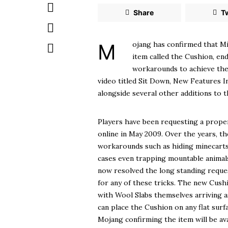
Share
T
Mojang has confirmed that Minecraft will finally let players sit down through a new craftable
item called the Cushion, end
workarounds to achieve the
video titled Sit Down, New Features 
alongside several other additions to t
Players have been requesting a proper
online in May 2009. Over the years, t
workarounds such as hiding minecarts 
cases even trapping mountable animals
now resolved the long standing reques
for any of these tricks. The new Cushi
with Wool Slabs themselves arriving a
can place the Cushion on any flat surf
Mojang confirming the item will be ava