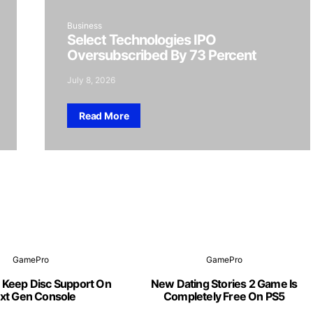
Business
Select Technologies IPO
Oversubscribed By 73 Percent
July 8, 2026
Read More
GamePro
GamePro
 Keep Disc Support On
New Dating Stories 2 Game Is
xt Gen Console
Completely Free On PS5