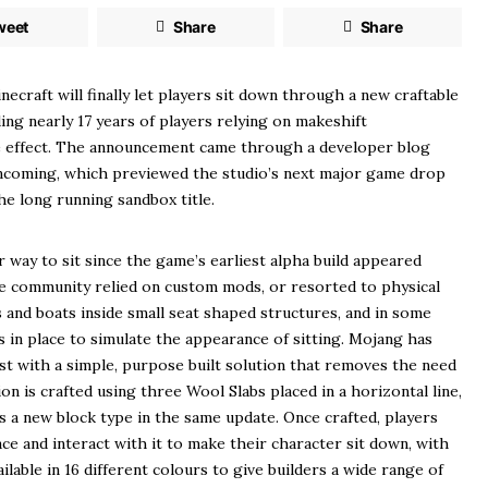
weet
Share
Share
ing nearly 17 years of players relying on makeshift
 effect. The announcement came through a developer blog
Incoming, which previewed the studio’s next major game drop
he long running sandbox title.
 way to sit since the game’s earliest alpha build appeared
he community relied on custom mods, or resorted to physical
and boats inside small seat shaped structures, and in some
 in place to simulate the appearance of sitting. Mojang has
t with a simple, purpose built solution that removes the need
on is crafted using three Wool Slabs placed in a horizontal line,
s a new block type in the same update. Once crafted, players
ace and interact with it to make their character sit down, with
ilable in 16 different colours to give builders a wide range of