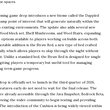
me spaces.
oming game drop introduces a new biome called the Dappled
mp point of interest that will generate naturally within the
s existing environments. The update also adds several new
r Wood block set, Shelf Mushrooms, and Wool Stairs, expanding
 options available to players working on builds across both
otable addition is the Straw Bed, a new type of bed crafted
lly, which allows players to skip through the night without
. Unlike a standard bed, the Straw Bed is designed for single
giving players a temporary but useful tool for managing
long term game progress.
op is officially set to launch in the third quarter of 2026,
atures early do not need to wait for the final release. The
are already accessible through the Java Snapshot, Bedrock Beta,
lowing the wider community to begin testing and providing
. The introduction of the Cushion is being widely viewed within