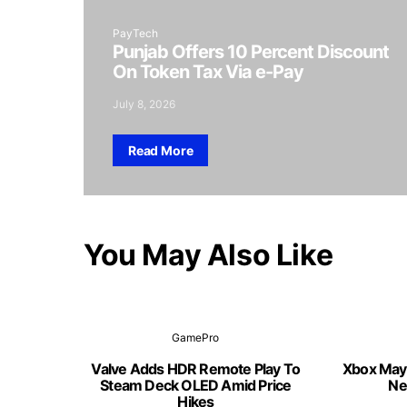
PayTech
Punjab Offers 10 Percent Discount
On Token Tax Via e-Pay
July 8, 2026
Read More
You May Also Like
GamePro
Valve Adds HDR Remote Play To
Xbox May
Steam Deck OLED Amid Price
Ne
Hikes