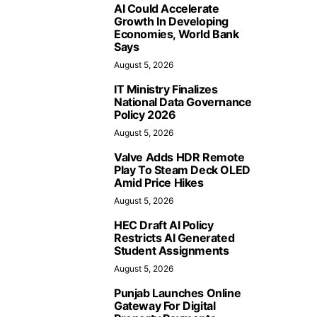
AI Could Accelerate
Growth In Developing
Economies, World Bank
Says
August 5, 2026
IT Ministry Finalizes
National Data Governance
Policy 2026
August 5, 2026
Valve Adds HDR Remote
Play To Steam Deck OLED
Amid Price Hikes
August 5, 2026
HEC Draft AI Policy
Restricts AI Generated
Student Assignments
August 5, 2026
Punjab Launches Online
Gateway For Digital