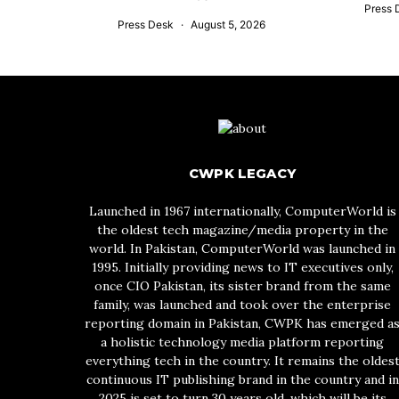
Press 
Press Desk
August 5, 2026
CWPK LEGACY
Launched in 1967 internationally, ComputerWorld is
the oldest tech magazine/media property in the
world. In Pakistan, ComputerWorld was launched in
1995. Initially providing news to IT executives only,
once CIO Pakistan, its sister brand from the same
family, was launched and took over the enterprise
reporting domain in Pakistan, CWPK has emerged a
a holistic technology media platform reporting
everything tech in the country. It remains the oldes
continuous IT publishing brand in the country and in
2025 is set to turn 30 years old, which will be its