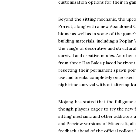
customisation options for their in ga
Beyond the sitting mechanic, the upc
Forest, along with a new Abandoned Ca
biome as well as in some of the game’
building materials, including a Popla
the range of decorative and structural
survival and creative modes. Another n
from three Hay Bales placed horizonta
resetting their permanent spawn point
use and breaks completely once used, 
nighttime survival without altering 
Mojang has stated that the full game dr
though players eager to try the new fe
sitting mechanic and other additions 
and Preview versions of Minecraft, al
feedback ahead of the official rollout