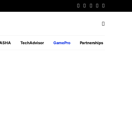
PASHA
TechAdvisor
GamePro
Partnerships