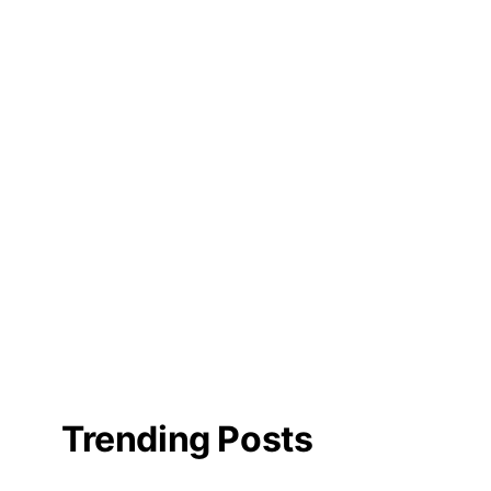
Trending Posts