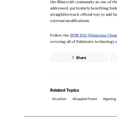
the Minecraft community as one of the
addressed, particularly benefiting bu
straightforward, official way to add f
external modifications.
Follow the
SPIN IDG WhatsApp Chan
covering all of Pakistan’s technology
Share
Related Topics
Cushion
Dappled Forest
gaming 