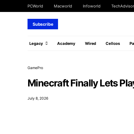
PCWorld
Macworld
Infoworld
TechAdviso
Subscribe
Legacy
Academy
Wired
Cellcos
P
GamePro
Minecraft Finally Lets Pl
July 8, 2026