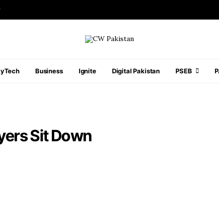
r
ayTech
Business
Ignite
Digital Pakistan
PSEB
ayers Sit Down