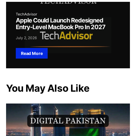
TechAdvisor
Apple Could Launch Redesigned
Entry-Level MacBook Pro In 2027
July 2, 2026
Read More
You May Also Like