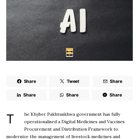
Share
Tweet
Share
Share
Share
Share
The Khyber Pakhtunkhwa government has fully
operationalised a Digital Medicines and Vaccines
Procurement and Distribution Framework to
modernize the management of livestock medicines and