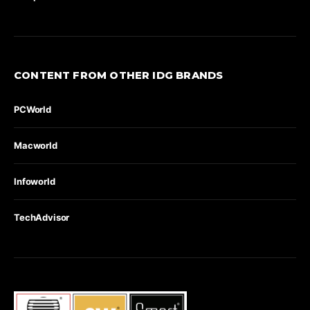
CONTENT FROM OTHER IDG BRANDS
PCWorld
Macworld
Infoworld
TechAdvisor