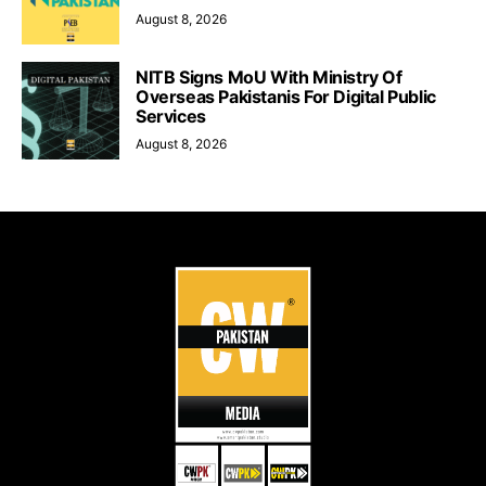
August 8, 2026
NITB Signs MoU With Ministry Of
Overseas Pakistanis For Digital Public
Services
August 8, 2026