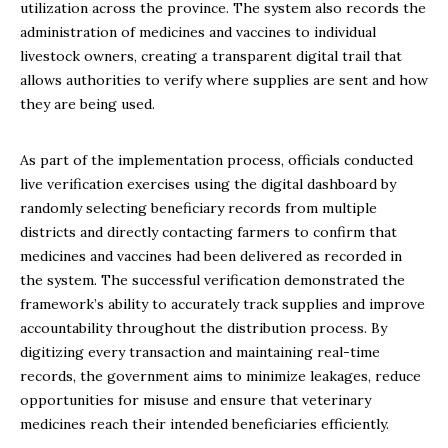
utilization across the province. The system also records the
administration of medicines and vaccines to individual
livestock owners, creating a transparent digital trail that
allows authorities to verify where supplies are sent and how
they are being used.
As part of the implementation process, officials conducted
live verification exercises using the digital dashboard by
randomly selecting beneficiary records from multiple
districts and directly contacting farmers to confirm that
medicines and vaccines had been delivered as recorded in
the system. The successful verification demonstrated the
framework’s ability to accurately track supplies and improve
accountability throughout the distribution process. By
digitizing every transaction and maintaining real-time
records, the government aims to minimize leakages, reduce
opportunities for misuse and ensure that veterinary
medicines reach their intended beneficiaries efficiently.