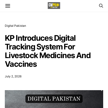
Digital Pakistan
KP Introduces Digital
Tracking System For
Livestock Medicines And
Vaccines
July 2, 2026