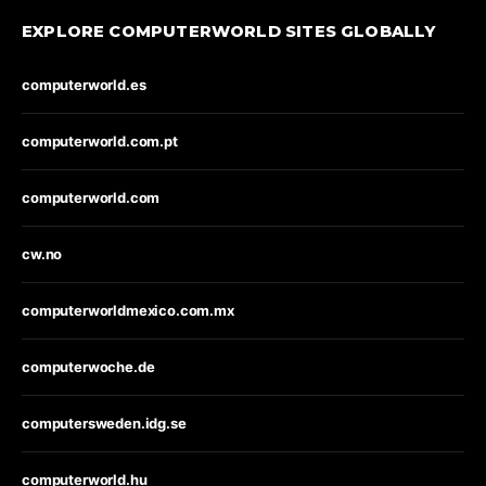
EXPLORE COMPUTERWORLD SITES GLOBALLY
computerworld.es
computerworld.com.pt
computerworld.com
cw.no
computerworldmexico.com.mx
computerwoche.de
computersweden.idg.se
computerworld.hu