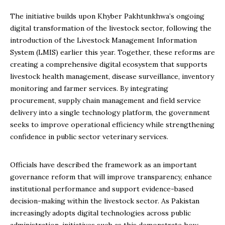
The initiative builds upon Khyber Pakhtunkhwa’s ongoing
digital transformation of the livestock sector, following the
introduction of the Livestock Management Information
System (LMIS) earlier this year. Together, these reforms are
creating a comprehensive digital ecosystem that supports
livestock health management, disease surveillance, inventory
monitoring and farmer services. By integrating
procurement, supply chain management and field service
delivery into a single technology platform, the government
seeks to improve operational efficiency while strengthening
confidence in public sector veterinary services.
Officials have described the framework as an important
governance reform that will improve transparency, enhance
institutional performance and support evidence-based
decision-making within the livestock sector. As Pakistan
increasingly adopts digital technologies across public