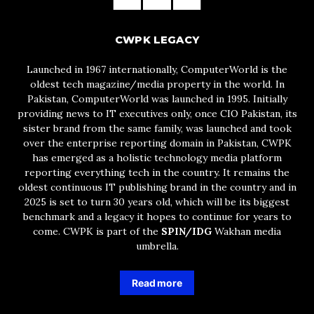
CWPK LEGACY
Launched in 1967 internationally, ComputerWorld is the
oldest tech magazine/media property in the world. In
Pakistan, ComputerWorld was launched in 1995. Initially
providing news to IT executives only, once CIO Pakistan, its
sister brand from the same family, was launched and took
over the enterprise reporting domain in Pakistan, CWPK
has emerged as a holistic technology media platform
reporting everything tech in the country. It remains the
oldest continuous IT publishing brand in the country and in
2025 is set to turn 30 years old, which will be its biggest
benchmark and a legacy it hopes to continue for years to
come. CWPK is part of the
SPIN/IDG
Wakhan media
umbrella.
Read more