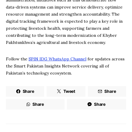
administration, initiatives such as this demonstrate how
data-driven systems can improve service delivery, optimize
resource management and strengthen accountability. The
digital tracking framework is expected to play a key role in
protecting livestock health, supporting farmers and
contributing to the long-term modernization of Khyber
Pakhtunkhwa’s agricultural and livestock economy.
Follow the
SPIN IDG WhatsApp Channel
for updates across
the Smart Pakistan Insights Network covering all of
Pakistan’s technology ecosystem.
Share
Tweet
Share
Share
Share