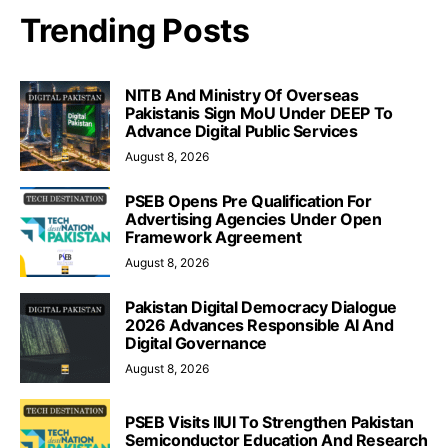
Trending Posts
NITB And Ministry Of Overseas
Pakistanis Sign MoU Under DEEP To
Advance Digital Public Services
August 8, 2026
PSEB Opens Pre Qualification For
Advertising Agencies Under Open
Framework Agreement
August 8, 2026
Pakistan Digital Democracy Dialogue
2026 Advances Responsible AI And
Digital Governance
August 8, 2026
PSEB Visits IIUI To Strengthen Pakistan
Semiconductor Education And Research