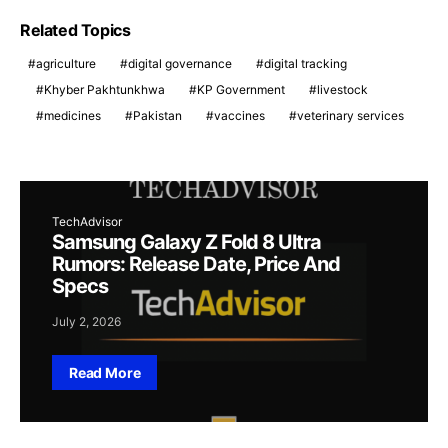
Related Topics
agriculture
digital governance
digital tracking
Khyber Pakhtunkhwa
KP Government
livestock
medicines
Pakistan
vaccines
veterinary services
TechAdvisor
Samsung Galaxy Z Fold 8 Ultra
Rumors: Release Date, Price And
Specs
July 2, 2026
Read More