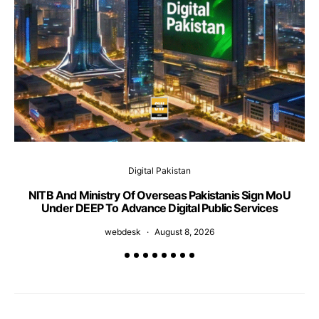
Digital Pakistan
NITB And Ministry Of Overseas Pakistanis Sign MoU
Under DEEP To Advance Digital Public Services
webdesk
August 8, 2026