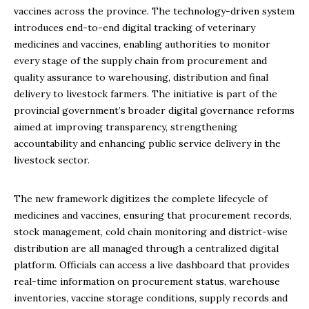
vaccines across the province. The technology-driven system
introduces end-to-end digital tracking of veterinary
medicines and vaccines, enabling authorities to monitor
every stage of the supply chain from procurement and
quality assurance to warehousing, distribution and final
delivery to livestock farmers. The initiative is part of the
provincial government’s broader digital governance reforms
aimed at improving transparency, strengthening
accountability and enhancing public service delivery in the
livestock sector.
The new framework digitizes the complete lifecycle of
medicines and vaccines, ensuring that procurement records,
stock management, cold chain monitoring and district-wise
distribution are all managed through a centralized digital
platform. Officials can access a live dashboard that provides
real-time information on procurement status, warehouse
inventories, vaccine storage conditions, supply records and