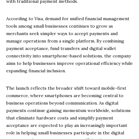
with traditional payment methods.
According to Visa, demand for unified financial management
tools among small businesses continues to grow as
merchants seek simpler ways to accept payments and
manage operations from a single platform. By combining
payment acceptance, fund transfers and digital wallet
connectivity into smartphone-based solutions, the company
aims to help businesses improve operational efficiency while
expanding financial inclusion.
The launch reflects the broader shift toward mobile-first
commerce, where smartphones are becoming central to
business operations beyond communication. As digital
payments continue gaining momentum worldwide, solutions
that eliminate hardware costs and simplify payment
acceptance are expected to play an increasingly important
role in helping small businesses participate in the digital