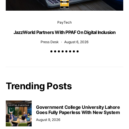
PayTech
JazzWorld Partners With PPAF On Digital Inclusion
Press Desk
August 6, 2026
Trending Posts
Government College University Lahore
Goes Fully Paperless With New System
August 9, 2026