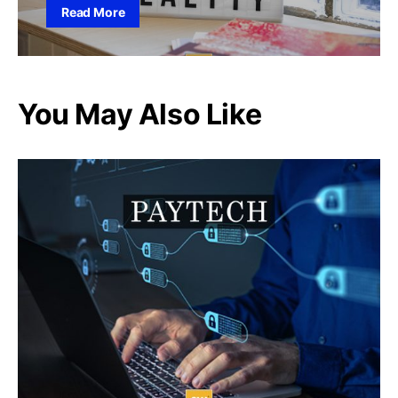
Read More
You May Also Like