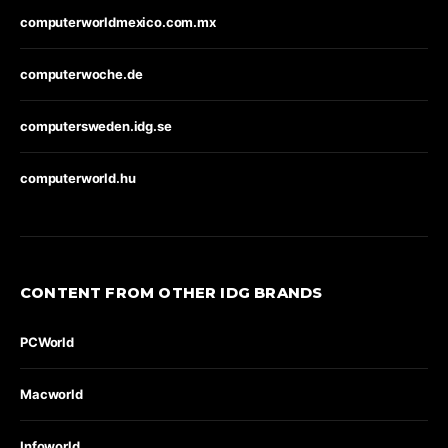
computerworldmexico.com.mx
computerwoche.de
computersweden.idg.se
computerworld.hu
CONTENT FROM OTHER IDG BRANDS
PCWorld
Macworld
Infoworld