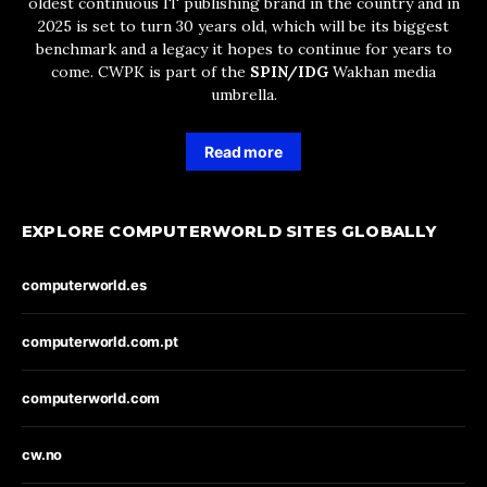
oldest continuous IT publishing brand in the country and in
2025 is set to turn 30 years old, which will be its biggest
benchmark and a legacy it hopes to continue for years to
come. CWPK is part of the
SPIN/IDG
Wakhan media
umbrella.
Read more
EXPLORE COMPUTERWORLD SITES GLOBALLY
computerworld.es
computerworld.com.pt
computerworld.com
cw.no