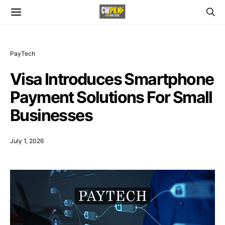
PayTech
Visa Introduces Smartphone
Payment Solutions For Small
Businesses
July 1, 2026