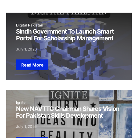
Digital Pakistan
Sindh Government To Launch Smart
Portal For Scholarship Management
July 1, 2026
Read More
Ignite
New NAVTTC Chairman Shares Vision
For Pakistan Skills Development
July 1, 2026