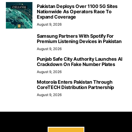
Pakistan Deploys Over 1100 5G Sites
Nationwide As Operators Race To
Expand Coverage
August 9, 2026
Samsung Partners With Spotify For
Premium Listening Devices in Pakistan
August 9, 2026
Punjab Safe City Authority Launches AI
Crackdown On Fake Number Plates
August 9, 2026
Motorola Enters Pakistan Through
CoreTECH Distribution Partnership
August 9, 2026