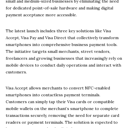
small and medium-sized businesses by eliminating the need
for dedicated point-of-sale hardware and making digital
payment acceptance more accessible.
The latest launch includes three key solutions like Visa
Accept, Visa Pay and Visa Direct that collectively transform
smartphones into comprehensive business payment tools.
The initiative targets small merchants, street vendors,
freelancers and growing businesses that increasingly rely on
mobile devices to conduct daily operations and interact with
customers.
Visa Accept allows merchants to convert NFC-enabled
smartphones into contactless payment terminals.
Customers can simply tap their Visa cards or compatible
mobile wallets on the merchant’s smartphone to complete
transactions securely, removing the need for separate card
readers or payment terminals. The solution is expected to