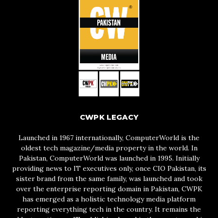
CWPK LEGACY
Launched in 1967 internationally, ComputerWorld is the
oldest tech magazine/media property in the world. In
Pakistan, ComputerWorld was launched in 1995. Initially
providing news to IT executives only, once CIO Pakistan, its
sister brand from the same family, was launched and took
over the enterprise reporting domain in Pakistan, CWPK
has emerged as a holistic technology media platform
reporting everything tech in the country. It remains the