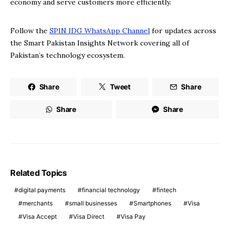
economy and serve customers more efficiently.
Follow the
SPIN IDG WhatsApp Channel
for updates across
the Smart Pakistan Insights Network covering all of
Pakistan’s technology ecosystem.
Share
Tweet
Share
Share
Share
Related Topics
digital payments
financial technology
fintech
merchants
small businesses
Smartphones
Visa
Visa Accept
Visa Direct
Visa Pay