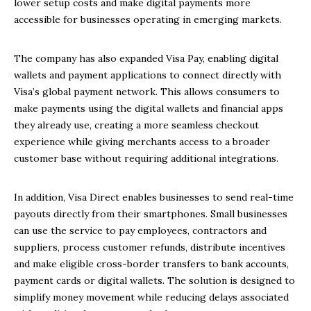
lower setup costs and make digital payments more
accessible for businesses operating in emerging markets.
The company has also expanded Visa Pay, enabling digital
wallets and payment applications to connect directly with
Visa’s global payment network. This allows consumers to
make payments using the digital wallets and financial apps
they already use, creating a more seamless checkout
experience while giving merchants access to a broader
customer base without requiring additional integrations.
In addition, Visa Direct enables businesses to send real-time
payouts directly from their smartphones. Small businesses
can use the service to pay employees, contractors and
suppliers, process customer refunds, distribute incentives
and make eligible cross-border transfers to bank accounts,
payment cards or digital wallets. The solution is designed to
simplify money movement while reducing delays associated