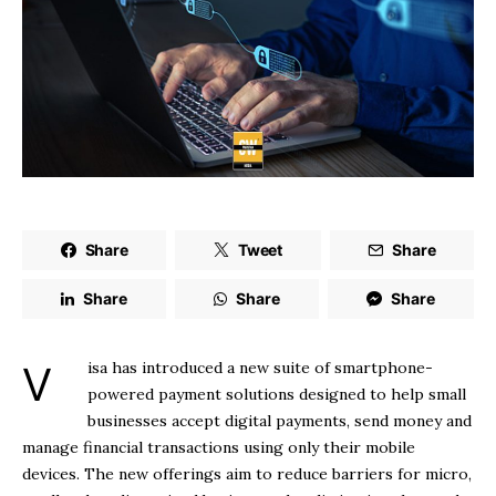
Share
Tweet
Share
Share
Share
Share
Visa has introduced a new suite of smartphone-
powered payment solutions designed to help small
businesses accept digital payments, send money and
manage financial transactions using only their mobile
devices. The new offerings aim to reduce barriers for micro,