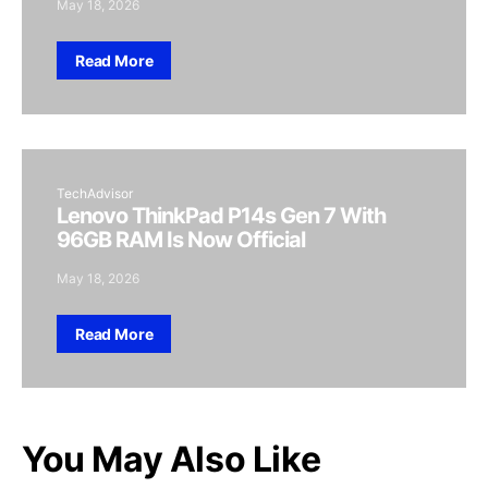
May 18, 2026
Read More
TechAdvisor
Lenovo ThinkPad P14s Gen 7 With
96GB RAM Is Now Official
May 18, 2026
Read More
You May Also Like