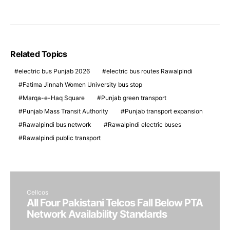
Related Topics
electric bus Punjab 2026
electric bus routes Rawalpindi
Fatima Jinnah Women University bus stop
Marqa-e-Haq Square
Punjab green transport
Punjab Mass Transit Authority
Punjab transport expansion
Rawalpindi bus network
Rawalpindi electric buses
Rawalpindi public transport
Cellcos
All Four Pakistani Telcos Fall Below PTA
Network Availability Standards