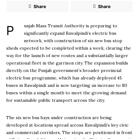
Share
Share
Punjab Mass Transit Authority is preparing to
significantly expand Rawalpindi’s electric bus
network, with construction of six new bus stop
sheds expected to be completed within a week, clearing the
way for the launch of new routes and a substantially larger
operational fleet in the garrison city. The expansion builds
directly on the Punjab government’s broader provincial
electric bus programme, which has already deployed 45
buses in Rawalpindi and is now targeting an increase to 80
buses within a single month to meet the growing demand
for sustainable public transport across the city.
The six new bus bays under construction are being
developed at locations spread across Rawalpindi’s key civic
and commercial corridors. The stops are positioned in front