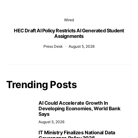
Wired
HEC Draft AI Policy Restricts AI Generated Student
Assignments
Press Desk
August 5, 2026
Trending Posts
AI Could Accelerate Growth In
Developing Economies, World Bank
Says
August 5, 2026
IT Ministry Finalizes National Data