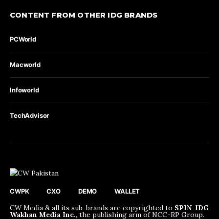
CONTENT FROM OTHER IDG BRANDS
PCWorld
Macworld
Infoworld
TechAdvisor
CWPK
CXO
DEMO
WALLET
CW Media & all its sub-brands are copyrighted to
SPIN-IDG
Wakhan Media Inc.
, the publishing arm of NCC-RP Group.