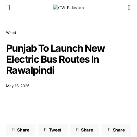
Wired
Punjab To Launch New
Electric Bus Routes In
Rawalpindi
May 18, 2026
Share
Tweet
Share
Share