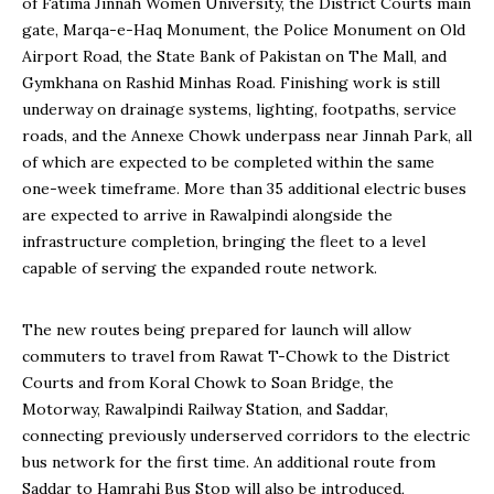
of Fatima Jinnah Women University, the District Courts main
gate, Marqa-e-Haq Monument, the Police Monument on Old
Airport Road, the State Bank of Pakistan on The Mall, and
Gymkhana on Rashid Minhas Road. Finishing work is still
underway on drainage systems, lighting, footpaths, service
roads, and the Annexe Chowk underpass near Jinnah Park, all
of which are expected to be completed within the same
one-week timeframe. More than 35 additional electric buses
are expected to arrive in Rawalpindi alongside the
infrastructure completion, bringing the fleet to a level
capable of serving the expanded route network.
The new routes being prepared for launch will allow
commuters to travel from Rawat T-Chowk to the District
Courts and from Koral Chowk to Soan Bridge, the
Motorway, Rawalpindi Railway Station, and Saddar,
connecting previously underserved corridors to the electric
bus network for the first time. An additional route from
Saddar to Hamrahi Bus Stop will also be introduced,