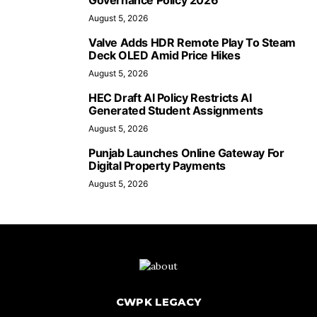
Governance Policy 2026
August 5, 2026
Valve Adds HDR Remote Play To Steam
Deck OLED Amid Price Hikes
August 5, 2026
HEC Draft AI Policy Restricts AI
Generated Student Assignments
August 5, 2026
Punjab Launches Online Gateway For
Digital Property Payments
August 5, 2026
CWPK LEGACY