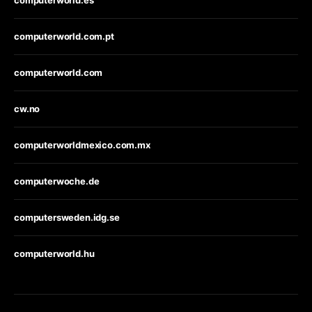
computerworld.es
computerworld.com.pt
computerworld.com
cw.no
computerworldmexico.com.mx
computerwoche.de
computersweden.idg.se
computerworld.hu