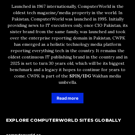
Launched in 1967 internationally, ComputerWorld is the
oldest tech magazine/media property in the world. In
Pakistan, ComputerWorld was launched in 1995. Initially
providing news to IT executives only, once CIO Pakistan, its
sister brand from the same family, was launched and took
over the enterprise reporting domain in Pakistan, CWPK
has emerged as a holistic technology media platform
reporting everything tech in the country. It remains the
oldest continuous IT publishing brand in the country and in
2025 is set to turn 30 years old, which will be its biggest
benchmark and a legacy it hopes to continue for years to
come. CWPK is part of the
SPIN/IDG
Wakhan media
umbrella.
Read more
EXPLORE COMPUTERWORLD SITES GLOBALLY