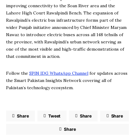
improving connectivity to the Soan River area and the
Lahore High Court Rawalpindi Bench. The expansion of
Rawalpindi’s electric bus infrastructure forms part of the
wider Punjab initiative announced by Chief Minister Maryam
Nawaz to introduce electric buses across all 148 tehsils of
the province, with Rawalpindi’s urban network serving as
one of the most visible and high-traffic demonstrations of
that commitment in action.
Follow the
SPIN IDG WhatsApp Channel
for updates across
the Smart Pakistan Insights Network covering all of
Pakistan’s technology ecosystem.
Share
Tweet
Share
Share
Share