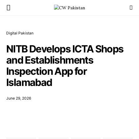
Digital Pakistan
NITB Develops ICTA Shops
and Establishments
Inspection App for
Islamabad
June 29, 2026