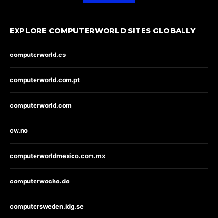
EXPLORE COMPUTERWORLD SITES GLOBALLY
computerworld.es
computerworld.com.pt
computerworld.com
cw.no
computerworldmexico.com.mx
computerwoche.de
computersweden.idg.se