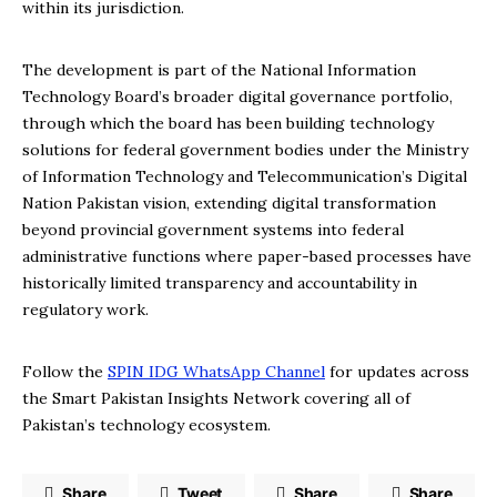
within its jurisdiction.
The development is part of the National Information
Technology Board’s broader digital governance portfolio,
through which the board has been building technology
solutions for federal government bodies under the Ministry
of Information Technology and Telecommunication’s Digital
Nation Pakistan vision, extending digital transformation
beyond provincial government systems into federal
administrative functions where paper-based processes have
historically limited transparency and accountability in
regulatory work.
Follow the
SPIN IDG WhatsApp Channel
for updates across
the Smart Pakistan Insights Network covering all of
Pakistan’s technology ecosystem.
Share
Tweet
Share
Share