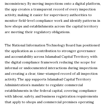
inconsistency. By moving inspections onto a digital platform,
the app creates a transparent record of every inspection
activity, making it easier for supervisory authorities to
monitor field-level compliance work and identify patterns in
how shops and establishments across the capital territory
are meeting their regulatory obligations.
The National Information Technology Board has positioned
the application as a contribution to stronger governance
and accountability across Islamabad Capital Territory, with
the digital compliance framework reducing the scope for
informal or undocumented interactions during inspections
and creating a clear, time-stamped record of all inspection
activity. The app supports Islamabad Capital Territory
Administration’s mandate to regulate commercial
establishments in the federal capital, covering compliance
with labour, safety, and business registration requirements
that apply to shops and commercial premises operating