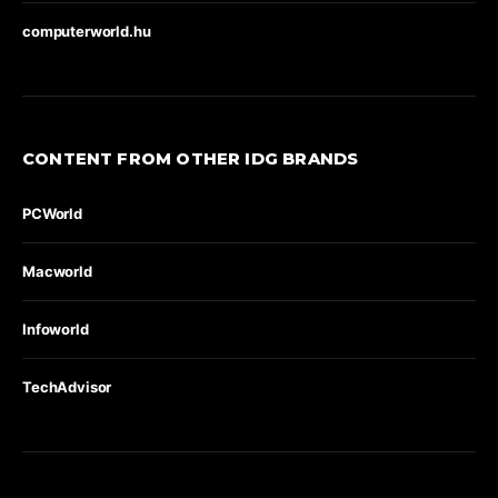
computerworld.hu
CONTENT FROM OTHER IDG BRANDS
PCWorld
Macworld
Infoworld
TechAdvisor