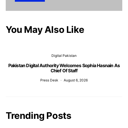
You May Also Like
Digital Pakistan
Pakistan Digital Authority Welcomes Sophia Hasnain As
Chief Of Staff
Press Desk
August 6, 2026
Trending Posts