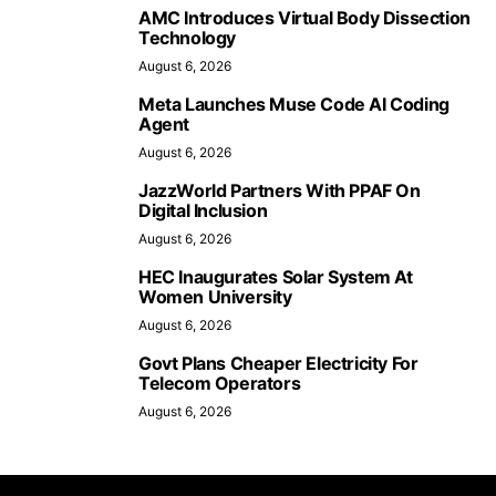
AMC Introduces Virtual Body Dissection
Technology
August 6, 2026
Meta Launches Muse Code AI Coding
Agent
August 6, 2026
JazzWorld Partners With PPAF On
Digital Inclusion
August 6, 2026
HEC Inaugurates Solar System At
Women University
August 6, 2026
Govt Plans Cheaper Electricity For
Telecom Operators
August 6, 2026