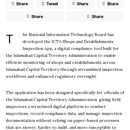
Share
Tweet
Share
Share
Share
Share
The National Information Technology Board has
developed the ICTA Shops and Establishments
Inspection App, a digital compliance tool built for
the Islamabad Capital Territory Administration to enable
efficient monitoring of shops and establishments across
Islamabad Capital Territory through streamlined inspection
workflows and enhanced regulatory oversight.
The application has been designed specifically for officials of
the Islamabad Capital Territory Administration, giving field
inspectors a structured digital platform to conduct
inspections, record compliance data, and manage inspection
documentation without relying on paper-based processes
that are slower, harder to audit, and more susceptible to