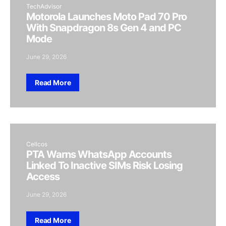
TechAdvisor
Motorola Launches Moto Pad 70 Pro
With Snapdragon 8s Gen 4 and PC
Mode
June 29, 2026
Read More
Cellcos
PTA Warns WhatsApp Accounts
Linked To Inactive SIMs Risk Losing
Access
June 29, 2026
Read More