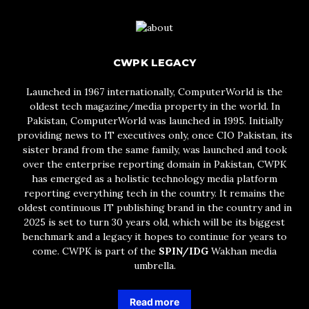
CWPK LEGACY
Launched in 1967 internationally, ComputerWorld is the
oldest tech magazine/media property in the world. In
Pakistan, ComputerWorld was launched in 1995. Initially
providing news to IT executives only, once CIO Pakistan, its
sister brand from the same family, was launched and took
over the enterprise reporting domain in Pakistan, CWPK
has emerged as a holistic technology media platform
reporting everything tech in the country. It remains the
oldest continuous IT publishing brand in the country and in
2025 is set to turn 30 years old, which will be its biggest
benchmark and a legacy it hopes to continue for years to
come. CWPK is part of the
SPIN/IDG
Wakhan media
umbrella.
Read more