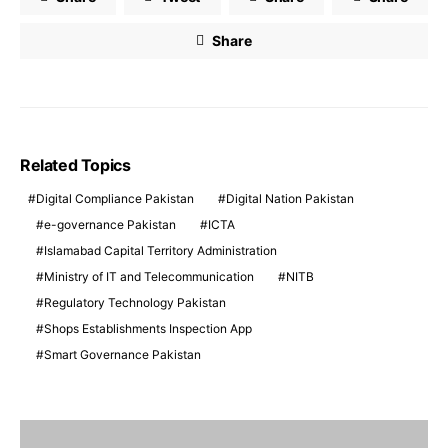
Share
Related Topics
Digital Compliance Pakistan
Digital Nation Pakistan
e-governance Pakistan
ICTA
Islamabad Capital Territory Administration
Ministry of IT and Telecommunication
NITB
Regulatory Technology Pakistan
Shops Establishments Inspection App
Smart Governance Pakistan