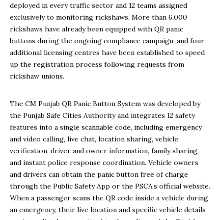
deployed in every traffic sector and 12 teams assigned
exclusively to monitoring rickshaws. More than 6,000
rickshaws have already been equipped with QR panic
buttons during the ongoing compliance campaign, and four
additional licensing centres have been established to speed
up the registration process following requests from
rickshaw unions.
The CM Punjab QR Panic Button System was developed by
the Punjab Safe Cities Authority and integrates 12 safety
features into a single scannable code, including emergency
and video calling, live chat, location sharing, vehicle
verification, driver and owner information, family sharing,
and instant police response coordination. Vehicle owners
and drivers can obtain the panic button free of charge
through the Public Safety App or the PSCA’s official website.
When a passenger scans the QR code inside a vehicle during
an emergency, their live location and specific vehicle details