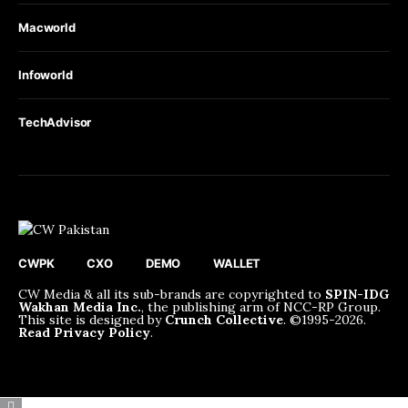
Macworld
Infoworld
TechAdvisor
CWPK
CXO
DEMO
WALLET
CW Media & all its sub-brands are copyrighted to
SPIN-IDG
Wakhan Media Inc.
, the publishing arm of NCC-RP Group.
This site is designed by
Crunch Collective
. ©️1995-2026.
Read Privacy Policy
.