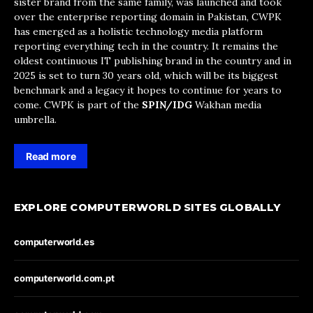
sister brand from the same family, was launched and took
over the enterprise reporting domain in Pakistan, CWPK
has emerged as a holistic technology media platform
reporting everything tech in the country. It remains the
oldest continuous IT publishing brand in the country and in
2025 is set to turn 30 years old, which will be its biggest
benchmark and a legacy it hopes to continue for years to
come. CWPK is part of the
SPIN/IDG
Wakhan media
umbrella.
Read more
EXPLORE COMPUTERWORLD SITES GLOBALLY
computerworld.es
computerworld.com.pt