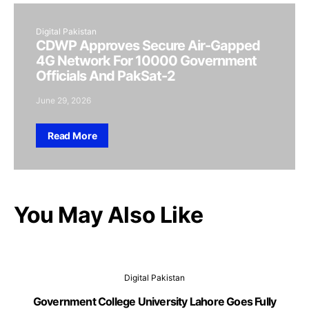
Digital Pakistan
CDWP Approves Secure Air-Gapped
4G Network For 10000 Government
Officials And PakSat-2
June 29, 2026
Read More
You May Also Like
Digital Pakistan
Government College University Lahore Goes Fully