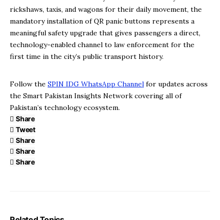
rickshaws, taxis, and wagons for their daily movement, the
mandatory installation of QR panic buttons represents a
meaningful safety upgrade that gives passengers a direct,
technology-enabled channel to law enforcement for the
first time in the city’s public transport history.
Follow the
SPIN IDG WhatsApp Channel
for updates across
the Smart Pakistan Insights Network covering all of
Pakistan’s technology ecosystem.
Share
Tweet
Share
Share
Share
Related Topics