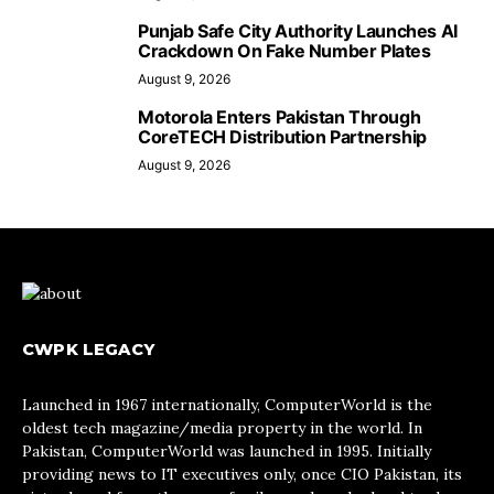
Punjab Safe City Authority Launches AI
Crackdown On Fake Number Plates
August 9, 2026
Motorola Enters Pakistan Through
CoreTECH Distribution Partnership
August 9, 2026
CWPK LEGACY
Launched in 1967 internationally, ComputerWorld is the
oldest tech magazine/media property in the world. In
Pakistan, ComputerWorld was launched in 1995. Initially
providing news to IT executives only, once CIO Pakistan, its