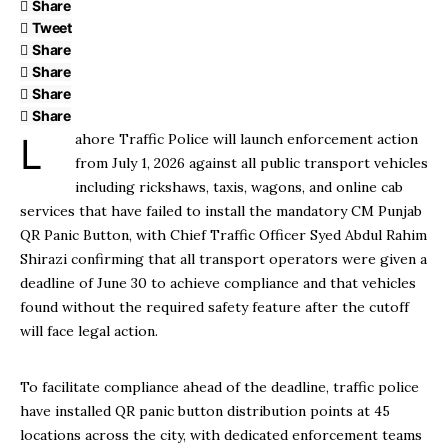
Share
Tweet
Share
Share
Share
Share
Lahore Traffic Police will launch enforcement action
from July 1, 2026 against all public transport vehicles
including rickshaws, taxis, wagons, and online cab
services that have failed to install the mandatory CM Punjab
QR Panic Button, with Chief Traffic Officer Syed Abdul Rahim
Shirazi confirming that all transport operators were given a
deadline of June 30 to achieve compliance and that vehicles
found without the required safety feature after the cutoff
will face legal action.
To facilitate compliance ahead of the deadline, traffic police
have installed QR panic button distribution points at 45
locations across the city, with dedicated enforcement teams