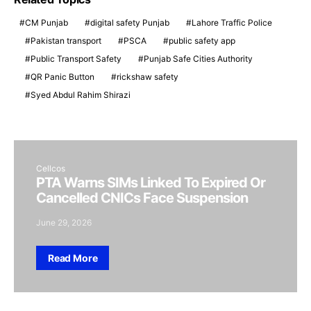
CM Punjab
digital safety Punjab
Lahore Traffic Police
Pakistan transport
PSCA
public safety app
Public Transport Safety
Punjab Safe Cities Authority
QR Panic Button
rickshaw safety
Syed Abdul Rahim Shirazi
Cellcos
PTA Warns SIMs Linked To Expired Or
Cancelled CNICs Face Suspension
June 29, 2026
Read More