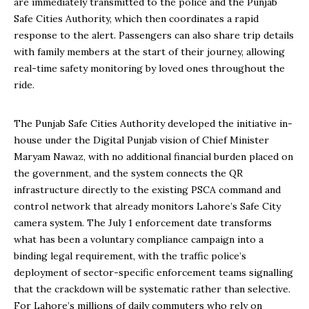
are immediately transmitted to the police and the Punjab
Safe Cities Authority, which then coordinates a rapid
response to the alert. Passengers can also share trip details
with family members at the start of their journey, allowing
real-time safety monitoring by loved ones throughout the
ride.
The Punjab Safe Cities Authority developed the initiative in-
house under the Digital Punjab vision of Chief Minister
Maryam Nawaz, with no additional financial burden placed on
the government, and the system connects the QR
infrastructure directly to the existing PSCA command and
control network that already monitors Lahore’s Safe City
camera system. The July 1 enforcement date transforms
what has been a voluntary compliance campaign into a
binding legal requirement, with the traffic police’s
deployment of sector-specific enforcement teams signalling
that the crackdown will be systematic rather than selective.
For Lahore’s millions of daily commuters who rely on