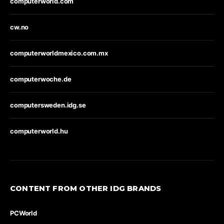
computerworld.com
cw.no
computerworldmexico.com.mx
computerwoche.de
computersweden.idg.se
computerworld.hu
CONTENT FROM OTHER IDG BRANDS
PCWorld