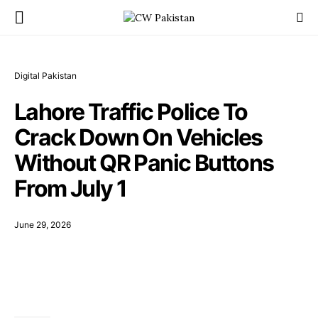
Digital Pakistan
Lahore Traffic Police To
Crack Down On Vehicles
Without QR Panic Buttons
From July 1
June 29, 2026