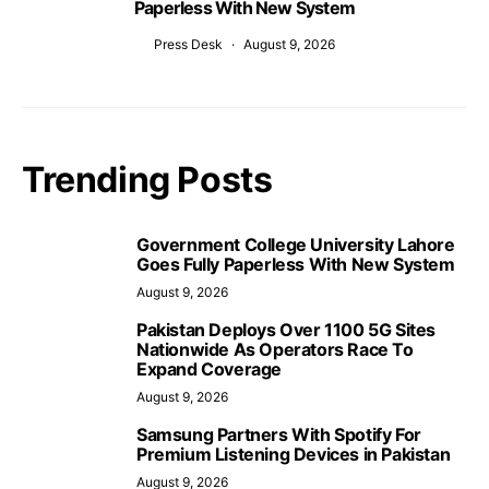
Paperless With New System
Press Desk
August 9, 2026
Trending Posts
Government College University Lahore
Goes Fully Paperless With New System
August 9, 2026
Pakistan Deploys Over 1100 5G Sites
Nationwide As Operators Race To
Expand Coverage
August 9, 2026
Samsung Partners With Spotify For
Premium Listening Devices in Pakistan
August 9, 2026