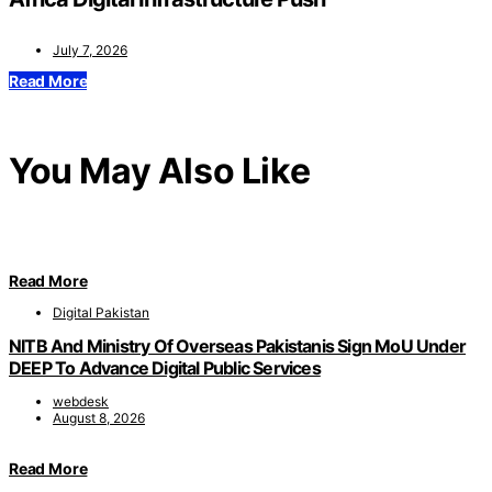
July 7, 2026
Read More
You May Also Like
Read More
Digital Pakistan
NITB And Ministry Of Overseas Pakistanis Sign MoU Under
DEEP To Advance Digital Public Services
webdesk
August 8, 2026
Read More