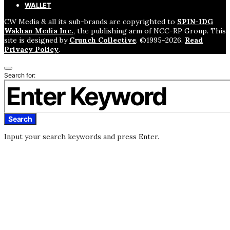
WALLET
CW Media & all its sub-brands are copyrighted to
SPIN-IDG
Wakhan Media Inc.
, the publishing arm of NCC-RP Group. This
site is designed by
Crunch Collective
. ©️1995-2026.
Read
Privacy Policy
.
Search for:
Search
Input your search keywords and press Enter.