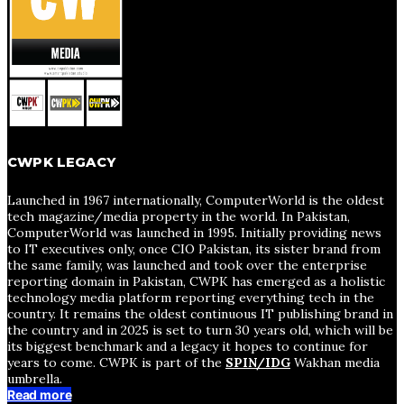
CWPK LEGACY
Launched in 1967 internationally, ComputerWorld is the oldest
tech magazine/media property in the world. In Pakistan,
ComputerWorld was launched in 1995. Initially providing news
to IT executives only, once CIO Pakistan, its sister brand from
the same family, was launched and took over the enterprise
reporting domain in Pakistan, CWPK has emerged as a holistic
technology media platform reporting everything tech in the
country. It remains the oldest continuous IT publishing brand in
the country and in 2025 is set to turn 30 years old, which will be
its biggest benchmark and a legacy it hopes to continue for
years to come. CWPK is part of the
SPIN/IDG
Wakhan media
umbrella.
Read more