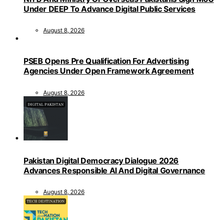
Under DEEP To Advance Digital Public Services
August 8, 2026
PSEB Opens Pre Qualification For Advertising
Agencies Under Open Framework Agreement
August 8, 2026
Pakistan Digital Democracy Dialogue 2026
Advances Responsible AI And Digital Governance
August 8, 2026