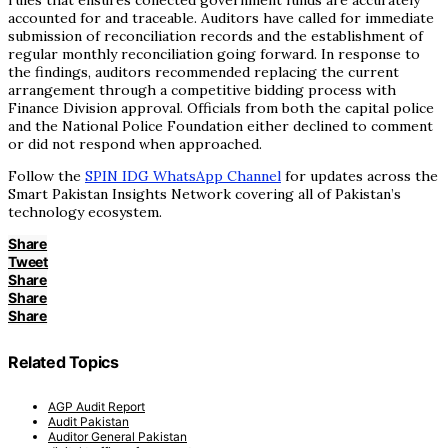
rules that ensures collected government funds are accurately
accounted for and traceable. Auditors have called for immediate
submission of reconciliation records and the establishment of
regular monthly reconciliation going forward. In response to
the findings, auditors recommended replacing the current
arrangement through a competitive bidding process with
Finance Division approval. Officials from both the capital police
and the National Police Foundation either declined to comment
or did not respond when approached.
Follow the
SPIN IDG WhatsApp Channel
for updates across the
Smart Pakistan Insights Network covering all of Pakistan’s
technology ecosystem.
Share
Tweet
Share
Share
Share
Related Topics
AGP Audit Report
Audit Pakistan
Auditor General Pakistan