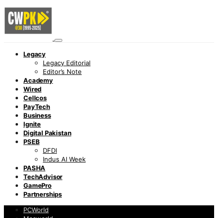
Legacy
Legacy Editorial
Editor’s Note
Academy
Wired
Cellcos
PayTech
Business
Ignite
Digital Pakistan
PSEB
DFDI
Indus AI Week
PASHA
TechAdvisor
GamePro
Partnerships
PCWorld