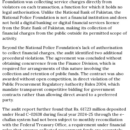
Foundation was collecting service charges directly from
violators on each transaction, a function for which it holds no
legal authorisation. Unlike the National Bank of Pakistan, the
National Police Foundation is not a financial institution and does
not hold a digital banking or digital financial services licence
from the State Bank of Pakistan, making its collection of
financial charges from the public outside its permitted scope of
activity.
Beyond the National Police Foundation’s lack of authorisation
to collect financial charges, the audit identified two additional
procedural violations. The agreement was concluded without
obtaining concurrence from the Finance Division, which is
required for arrangements of this nature involving the
collection and retention of public funds. The contract was also
awarded without open competition, in direct violation of the
Public Procurement Regulatory Authority Rules 2004, which
mandate transparent competitive bidding for government
contracts rather than allowing direct award to a preferred
party.
The audit report further found that Rs. 617.23 million deposited
under Head C-02638 during fiscal year 2024-25 through the e-
challan system had not been subject to monthly reconciliation
with the Federal Treasury Office, a requirement under financial