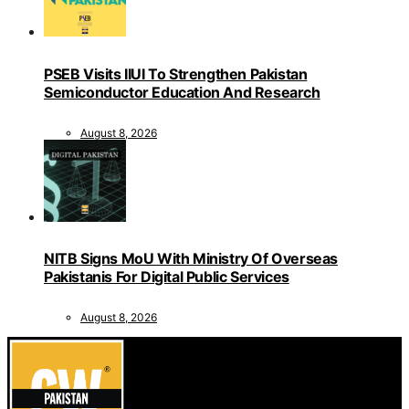
PSEB Visits IIUI To Strengthen Pakistan
Semiconductor Education And Research
August 8, 2026
NITB Signs MoU With Ministry Of Overseas
Pakistanis For Digital Public Services
August 8, 2026