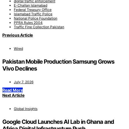
digital traffic enforcement
E-Challan Islamabad
Federal Treasury Office
Islamabad Traffic Police
National Police Foundation
PPRA Rules 2004
Traffic Fine Collection Pakistan
Previous Article
Wired
Pakistan Mobile Production Samsung Grows
Vivo Declines
July 7, 2026
Read More
Next Article
Global Insights
Google Cloud Launches AI Lab in Ghana and
Africa Digital Infrastructure Push