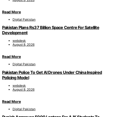
Read More
Digital Pakistan
Pakistan Plans Rs37 Billion Space Centre For Satellite
Development
webdesk
August 8, 2026
Read More
Digital Pakistan
Pakistan Police To Get AI Drones Under China Inspired
Policing Model
webdesk
August 8, 2026
Read More
Digital Pakistan