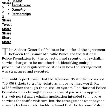
PASHA
Shares
TechAdvisor
0
GamePro
0
Partnerships
0
Share
Tweet
Share
Share
Share
Share
T
he Auditor General of Pakistan has declared the agreement
between the Islamabad Traffic Police and the National
Police Foundation for the collection and retention of e-challan
service charges to be unauthorised, identifying multiple
procedural and regulatory violations in how the arrangement
was structured and executed.
The audit report found that the Islamabad Traffic Police issued
740,796 tickets to traffic violators, imposing fines worth Rs.
617.85 million through the e-challan system. The National Police
Foundation was brought in as a technical partner to upgrade
the web portal and e-challan application intended to improve
services for traffic violators, but the arrangement went beyond
a purely technical role. Auditors found that the National Police