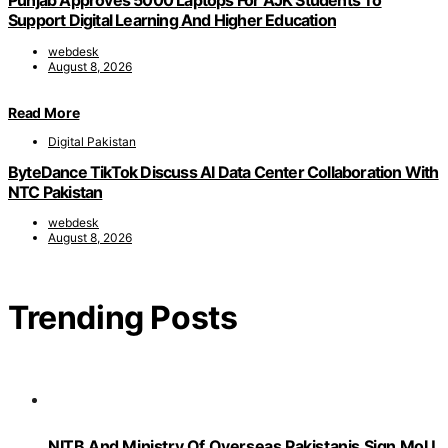
Punjab Approves 5000 Laptops For AJK Students To
Support Digital Learning And Higher Education
webdesk
August 8, 2026
Read More
Digital Pakistan
ByteDance TikTok Discuss AI Data Center Collaboration With
NTC Pakistan
webdesk
August 8, 2026
Trending Posts
NITB And Ministry Of Overseas Pakistanis Sign MoU