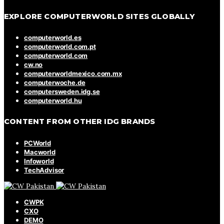
EXPLORE COMPUTERWORLD SITES GLOBALLY
computerworld.es
computerworld.com.pt
computerworld.com
cw.no
computerworldmexico.com.mx
computerwoche.de
computersweden.idg.se
computerworld.hu
CONTENT FROM OTHER IDG BRANDS
PCWorld
Macworld
Infoworld
TechAdvisor
CWPK
CXO
DEMO