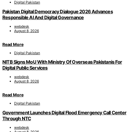
Digital Pakistan
Pakistan Digital Democracy Dialogue 2026 Advances
Responsible AI And Digital Governance
webdesk
August 8, 2026
Read More
Digital Pakistan
NITB Signs MoU With Ministry Of Overseas Pakistanis For
Digital Public Services
webdesk
August 8, 2026
Read More
Digital Pakistan
Government Launches Digital Flood Emergency Call Center
Through NTC
webdesk
August 8, 2026