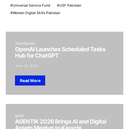
Universal Service Fund
USF Pakistan
Women Digital Skills Pakistan
TechAdvisor
OpenAI Launches Scheduled Tasks
Hub for ChatGPT
June 18, 2026
Read More
Ignite
AGENTIK 2026 Brings AI and Digital
Assets Meetup to Karachi