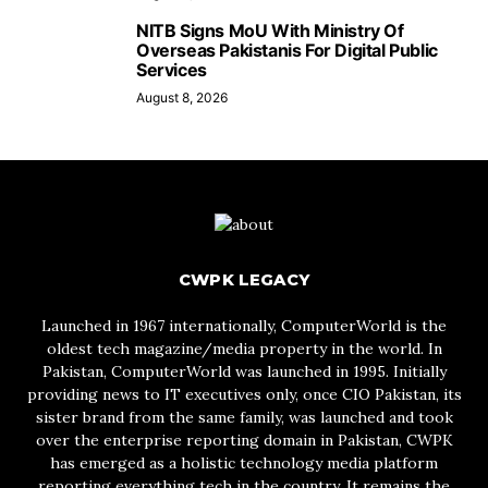
NITB Signs MoU With Ministry Of
Overseas Pakistanis For Digital Public
Services
August 8, 2026
CWPK LEGACY
Launched in 1967 internationally, ComputerWorld is the
oldest tech magazine/media property in the world. In
Pakistan, ComputerWorld was launched in 1995. Initially
providing news to IT executives only, once CIO Pakistan, its
sister brand from the same family, was launched and took
over the enterprise reporting domain in Pakistan, CWPK
has emerged as a holistic technology media platform
reporting everything tech in the country. It remains the