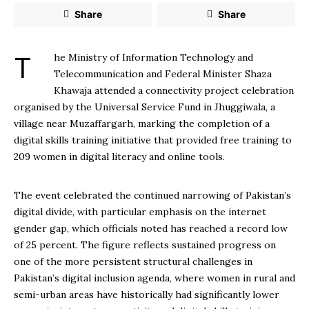
Share
Share
The Ministry of Information Technology and
Telecommunication and Federal Minister Shaza
Khawaja attended a connectivity project celebration
organised by the Universal Service Fund in Jhuggiwala, a
village near Muzaffargarh, marking the completion of a
digital skills training initiative that provided free training to
209 women in digital literacy and online tools.
The event celebrated the continued narrowing of Pakistan’s
digital divide, with particular emphasis on the internet
gender gap, which officials noted has reached a record low
of 25 percent. The figure reflects sustained progress on
one of the more persistent structural challenges in
Pakistan’s digital inclusion agenda, where women in rural and
semi-urban areas have historically had significantly lower