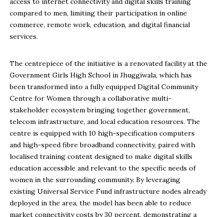
access to internet connectivity and digital skills training
compared to men, limiting their participation in online
commerce, remote work, education, and digital financial
services.
The centrepiece of the initiative is a renovated facility at the
Government Girls High School in Jhuggiwala, which has
been transformed into a fully equipped Digital Community
Centre for Women through a collaborative multi-
stakeholder ecosystem bringing together government,
telecom infrastructure, and local education resources. The
centre is equipped with 10 high-specification computers
and high-speed fibre broadband connectivity, paired with
localised training content designed to make digital skills
education accessible and relevant to the specific needs of
women in the surrounding community. By leveraging
existing Universal Service Fund infrastructure nodes already
deployed in the area, the model has been able to reduce
market connectivity costs by 30 percent, demonstrating a