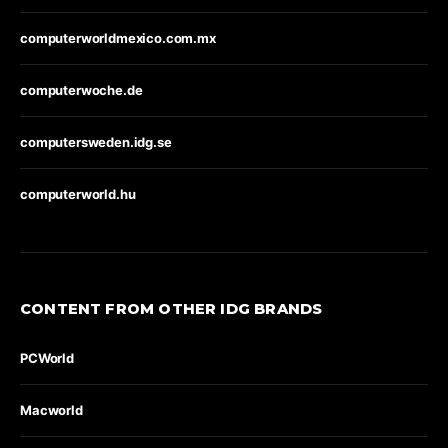
computerworldmexico.com.mx
computerwoche.de
computersweden.idg.se
computerworld.hu
CONTENT FROM OTHER IDG BRANDS
PCWorld
Macworld