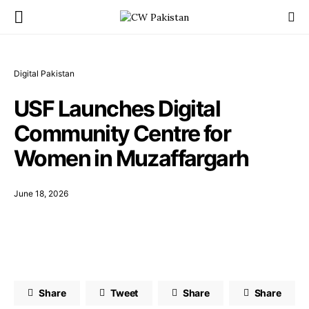
Digital Pakistan
USF Launches Digital
Community Centre for
Women in Muzaffargarh
June 18, 2026
Share
Tweet
Share
Share