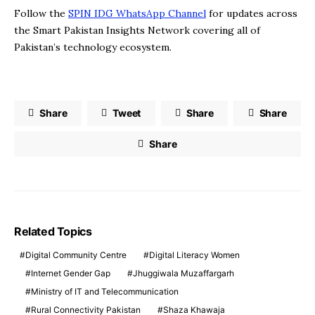
Follow the
SPIN IDG WhatsApp Channel
for updates across
the Smart Pakistan Insights Network covering all of
Pakistan’s technology ecosystem.
Share
Tweet
Share
Share
Share
Related Topics
Digital Community Centre
Digital Literacy Women
Internet Gender Gap
Jhuggiwala Muzaffargarh
Ministry of IT and Telecommunication
Rural Connectivity Pakistan
Shaza Khawaja