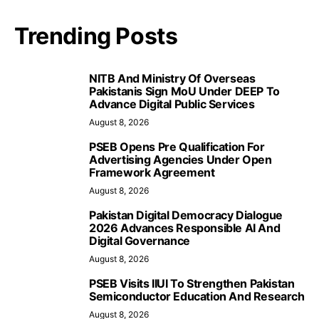
Trending Posts
NITB And Ministry Of Overseas
Pakistanis Sign MoU Under DEEP To
Advance Digital Public Services
August 8, 2026
PSEB Opens Pre Qualification For
Advertising Agencies Under Open
Framework Agreement
August 8, 2026
Pakistan Digital Democracy Dialogue
2026 Advances Responsible AI And
Digital Governance
August 8, 2026
PSEB Visits IIUI To Strengthen Pakistan
Semiconductor Education And Research
August 8, 2026