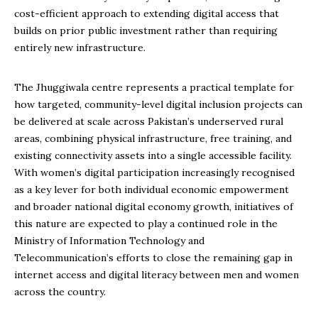
cost-efficient approach to extending digital access that
builds on prior public investment rather than requiring
entirely new infrastructure.
The Jhuggiwala centre represents a practical template for
how targeted, community-level digital inclusion projects can
be delivered at scale across Pakistan’s underserved rural
areas, combining physical infrastructure, free training, and
existing connectivity assets into a single accessible facility.
With women’s digital participation increasingly recognised
as a key lever for both individual economic empowerment
and broader national digital economy growth, initiatives of
this nature are expected to play a continued role in the
Ministry of Information Technology and
Telecommunication’s efforts to close the remaining gap in
internet access and digital literacy between men and women
across the country.