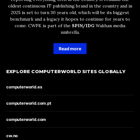
oldest continuous IT publishing brand in the country and in
2025 is set to turn 30 years old, which will be its biggest
benchmark and a legacy it hopes to continue for years to
come. CWPK is part of the
SPIN/IDG
Wakhan media
umbrella.
Read more
EXPLORE COMPUTERWORLD SITES GLOBALLY
computerworld.es
computerworld.com.pt
computerworld.com
cw.no