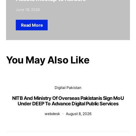
June 18, 2026
Read More
You May Also Like
Digital Pakistan
NITB And Ministry Of Overseas Pakistanis Sign MoU
Under DEEP To Advance Digital Public Services
webdesk
August 8, 2026