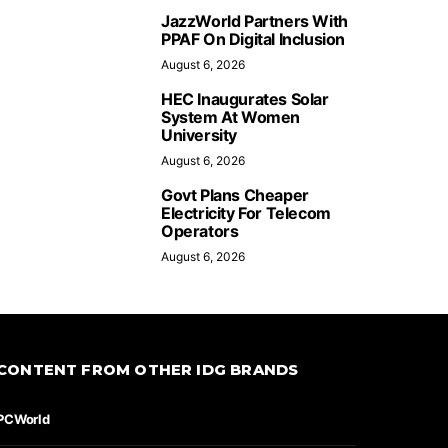
JazzWorld Partners With
PPAF On Digital Inclusion
August 6, 2026
HEC Inaugurates Solar
System At Women
University
August 6, 2026
Govt Plans Cheaper
Electricity For Telecom
Operators
August 6, 2026
CONTENT FROM OTHER IDG BRANDS
PCWorld