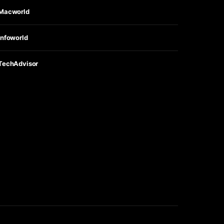
Macworld
Infoworld
TechAdvisor