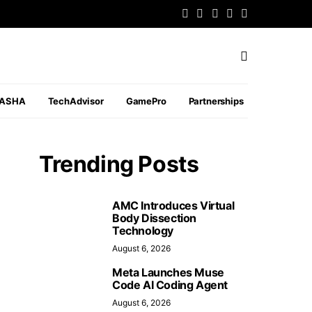
PASHA
TechAdvisor
GamePro
Partnerships
Trending Posts
AMC Introduces Virtual
Body Dissection
Technology
August 6, 2026
Meta Launches Muse
Code AI Coding Agent
August 6, 2026