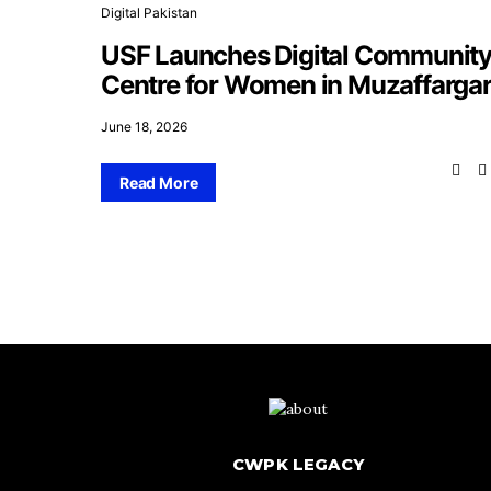
Digital Pakistan
USF Launches Digital Communit
Centre for Women in Muzaffarga
June 18, 2026
Read More
CWPK LEGACY