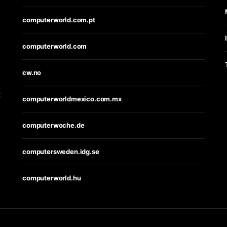
computerworld.com.pt
computerworld.com
s
cw.no
t
computerworldmexico.com.mx
computerwoche.de
e
computersweden.idg.se
computerworld.hu