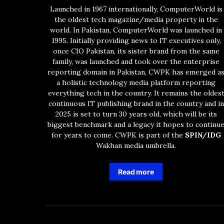
Launched in 1967 internationally, ComputerWorld is
the oldest tech magazine/media property in the
world. In Pakistan, ComputerWorld was launched in
1995. Initially providing news to IT executives only,
once CIO Pakistan, its sister brand from the same
family, was launched and took over the enterprise
reporting domain in Pakistan, CWPK has emerged a
a holistic technology media platform reporting
everything tech in the country. It remains the oldes
continuous IT publishing brand in the country and in
2025 is set to turn 30 years old, which will be its
biggest benchmark and a legacy it hopes to continu
for years to come. CWPK is part of the
SPIN/IDG
Wakhan media umbrella.
Read more