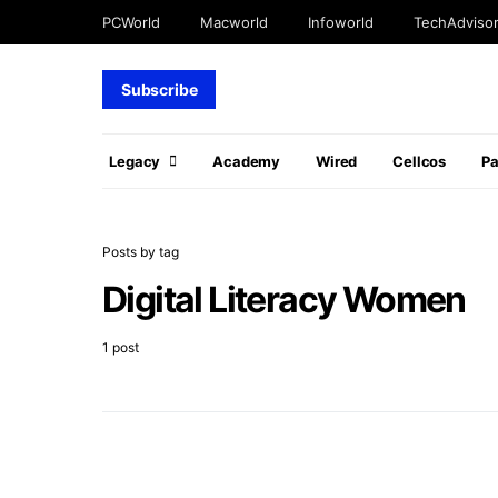
PCWorld
Macworld
Infoworld
TechAdviso
Subscribe
Legacy
Academy
Wired
Cellcos
P
Posts by tag
Digital Literacy Women
1 post