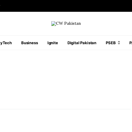
r
ayTech
Business
Ignite
Digital Pakistan
PSEB