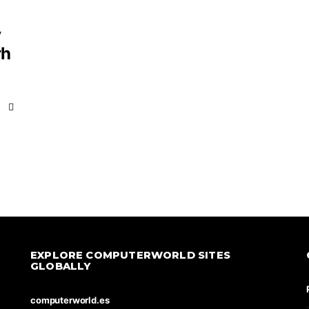
y
rh
EXPLORE COMPUTERWORLD SITES
GLOBALLY
computerworld.es