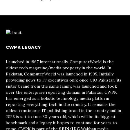
CWPK LEGACY
Launched in 1967 internationally, ComputerWorld is the
oldest tech magazine/media property in the world. In
Pakistan, ComputerWorld was launched in 1995. Initially
providing news to IT executives only, once CIO Pakistan, its
sister brand from the same family, was launched and took
over the enterprise reporting domain in Pakistan, CWPK
has emerged as a holistic technology media platform
reporting everything tech in the country. It remains the
oldest continuous IT publishing brand in the country and in
2025 is set to turn 30 years old, which will be its biggest
benchmark and a legacy it hopes to continue for years to
come. CWPK is part of the
SPIN/IDG
Wakhan media