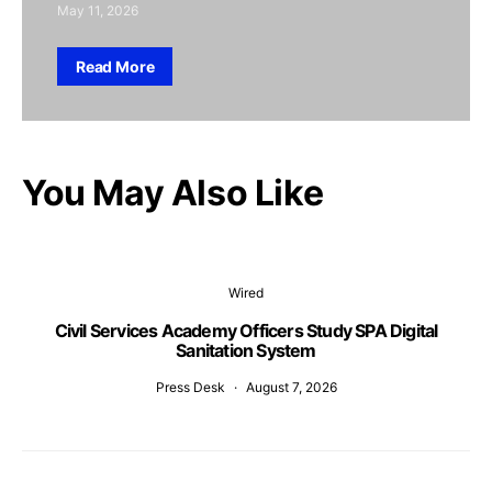
May 11, 2026
Read More
You May Also Like
Wired
Civil Services Academy Officers Study SPA Digital
Sanitation System
Press Desk
August 7, 2026