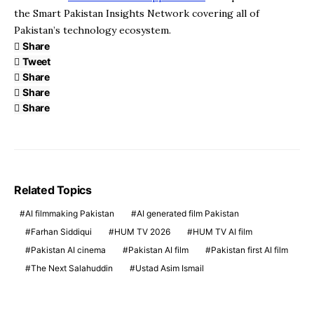
the Smart Pakistan Insights Network covering all of
Pakistan’s technology ecosystem.
Share
Tweet
Share
Share
Share
Related Topics
AI filmmaking Pakistan
AI generated film Pakistan
Farhan Siddiqui
HUM TV 2026
HUM TV AI film
Pakistan AI cinema
Pakistan AI film
Pakistan first AI film
The Next Salahuddin
Ustad Asim Ismail