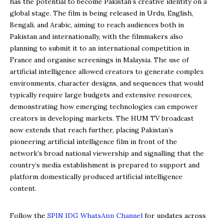
has the potential to become Pakistan’s creative identity on a
global stage. The film is being released in Urdu, English,
Bengali, and Arabic, aiming to reach audiences both in
Pakistan and internationally, with the filmmakers also
planning to submit it to an international competition in
France and organise screenings in Malaysia. The use of
artificial intelligence allowed creators to generate complex
environments, character designs, and sequences that would
typically require large budgets and extensive resources,
demonstrating how emerging technologies can empower
creators in developing markets. The HUM TV broadcast
now extends that reach further, placing Pakistan’s
pioneering artificial intelligence film in front of the
network’s broad national viewership and signalling that the
country’s media establishment is prepared to support and
platform domestically produced artificial intelligence
content.
Follow the
SPIN IDG WhatsApp Channel
for updates across