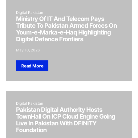
Digital Pakistan
Ministry Of IT And Telecom Pays
Tribute To Pakistan Armed Forces On
Youm-e-Marka-e-Haq Highlighting
Digital Defence Frontiers
May 10, 2026
Read More
Digital Pakistan
Pakistan Digital Authority Hosts
TownHall On ICP Cloud Engine Going
Live In Pakistan With DFINITY
Foundation