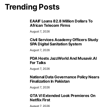
Trending Posts
EAAIF Loans 82.8 Million Dollars To
African Telecom Firms
August 7, 2026
Civil Services Academy Officers Study
SPA Digital Sanitation System
August 7, 2026
PDA Hosts JazzWorld And Musavir.AI
For Talks
August 7, 2026
National Data Governance Policy Nears
Finalization In Pakistan
August 7, 2026
GTA VI Extended Look Premieres On
Netflix First
August 7, 2026