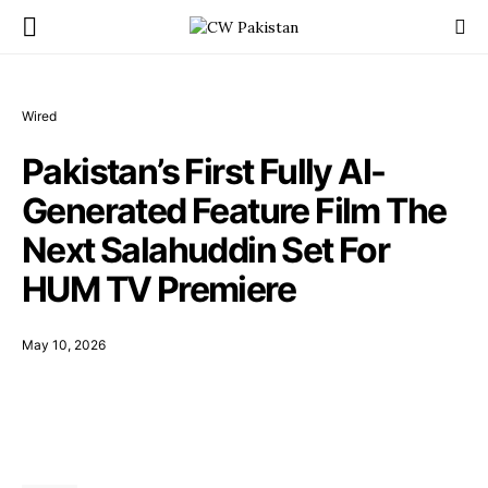
Wired
Pakistan’s First Fully AI-
Generated Feature Film The
Next Salahuddin Set For
HUM TV Premiere
May 10, 2026