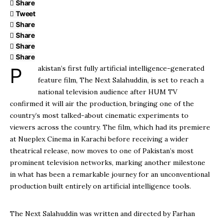
Share
Tweet
Share
Share
Share
Share
Pakistan’s first fully artificial intelligence-generated
feature film, The Next Salahuddin, is set to reach a
national television audience after HUM TV
confirmed it will air the production, bringing one of the
country’s most talked-about cinematic experiments to
viewers across the country. The film, which had its premiere
at Nueplex Cinema in Karachi before receiving a wider
theatrical release, now moves to one of Pakistan’s most
prominent television networks, marking another milestone
in what has been a remarkable journey for an unconventional
production built entirely on artificial intelligence tools.
The Next Salahuddin was written and directed by Farhan