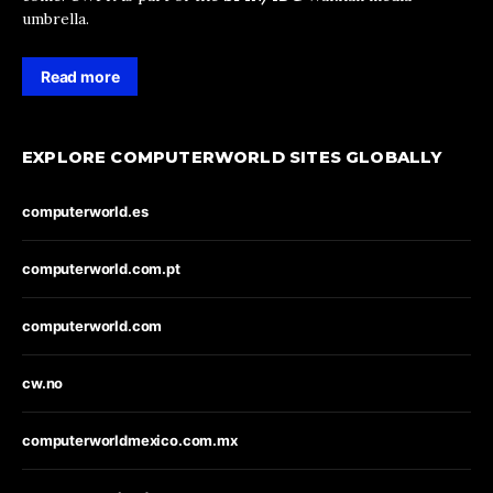
umbrella.
Read more
EXPLORE COMPUTERWORLD SITES GLOBALLY
computerworld.es
computerworld.com.pt
computerworld.com
cw.no
computerworldmexico.com.mx