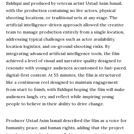
Siddiqui and produced by veteran artist Ustad Asim Ismail,
with the production containing no live actors, physical
shooting locations, or traditional sets at any stage. The
artificial intelligence-driven approach allowed the creative
team to manage production entirely from a single location,
addressing typical challenges such as actor availability,
location logistics, and on-ground shooting risks. By
integrating advanced artificial intelligence tools, the film
achieved a level of visual and narrative quality designed to
resonate with younger audiences accustomed to fast-paced,
digital-first content. At 55 minutes, the film is structured
like a continuous reel designed to maintain engagement
from start to finish, with Siddiqui hoping the film will make
audiences laugh, cry, and reflect while inspiring young
people to believe in their ability to drive change.
Producer Ustad Asim Ismail described the film as a voice for
humanity, peace, and human rights, adding that the project