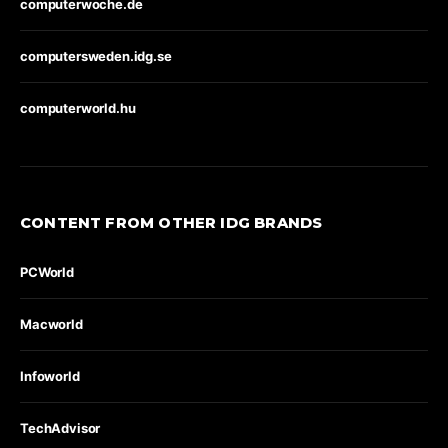
computerwoche.de
computersweden.idg.se
computerworld.hu
CONTENT FROM OTHER IDG BRANDS
PCWorld
Macworld
Infoworld
TechAdvisor