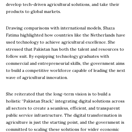
develop tech-driven agricultural solutions, and take their
products to global markets.
Drawing comparisons with international models, Shaza
Fatima highlighted how countries like the Netherlands have
used technology to achieve agricultural excellence. She
stressed that Pakistan has both the talent and resources to
follow suit. By equipping technology graduates with
commercial and entrepreneurial skills, the government aims
to build a competitive workforce capable of leading the next
wave of agricultural innovation.
She reiterated that the long-term vision is to build a
holistic “Pakistan Stack,” integrating digital solutions across
all sectors to create a seamless, efficient, and transparent
public service infrastructure. The digital transformation in
agriculture is just the starting point, and the government is
committed to scaling these solutions for wider economic