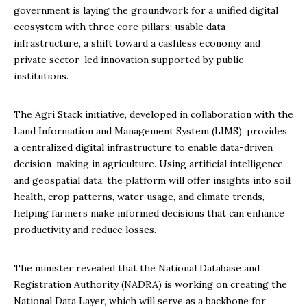
government is laying the groundwork for a unified digital
ecosystem with three core pillars: usable data
infrastructure, a shift toward a cashless economy, and
private sector-led innovation supported by public
institutions.
The Agri Stack initiative, developed in collaboration with the
Land Information and Management System (LIMS), provides
a centralized digital infrastructure to enable data-driven
decision-making in agriculture. Using artificial intelligence
and geospatial data, the platform will offer insights into soil
health, crop patterns, water usage, and climate trends,
helping farmers make informed decisions that can enhance
productivity and reduce losses.
The minister revealed that the National Database and
Registration Authority (NADRA) is working on creating the
National Data Layer, which will serve as a backbone for