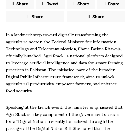
Share
Tweet
Share
Share
Share
Share
In a landmark step toward digitally transforming the
agriculture sector, the Federal Minister for Information
Technology and Telecommunication, Shaza Fatima Khawaja,
officially launched “Agri Stack,” a national platform designed
to leverage artificial intelligence and data for smart farming
practices in Pakistan. The initiative, part of the broader
Digital Public Infrastructure framework, aims to unlock
agricultural productivity, empower farmers, and enhance
food security.
Speaking at the launch event, the minister emphasized that
Agri Stack is a key component of the government’s vision
for a “Digital Nation,” recently formalized through the
passage of the Digital Nation Bill. She noted that the