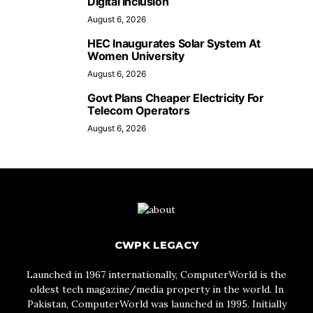
Digital Inclusion
August 6, 2026
HEC Inaugurates Solar System At
Women University
August 6, 2026
Govt Plans Cheaper Electricity For
Telecom Operators
August 6, 2026
CWPK LEGACY
Launched in 1967 internationally, ComputerWorld is the
oldest tech magazine/media property in the world. In
Pakistan, ComputerWorld was launched in 1995. Initially