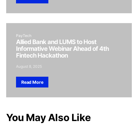
PayTech
Allied Bank and LUMS to Host
Informative Webinar Ahead of 4th
Fintech Hackathon
August 8, 2025
Read More
You May Also Like