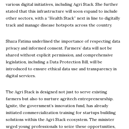
various digital initiatives, including Agri Stack. She further
stated that this infrastructure will soon expand to include
other sectors, with a “Health Stack” next in line to digitally
track and manage disease hotspots across the country.
Shaza Fatima underlined the importance of respecting data
privacy and informed consent. Farmers’ data will not be
shared without explicit permission, and comprehensive
legislation, including a Data Protection Bill, will be
introduced to ensure ethical data use and transparency in
digital services.
The Agri Stack is designed not just to serve existing
farmers but also to nurture agritech entrepreneurship.
Ignite, the government’s innovation fund, has already
initiated commercialization training for startups building
solutions within the Agri Stack ecosystem. The minister
urged young professionals to seize these opportunities,