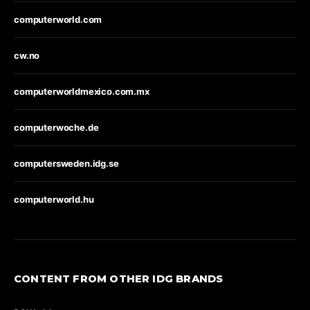
computerworld.com
cw.no
computerworldmexico.com.mx
computerwoche.de
computersweden.idg.se
computerworld.hu
CONTENT FROM OTHER IDG BRANDS