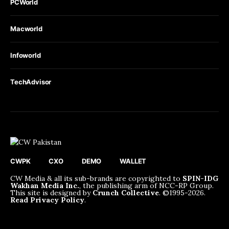
PCWorld
Macworld
Infoworld
TechAdvisor
CWPK
CXO
DEMO
WALLET
CW Media & all its sub-brands are copyrighted to
SPIN-IDG
Wakhan Media Inc.
, the publishing arm of NCC-RP Group.
This site is designed by
Crunch Collective
. ©️1995-2026.
Read Privacy Policy
.