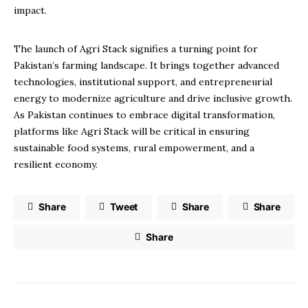
impact.
The launch of Agri Stack signifies a turning point for
Pakistan’s farming landscape. It brings together advanced
technologies, institutional support, and entrepreneurial
energy to modernize agriculture and drive inclusive growth.
As Pakistan continues to embrace digital transformation,
platforms like Agri Stack will be critical in ensuring
sustainable food systems, rural empowerment, and a
resilient economy.
Share
Tweet
Share
Share
Share