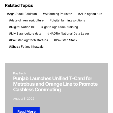
Related Topics
Agri Stack Pakistan
AI farming Pakistan
AI in agriculture
data-driven agriculture
digital farming solutions
Digital Nation Bill
Ignite Agri Stack training
LIMS agriculture data
NADRA National Data Layer
Pakistan agritech startups
Pakistan Stack
Shaza Fatima Khawaja
PayTech
Punjab Launches Unified T-Card for
Metrobus and Orange Line to Promote
Cashless Commuting
August 8, 2025
Read More