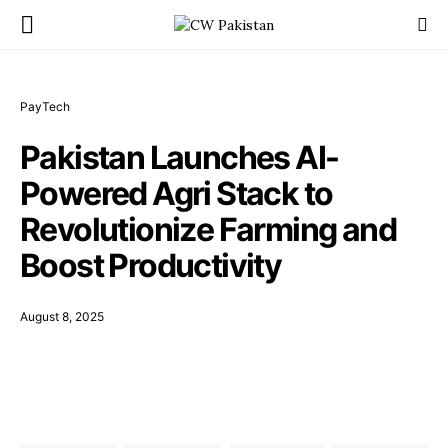
PayTech
Pakistan Launches AI-
Powered Agri Stack to
Revolutionize Farming and
Boost Productivity
August 8, 2025