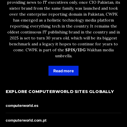
providing news to IT executives only, once CIO Pakistan, its
sister brand from the same family, was launched and took
over the enterprise reporting domain in Pakistan, CWPK
has emerged as a holistic technology media platform
reporting everything tech in the country. It remains the
oldest continuous IT publishing brand in the country and in
2025 is set to turn 30 years old, which will be its biggest
benchmark and a legacy it hopes to continue for years to
come. CWPK is part of the
SPIN/IDG
Wakhan media
umbrella.
Read more
EXPLORE COMPUTERWORLD SITES GLOBALLY
computerworld.es
computerworld.com.pt