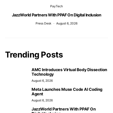
PayTech
JazzWorld Partners With PPAF On Digital Inclusion
Press Desk
August 6, 2026
Trending Posts
AMC Introduces Virtual Body Dissection
Technology
August 6, 2026
Meta Launches Muse Code AI Coding
Agent
August 6, 2026
JazzWorld Partners With PPAF On