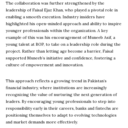
The collaboration was further strengthened by the
leadership of Faisal Ejaz Khan, who played a pivotal role in
enabling a smooth execution. Industry insiders have
highlighted his open-minded approach and ability to inspire
younger professionals within the organization. A key
example of this was his encouragement of Muneeb Asif, a
young talent at BOP, to take on a leadership role during the
project. Rather than letting age become a barrier, Faisal
supported Muneeb’s initiative and confidence, fostering a
culture of empowerment and innovation.
This approach reflects a growing trend in Pakistan’s
financial industry, where institutions are increasingly
recognizing the value of nurturing the next generation of
leaders. By encouraging young professionals to step into
responsibility early in their careers, banks and fintechs are
positioning themselves to adapt to evolving technologies
and market demands more effectively.