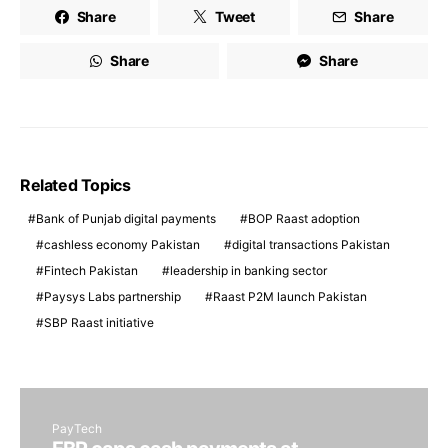
Share
Tweet
Share
Share
Share
Related Topics
Bank of Punjab digital payments
BOP Raast adoption
cashless economy Pakistan
digital transactions Pakistan
Fintech Pakistan
leadership in banking sector
Paysys Labs partnership
Raast P2M launch Pakistan
SBP Raast initiative
PayTech