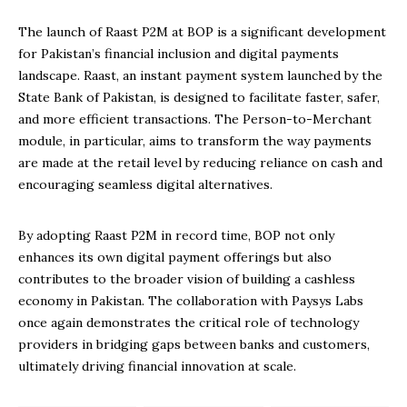
The launch of Raast P2M at BOP is a significant development
for Pakistan’s financial inclusion and digital payments
landscape. Raast, an instant payment system launched by the
State Bank of Pakistan, is designed to facilitate faster, safer,
and more efficient transactions. The Person-to-Merchant
module, in particular, aims to transform the way payments
are made at the retail level by reducing reliance on cash and
encouraging seamless digital alternatives.
By adopting Raast P2M in record time, BOP not only
enhances its own digital payment offerings but also
contributes to the broader vision of building a cashless
economy in Pakistan. The collaboration with Paysys Labs
once again demonstrates the critical role of technology
providers in bridging gaps between banks and customers,
ultimately driving financial innovation at scale.