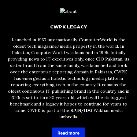
CWPK LEGACY
Launched in 1967 internationally, ComputerWorld is the
oldest tech magazine/media property in the world. In
Pakistan, ComputerWorld was launched in 1995. Initially
providing news to IT executives only, once CIO Pakistan, its
sister brand from the same family, was launched and took
over the enterprise reporting domain in Pakistan, CWPK
has emerged as a holistic technology media platform
reporting everything tech in the country. It remains the
oldest continuous IT publishing brand in the country and in
2025 is set to turn 30 years old, which will be its biggest
benchmark and a legacy it hopes to continue for years to
come. CWPK is part of the
SPIN/IDG
Wakhan media
umbrella.
Read more