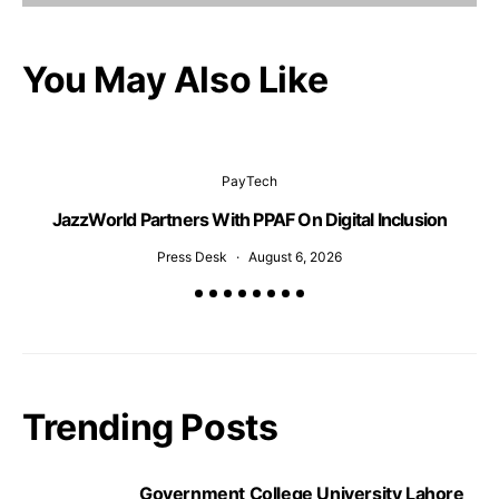
You May Also Like
PayTech
JazzWorld Partners With PPAF On Digital Inclusion
Press Desk
August 6, 2026
Trending Posts
Government College University Lahore