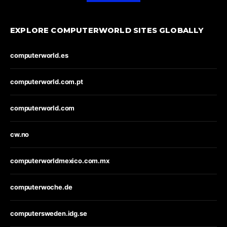
EXPLORE COMPUTERWORLD SITES GLOBALLY
computerworld.es
computerworld.com.pt
computerworld.com
cw.no
computerworldmexico.com.mx
computerwoche.de
computersweden.idg.se