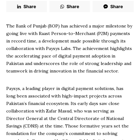
Share
Share
Share
The Bank of Punjab (BOP) has achieved a major milestone by
going live with Raast Person-to-Merchant (P2M) payments
in record time, a development made possible through its
collaboration with Paysys Labs. The achievement highlights
the accelerating pace of digital payment adoption in
Pakistan and underscores the role of strong leadership and
teamwork in driving innovation in the financial sector.
Paysys, a leading player in digital payment solutions, has
long been associated with high-impact projects across
Pakistan’s financial ecosystem. Its early days saw close
collaboration with Zafar Masud, who was serving as
Director General at the Central Directorate of National
Savings (CDNS) at the time. Those formative years set the
foundation for the company’s commitment to solving