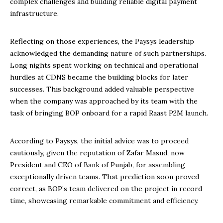
complex challenges and building reliable digital payment
infrastructure.
Reflecting on those experiences, the Paysys leadership
acknowledged the demanding nature of such partnerships.
Long nights spent working on technical and operational
hurdles at CDNS became the building blocks for later
successes. This background added valuable perspective
when the company was approached by its team with the
task of bringing BOP onboard for a rapid Raast P2M launch.
According to Paysys, the initial advice was to proceed
cautiously, given the reputation of Zafar Masud, now
President and CEO of Bank of Punjab, for assembling
exceptionally driven teams. That prediction soon proved
correct, as BOP’s team delivered on the project in record
time, showcasing remarkable commitment and efficiency.