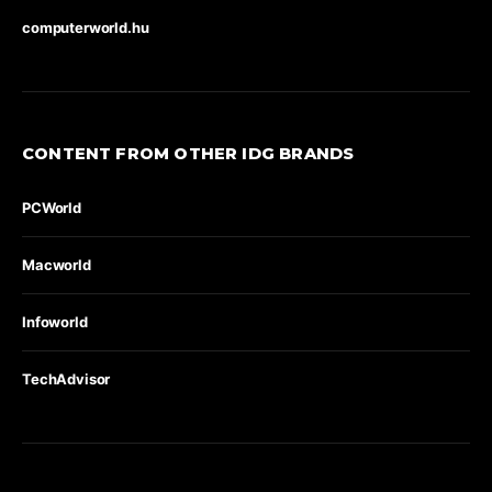
computerworld.hu
CONTENT FROM OTHER IDG BRANDS
PCWorld
Macworld
Infoworld
TechAdvisor