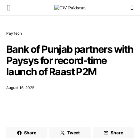
PayTech
Bank of Punjab partners with
Paysys for record-time
launch of Raast P2M
August 16, 2025
Share
Tweet
Share