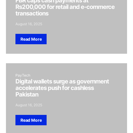
FBR caps cash payments at
Rs200,000 for retail and e-commerce
transactions
August 16, 2025
Read More
PayTech
Digital wallets surge as government
accelerates push for cashless
Pakistan
August 16, 2025
Read More