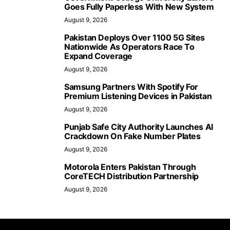
Goes Fully Paperless With New System
August 9, 2026
Pakistan Deploys Over 1100 5G Sites
Nationwide As Operators Race To
Expand Coverage
August 9, 2026
Samsung Partners With Spotify For
Premium Listening Devices in Pakistan
August 9, 2026
Punjab Safe City Authority Launches AI
Crackdown On Fake Number Plates
August 9, 2026
Motorola Enters Pakistan Through
CoreTECH Distribution Partnership
August 9, 2026