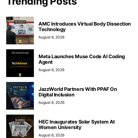
Trending Posts
AMC Introduces Virtual Body Dissection
Technology
August 6, 2026
Meta Launches Muse Code AI Coding
Agent
August 6, 2026
JazzWorld Partners With PPAF On
Digital Inclusion
August 6, 2026
HEC Inaugurates Solar System At
Women University
August 6, 2026