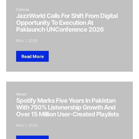
Cellcos
JazzWorld Calls For Shift From Digital
Opportunity To Execution At
Paklaunch UNConference 2026
May 1, 2026
Read More
Wired
Spotify Marks Five Years In Pakistan
With 750% Listenership Growth And
Over 15 Million User-Created Playlists
May 1, 2026