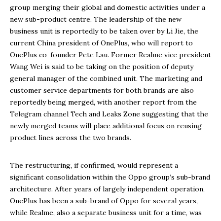
group merging their global and domestic activities under a
new sub-product centre. The leadership of the new
business unit is reportedly to be taken over by Li Jie, the
current China president of OnePlus, who will report to
OnePlus co-founder Pete Lau. Former Realme vice president
Wang Wei is said to be taking on the position of deputy
general manager of the combined unit. The marketing and
customer service departments for both brands are also
reportedly being merged, with another report from the
Telegram channel Tech and Leaks Zone suggesting that the
newly merged teams will place additional focus on reusing
product lines across the two brands.
The restructuring, if confirmed, would represent a
significant consolidation within the Oppo group’s sub-brand
architecture. After years of largely independent operation,
OnePlus has been a sub-brand of Oppo for several years,
while Realme, also a separate business unit for a time, was