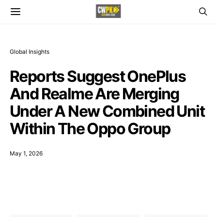
Global Insights
Reports Suggest OnePlus
And Realme Are Merging
Under A New Combined Unit
Within The Oppo Group
May 1, 2026