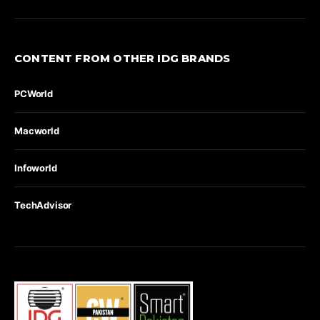
CONTENT FROM OTHER IDG BRANDS
PCWorld
Macworld
Infoworld
TechAdvisor