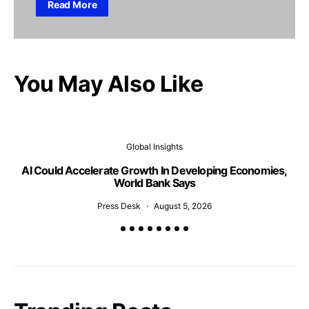
Read More
You May Also Like
Global Insights
AI Could Accelerate Growth In Developing Economies,
Al
World Bank Says
Press Desk
August 5, 2026