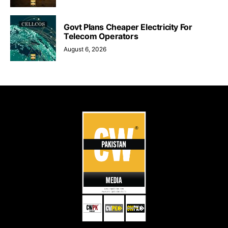
Govt Plans Cheaper Electricity For
Telecom Operators
August 6, 2026