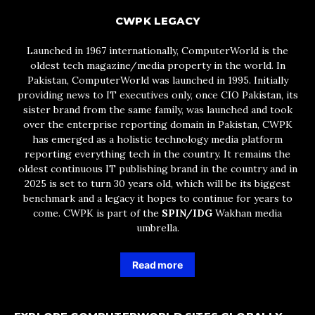
CWPK LEGACY
Launched in 1967 internationally, ComputerWorld is the
oldest tech magazine/media property in the world. In
Pakistan, ComputerWorld was launched in 1995. Initially
providing news to IT executives only, once CIO Pakistan, its
sister brand from the same family, was launched and took
over the enterprise reporting domain in Pakistan, CWPK
has emerged as a holistic technology media platform
reporting everything tech in the country. It remains the
oldest continuous IT publishing brand in the country and in
2025 is set to turn 30 years old, which will be its biggest
benchmark and a legacy it hopes to continue for years to
come. CWPK is part of the
SPIN/IDG
Wakhan media
umbrella.
Read more