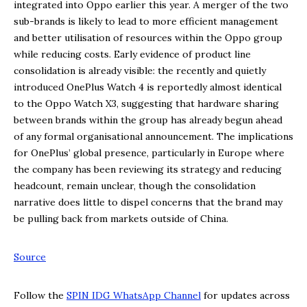
integrated into Oppo earlier this year. A merger of the two
sub-brands is likely to lead to more efficient management
and better utilisation of resources within the Oppo group
while reducing costs. Early evidence of product line
consolidation is already visible: the recently and quietly
introduced OnePlus Watch 4 is reportedly almost identical
to the Oppo Watch X3, suggesting that hardware sharing
between brands within the group has already begun ahead
of any formal organisational announcement. The implications
for OnePlus’ global presence, particularly in Europe where
the company has been reviewing its strategy and reducing
headcount, remain unclear, though the consolidation
narrative does little to dispel concerns that the brand may
be pulling back from markets outside of China.
Source
Follow the
SPIN IDG WhatsApp Channel
for updates across