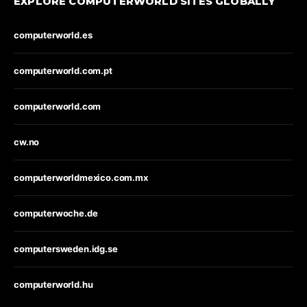
EXPLORE COMPUTERWORLD SITES GLOBALLY
computerworld.es
computerworld.com.pt
computerworld.com
cw.no
computerworldmexico.com.mx
computerwoche.de
computersweden.idg.se
computerworld.hu