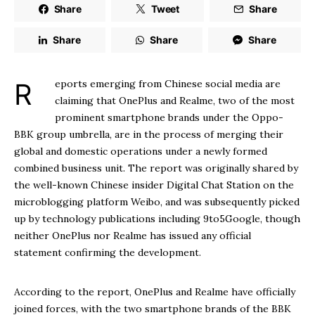
Share
Tweet
Share
Share
Share
Share
Reports emerging from Chinese social media are
claiming that OnePlus and Realme, two of the most
prominent smartphone brands under the Oppo-
BBK group umbrella, are in the process of merging their
global and domestic operations under a newly formed
combined business unit. The report was originally shared by
the well-known Chinese insider Digital Chat Station on the
microblogging platform Weibo, and was subsequently picked
up by technology publications including 9to5Google, though
neither OnePlus nor Realme has issued any official
statement confirming the development.
According to the report, OnePlus and Realme have officially
joined forces, with the two smartphone brands of the BBK