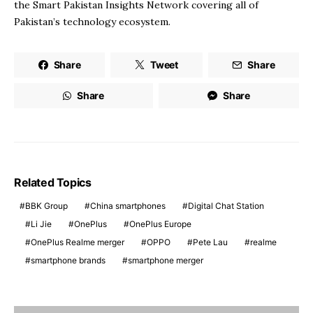
the Smart Pakistan Insights Network covering all of
Pakistan’s technology ecosystem.
Share
Tweet
Share
Share
Share
Related Topics
BBK Group
China smartphones
Digital Chat Station
Li Jie
OnePlus
OnePlus Europe
OnePlus Realme merger
OPPO
Pete Lau
realme
smartphone brands
smartphone merger