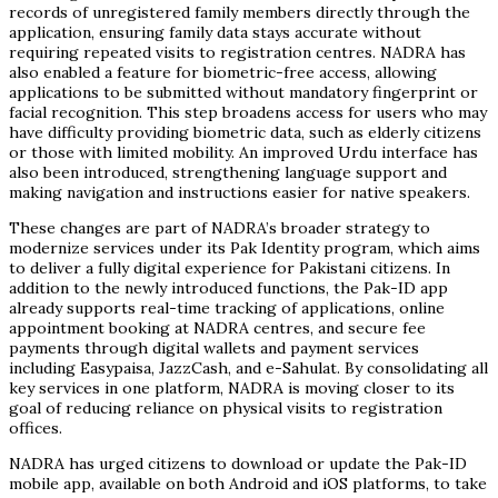
records of unregistered family members directly through the
application, ensuring family data stays accurate without
requiring repeated visits to registration centres. NADRA has
also enabled a feature for biometric-free access, allowing
applications to be submitted without mandatory fingerprint or
facial recognition. This step broadens access for users who may
have difficulty providing biometric data, such as elderly citizens
or those with limited mobility. An improved Urdu interface has
also been introduced, strengthening language support and
making navigation and instructions easier for native speakers.
These changes are part of NADRA’s broader strategy to
modernize services under its Pak Identity program, which aims
to deliver a fully digital experience for Pakistani citizens. In
addition to the newly introduced functions, the Pak-ID app
already supports real-time tracking of applications, online
appointment booking at NADRA centres, and secure fee
payments through digital wallets and payment services
including Easypaisa, JazzCash, and e-Sahulat. By consolidating all
key services in one platform, NADRA is moving closer to its
goal of reducing reliance on physical visits to registration
offices.
NADRA has urged citizens to download or update the Pak-ID
mobile app, available on both Android and iOS platforms, to take