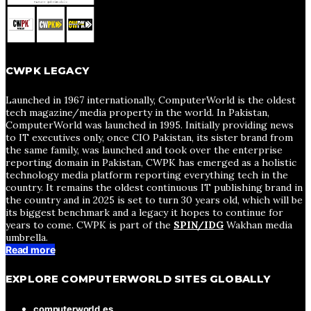
CWPK LEGACY
Launched in 1967 internationally, ComputerWorld is the oldest
tech magazine/media property in the world. In Pakistan,
ComputerWorld was launched in 1995. Initially providing news
to IT executives only, once CIO Pakistan, its sister brand from
the same family, was launched and took over the enterprise
reporting domain in Pakistan, CWPK has emerged as a holistic
technology media platform reporting everything tech in the
country. It remains the oldest continuous IT publishing brand in
the country and in 2025 is set to turn 30 years old, which will be
its biggest benchmark and a legacy it hopes to continue for
years to come. CWPK is part of the
SPIN/IDG
Wakhan media
umbrella.
Read more
EXPLORE COMPUTERWORLD SITES GLOBALLY
computerworld.es