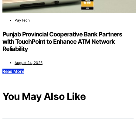
PayTech
Punjab Provincial Cooperative Bank Partners
with TouchPoint to Enhance ATM Network
Reliability
August 24, 2025
Read More
You May Also Like