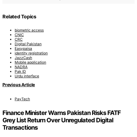
Related Topics
biometric access
CNIC
CRC
Digital Pakistan
Easypaisa
identity registration
JazzCash
Mobile application
NADRA
Pak ID
Urdu interface
Previous Article
PayTech
Finance Minister Warns Pakistan Risks FATF
Grey List Return Over Unregulated Digital
Transactions