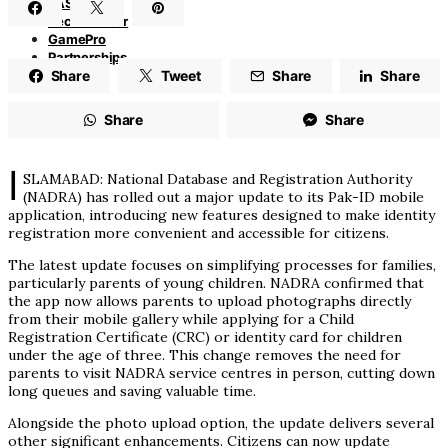
PASHA
TechAdvisor
GamePro
Partnerships
Share
Tweet
Share
Share
Share
Share
I
SLAMABAD: National Database and Registration Authority
(NADRA) has rolled out a major update to its Pak-ID mobile
application, introducing new features designed to make identity
registration more convenient and accessible for citizens.
The latest update focuses on simplifying processes for families,
particularly parents of young children. NADRA confirmed that
the app now allows parents to upload photographs directly
from their mobile gallery while applying for a Child
Registration Certificate (CRC) or identity card for children
under the age of three. This change removes the need for
parents to visit NADRA service centres in person, cutting down
long queues and saving valuable time.
Alongside the photo upload option, the update delivers several
other significant enhancements. Citizens can now update