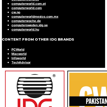
computerworld.com.pt
computerworld.com
cw.no
computerworldmexico.com.mx
computerwoche.de
computersweden.idg.se
computerworld.hu
CONTENT FROM OTHER IDG BRANDS
PCWorld
Macworld
Infoworld
TechAdvisor