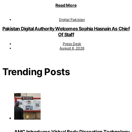
Read More
Digital Pakistan
Pakistan Digital Authority Welcomes Sophia Hasnain As Chief
Of Staff
Press Desk
August 6, 2026
Trending Posts
AMC Introduces Virtual Body Dissection Technology