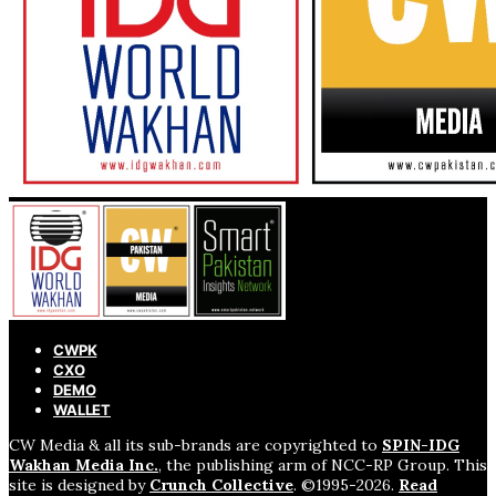
CWPK
CXO
DEMO
WALLET
CW Media & all its sub-brands are copyrighted to
SPIN-IDG
Wakhan Media Inc.
, the publishing arm of NCC-RP Group. This
site is designed by
Crunch Collective
. ©️1995-2026.
Read