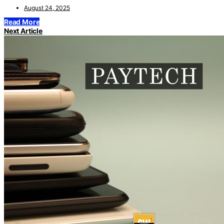
August 24, 2025
Read More
Next Article