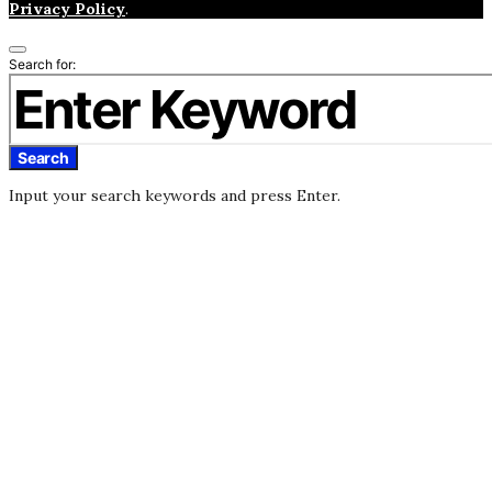
Privacy Policy
.
Search for:
Search
Input your search keywords and press Enter.