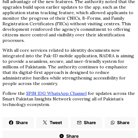
full advantage of the new features. The authority noted that the
upgrades build upon earlier updates to the app, such as the
application status tracking feature, which allowed applicants to
monitor the progress of their CNICs, B-Forms, and Family
Registration Certificates (FRCs) without visiting centres. This
development reinforced the agency’s commitment to offering
citizens more control and visibility over their identification
processes.
With all core services related to identity documents now
integrated into the Pak-ID mobile application, NADRA is aiming
to provide a seamless, secure, and user-friendly system for
millions of Pakistanis. The authority continues to emphasize
that its digital-first approach is designed to reduce
administrative hurdles while strengthening accessibility for
people across the country.
Follow the
SPIN IDG WhatsApp Channel
for updates across the
Smart Pakistan Insights Network covering all of Pakistan’s
technology ecosystem.
Share
Tweet
Share
Share
Share