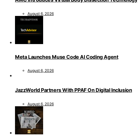
August 6, 2026
Meta Launches Muse Code AI Coding Agent
August 6, 2026
JazzWorld Partners With PPAF On Digital Inclusion
August 6, 2026