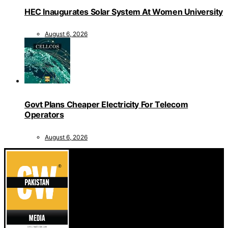
HEC Inaugurates Solar System At Women University
August 6, 2026
Govt Plans Cheaper Electricity For Telecom
Operators
August 6, 2026