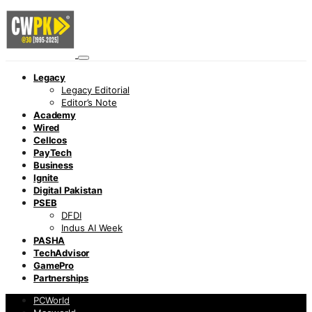
Legacy
Legacy Editorial
Editor’s Note
Academy
Wired
Cellcos
PayTech
Business
Ignite
Digital Pakistan
PSEB
DFDI
Indus AI Week
PASHA
TechAdvisor
GamePro
Partnerships
PCWorld