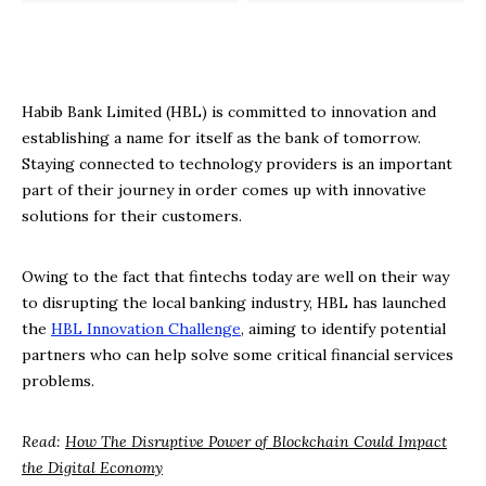
Habib Bank Limited (HBL) is committed to innovation and
establishing a name for itself as the bank of tomorrow.
Staying connected to technology providers is an important
part of their journey in order comes up with innovative
solutions for their customers.
Owing to the fact that fintechs today are well on their way
to disrupting the local banking industry, HBL has launched
the
HBL Innovation Challenge
, aiming to identify potential
partners who can help solve some critical financial services
problems.
Read:
How The Disruptive Power of Blockchain Could Impact
the Digital Economy