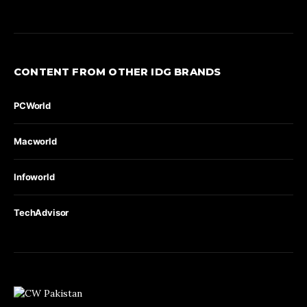
CONTENT FROM OTHER IDG BRANDS
PCWorld
Macworld
Infoworld
TechAdvisor