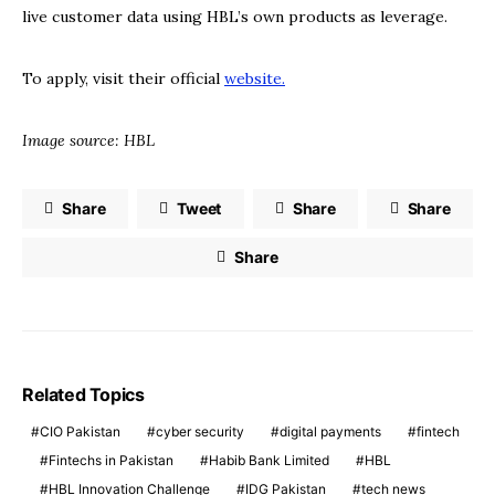
live customer data using HBL’s own products as leverage.
To apply, visit their official
website.
Image source: HBL
Share
Tweet
Share
Share
Share
Related Topics
CIO Pakistan
cyber security
digital payments
fintech
Fintechs in Pakistan
Habib Bank Limited
HBL
HBL Innovation Challenge
IDG Pakistan
tech news