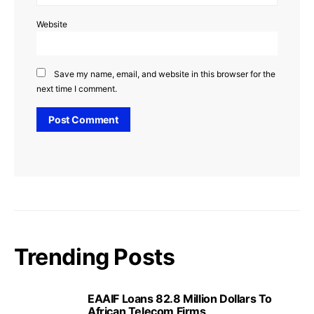
Website
Save my name, email, and website in this browser for the
next time I comment.
Trending Posts
EAAIF Loans 82.8 Million Dollars To
African Telecom Firms