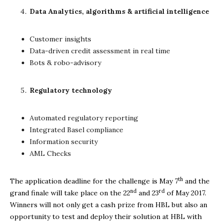
Data Analytics, algorithms & artificial intelligence
Customer insights
Data-driven credit assessment in real time
Bots & robo-advisory
Regulatory technology
Automated regulatory reporting
Integrated Basel compliance
Information security
AML Checks
th
The application deadline for the challenge is May 7
and the
nd
rd
grand finale will take place on the 22
and 23
of May 2017.
Winners will not only get a cash prize from HBL but also an
opportunity to test and deploy their solution at HBL with