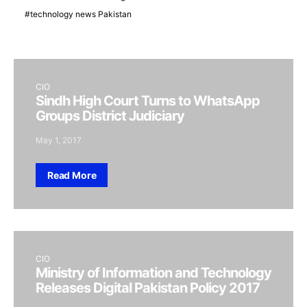
technology news Pakistan
CIO
Sindh High Court Turns to WhatsApp
Groups District Judiciary
May 1, 2017
Read More
CIO
Ministry of Information and Technology
Releases Digital Pakistan Policy 2017