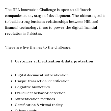
The HBL Innovation Challenge is open to all fintech
companies at any stage of development. The ultimate goal is
to build strong business relationships between HBL and
financial technology firms to power the digital financial
revolution in Pakistan.
There are five themes to the challenge:
Customer authentication & data protection
Digital document authentication
Unique transaction identification
Cognitive biometrics
Fraudulent behavior detection
Authentication methods
Gamification & virtual reality
Cybersecurity