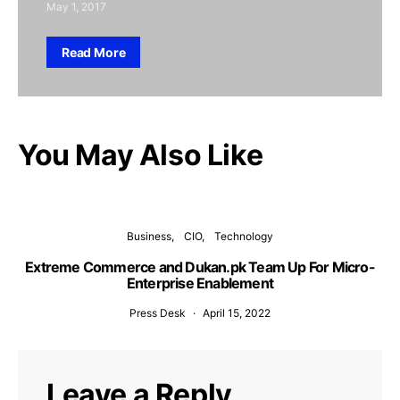
May 1, 2017
Read More
You May Also Like
Business
CIO
Technology
Extreme Commerce and Dukan.pk Team Up For Micro-
Enterprise Enablement
Press Desk
April 15, 2022
Leave a Reply