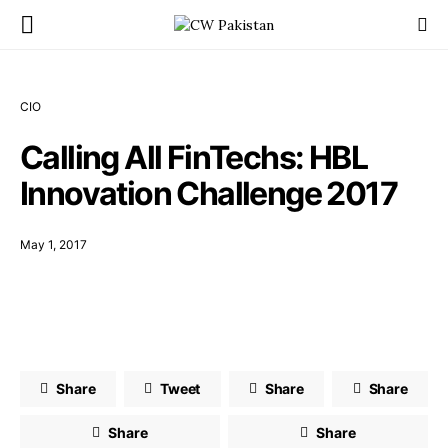
CIO
Calling All FinTechs: HBL
Innovation Challenge 2017
May 1, 2017
Share
Tweet
Share
Share
Share
Share