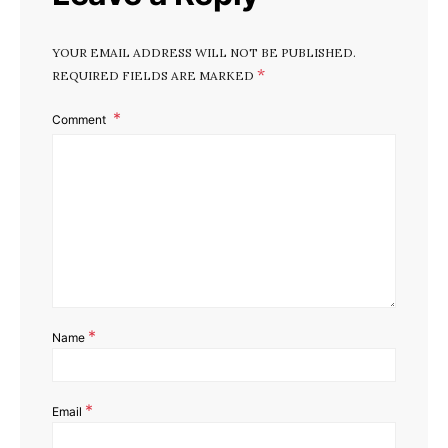
YOUR EMAIL ADDRESS WILL NOT BE PUBLISHED.
*
REQUIRED FIELDS ARE MARKED
Comment
*
Name
*
Email