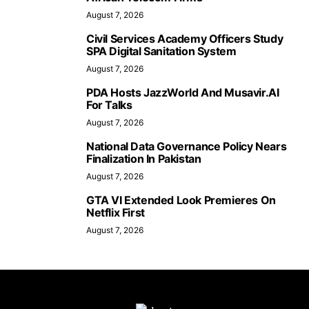
August 7, 2026
Civil Services Academy Officers Study
SPA Digital Sanitation System
August 7, 2026
PDA Hosts JazzWorld And Musavir.AI
For Talks
August 7, 2026
National Data Governance Policy Nears
Finalization In Pakistan
August 7, 2026
GTA VI Extended Look Premieres On
Netflix First
August 7, 2026