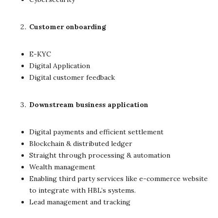
Customer onboarding
E-KYC
Digital Application
Digital customer feedback
Downstream business application
Digital payments and efficient settlement
Blockchain & distributed ledger
Straight through processing & automation
Wealth management
Enabling third party services like e-commerce website
to integrate with HBL’s systems.
Lead management and tracking