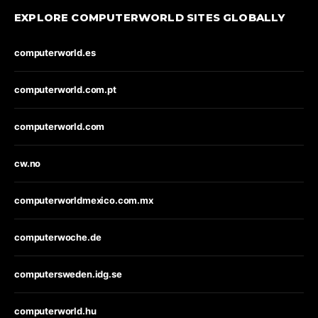
EXPLORE COMPUTERWORLD SITES GLOBALLY
computerworld.es
computerworld.com.pt
computerworld.com
cw.no
computerworldmexico.com.mx
computerwoche.de
computersweden.idg.se
computerworld.hu