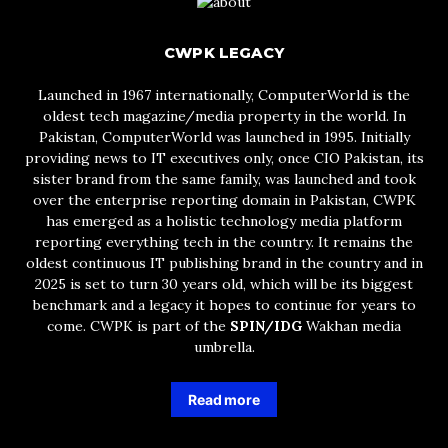
CWPK LEGACY
Launched in 1967 internationally, ComputerWorld is the
oldest tech magazine/media property in the world. In
Pakistan, ComputerWorld was launched in 1995. Initially
providing news to IT executives only, once CIO Pakistan, its
sister brand from the same family, was launched and took
over the enterprise reporting domain in Pakistan, CWPK
has emerged as a holistic technology media platform
reporting everything tech in the country. It remains the
oldest continuous IT publishing brand in the country and in
2025 is set to turn 30 years old, which will be its biggest
benchmark and a legacy it hopes to continue for years to
come. CWPK is part of the
SPIN/IDG
Wakhan media
umbrella.
Read more