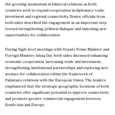
the growing momentum in bilateral relations as both
countries seek to expand cooperation in diplomacy, trade,
investment and regional connectivity. Senior officials from
both sides described the engagement as an important step
toward strengthening political dialogue and unlocking new
opportunities for collaboration.
During high-level meetings with Deputy Prime Minister and
Foreign Minister Ishaq Dar, both sides discussed enhancing
economic cooperation, increasing trade and investment,
strengthening institutional partnerships and exploring new
avenues for collaboration within the framework of
Pakistan’s relations with the European Union. The leaders
emphasized that the strategic geographic locations of both
countries offer significant potential to improve connectivity
and promote greater commercial engagement between
South Asia and Europe.