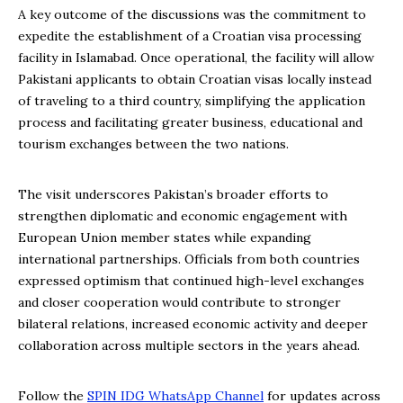
A key outcome of the discussions was the commitment to
expedite the establishment of a Croatian visa processing
facility in Islamabad. Once operational, the facility will allow
Pakistani applicants to obtain Croatian visas locally instead
of traveling to a third country, simplifying the application
process and facilitating greater business, educational and
tourism exchanges between the two nations.
The visit underscores Pakistan’s broader efforts to
strengthen diplomatic and economic engagement with
European Union member states while expanding
international partnerships. Officials from both countries
expressed optimism that continued high-level exchanges
and closer cooperation would contribute to stronger
bilateral relations, increased economic activity and deeper
collaboration across multiple sectors in the years ahead.
Follow the
SPIN IDG WhatsApp Channel
for updates across