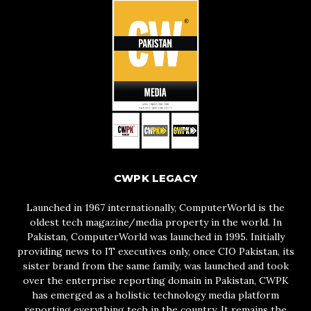
CWPK LEGACY
Launched in 1967 internationally, ComputerWorld is the
oldest tech magazine/media property in the world. In
Pakistan, ComputerWorld was launched in 1995. Initially
providing news to IT executives only, once CIO Pakistan, its
sister brand from the same family, was launched and took
over the enterprise reporting domain in Pakistan, CWPK
has emerged as a holistic technology media platform
reporting everything tech in the country. It remains the