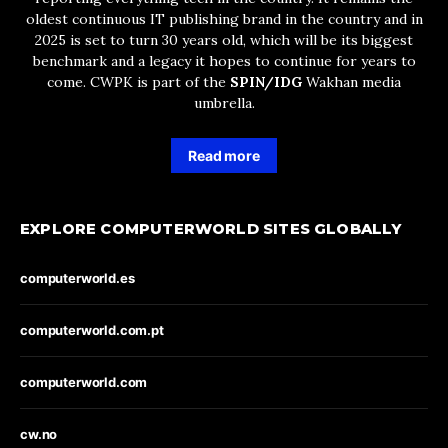
oldest continuous IT publishing brand in the country and in
2025 is set to turn 30 years old, which will be its biggest
benchmark and a legacy it hopes to continue for years to
come. CWPK is part of the
SPIN/IDG
Wakhan media
umbrella.
Read more
EXPLORE COMPUTERWORLD SITES GLOBALLY
computerworld.es
computerworld.com.pt
computerworld.com
cw.no