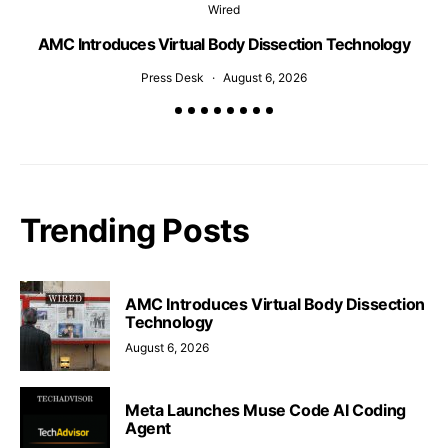
Wired
AMC Introduces Virtual Body Dissection Technology
Press Desk
August 6, 2026
Trending Posts
AMC Introduces Virtual Body Dissection
Technology
August 6, 2026
Meta Launches Muse Code AI Coding
Agent