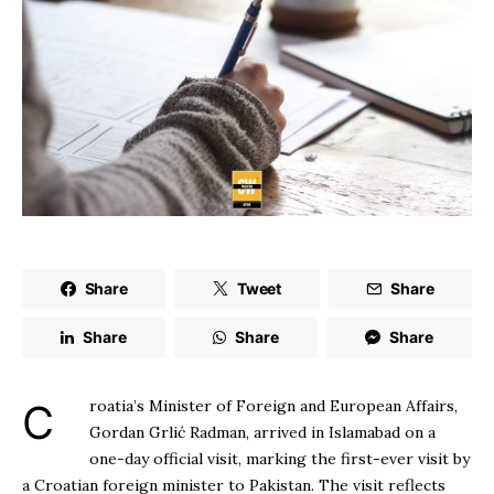
Share
Tweet
Share
Share
Share
Share
Croatia’s Minister of Foreign and European Affairs,
Gordan Grlić Radman, arrived in Islamabad on a
one-day official visit, marking the first-ever visit by
a Croatian foreign minister to Pakistan. The visit reflects