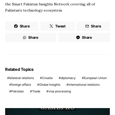
the Smart Pakistan Insights Network covering all of
Pakistan’s technology ecosystem.
Share
Tweet
Share
Share
Share
Related Topics
bilateral relations
Croatia
diplomacy
European Union
foreign affairs
Global Insights
international relations
Pakistan
Trade
visa processing