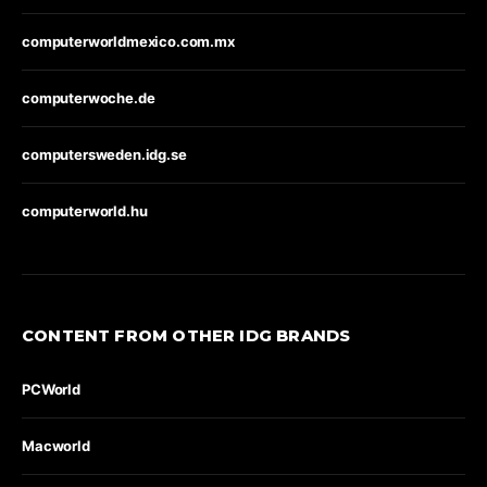
computerworldmexico.com.mx
computerwoche.de
computersweden.idg.se
computerworld.hu
CONTENT FROM OTHER IDG BRANDS
PCWorld
Macworld