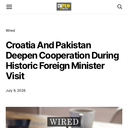
Wired
Croatia And Pakistan
Deepen Cooperation During
Historic Foreign Minister
Visit
July 9, 2026