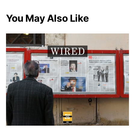
You May Also Like