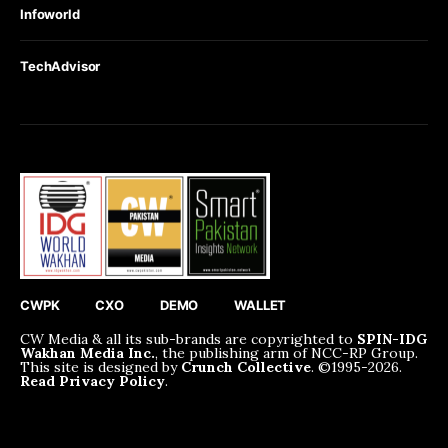
Infoworld
TechAdvisor
CWPK
CXO
DEMO
WALLET
CW Media & all its sub-brands are copyrighted to
SPIN-IDG
Wakhan Media Inc.
, the publishing arm of NCC-RP Group.
This site is designed by
Crunch Collective
. ©️1995-2026.
Read Privacy Policy
.