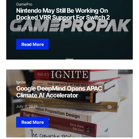
GamePro
Nintendo May Still Be Working On
Docked VRR Support For Switch 2
July 9, 2026
Read More
Ignite
Google DeepMind Opens APAC
Climate AI Accelerator
July 9, 2026
Read More