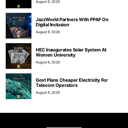
August 6, 2026
JazzWorld Partners With PPAF On
Digital Inclusion
August 6, 2026
HEC Inaugurates Solar System At
Women University
August 6, 2026
Govt Plans Cheaper Electricity For
Telecom Operators
August 6, 2026