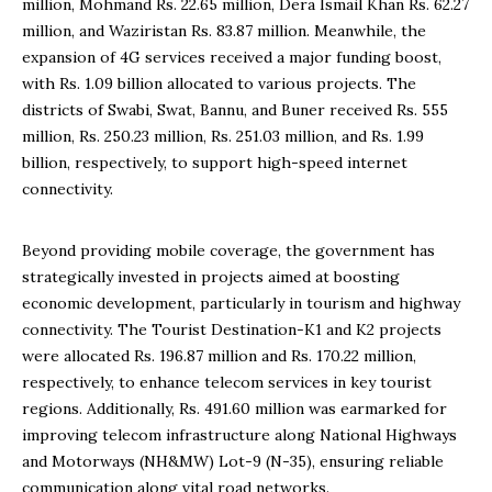
million, Mohmand Rs. 22.65 million, Dera Ismail Khan Rs. 62.27
million, and Waziristan Rs. 83.87 million. Meanwhile, the
expansion of 4G services received a major funding boost,
with Rs. 1.09 billion allocated to various projects. The
districts of Swabi, Swat, Bannu, and Buner received Rs. 555
million, Rs. 250.23 million, Rs. 251.03 million, and Rs. 1.99
billion, respectively, to support high-speed internet
connectivity.
Beyond providing mobile coverage, the government has
strategically invested in projects aimed at boosting
economic development, particularly in tourism and highway
connectivity. The Tourist Destination-K1 and K2 projects
were allocated Rs. 196.87 million and Rs. 170.22 million,
respectively, to enhance telecom services in key tourist
regions. Additionally, Rs. 491.60 million was earmarked for
improving telecom infrastructure along National Highways
and Motorways (NH&MW) Lot-9 (N-35), ensuring reliable
communication along vital road networks.