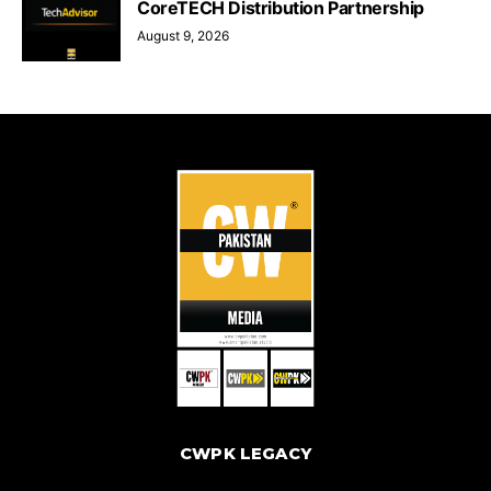
CoreTECH Distribution Partnership
August 9, 2026
CWPK LEGACY