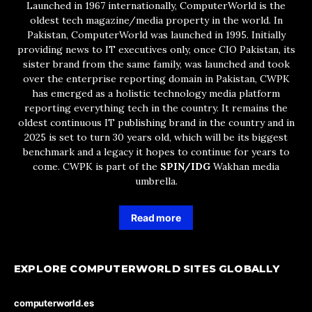
Launched in 1967 internationally, ComputerWorld is the
oldest tech magazine/media property in the world. In
Pakistan, ComputerWorld was launched in 1995. Initially
providing news to IT executives only, once CIO Pakistan, its
sister brand from the same family, was launched and took
over the enterprise reporting domain in Pakistan, CWPK
has emerged as a holistic technology media platform
reporting everything tech in the country. It remains the
oldest continuous IT publishing brand in the country and in
2025 is set to turn 30 years old, which will be its biggest
benchmark and a legacy it hopes to continue for years to
come. CWPK is part of the
SPIN/IDG
Wakhan media
umbrella.
Read more
EXPLORE COMPUTERWORLD SITES GLOBALLY
computerworld.es