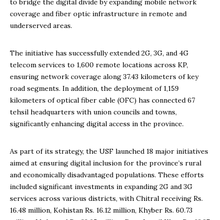
to bridge the digital divide by expanding mobile network
coverage and fiber optic infrastructure in remote and
underserved areas.
The initiative has successfully extended 2G, 3G, and 4G
telecom services to 1,600 remote locations across KP,
ensuring network coverage along 37.43 kilometers of key
road segments. In addition, the deployment of 1,159
kilometers of optical fiber cable (OFC) has connected 67
tehsil headquarters with union councils and towns,
significantly enhancing digital access in the province.
As part of its strategy, the USF launched 18 major initiatives
aimed at ensuring digital inclusion for the province’s rural
and economically disadvantaged populations. These efforts
included significant investments in expanding 2G and 3G
services across various districts, with Chitral receiving Rs.
16.48 million, Kohistan Rs. 16.12 million, Khyber Rs. 60.73