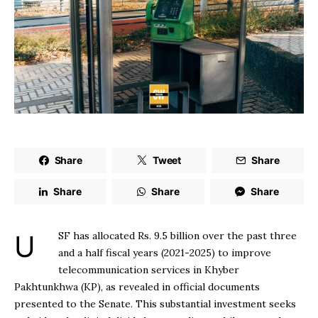
Share
Tweet
Share
Share
Share
Share
USF has allocated Rs. 9.5 billion over the past three
and a half fiscal years (2021-2025) to improve
telecommunication services in Khyber
Pakhtunkhwa (KP), as revealed in official documents
presented to the Senate. This substantial investment seeks