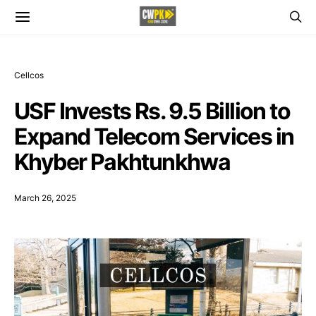
Cellcos
USF Invests Rs. 9.5 Billion to
Expand Telecom Services in
Khyber Pakhtunkhwa
March 26, 2025