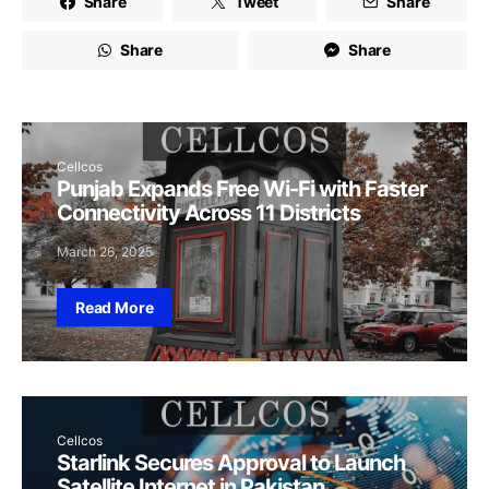
Share
Tweet
Share
Share
Share
Cellcos
Punjab Expands Free Wi-Fi with Faster
Connectivity Across 11 Districts
March 26, 2025
Read More
Cellcos
Starlink Secures Approval to Launch
Satellite Internet in Pakistan