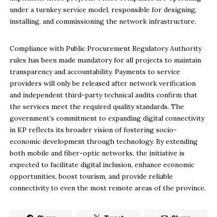
under a turnkey service model, responsible for designing,
installing, and commissioning the network infrastructure.
Compliance with Public Procurement Regulatory Authority
rules has been made mandatory for all projects to maintain
transparency and accountability. Payments to service
providers will only be released after network verification
and independent third-party technical audits confirm that
the services meet the required quality standards. The
government’s commitment to expanding digital connectivity
in KP reflects its broader vision of fostering socio-
economic development through technology. By extending
both mobile and fiber-optic networks, the initiative is
expected to facilitate digital inclusion, enhance economic
opportunities, boost tourism, and provide reliable
connectivity to even the most remote areas of the province.