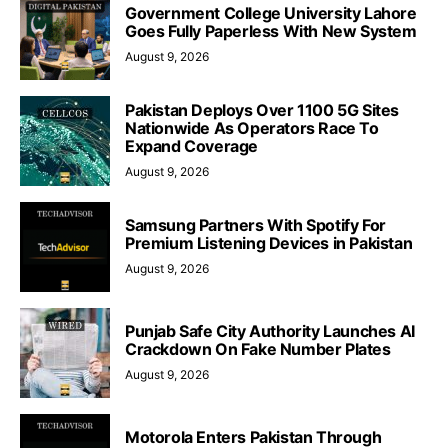
Government College University Lahore
Goes Fully Paperless With New System
August 9, 2026
Pakistan Deploys Over 1100 5G Sites
Nationwide As Operators Race To
Expand Coverage
August 9, 2026
Samsung Partners With Spotify For
Premium Listening Devices in Pakistan
August 9, 2026
Punjab Safe City Authority Launches AI
Crackdown On Fake Number Plates
August 9, 2026
Motorola Enters Pakistan Through