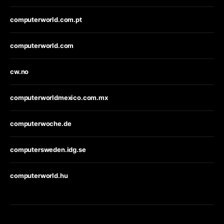
computerworld.com.pt
computerworld.com
cw.no
computerworldmexico.com.mx
computerwoche.de
computersweden.idg.se
computerworld.hu