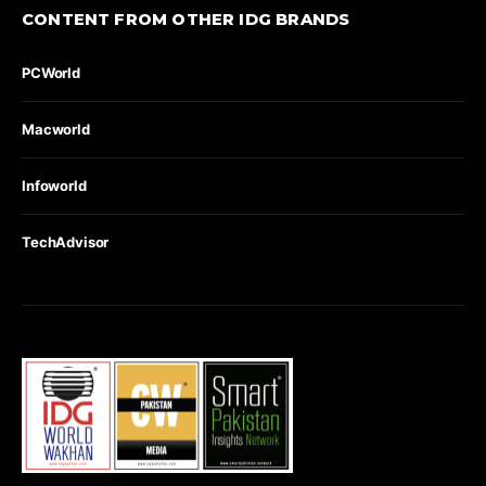
CONTENT FROM OTHER IDG BRANDS
PCWorld
Macworld
Infoworld
TechAdvisor