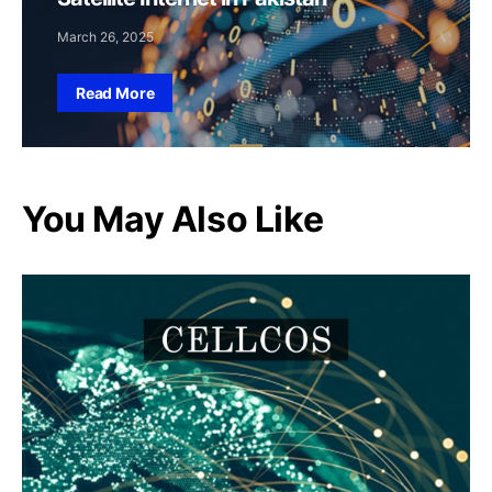
March 26, 2025
Read More
You May Also Like