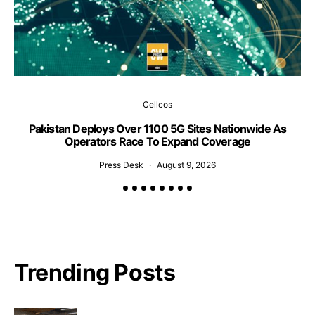
Cellcos
Pakistan Deploys Over 1100 5G Sites Nationwide As
P
Operators Race To Expand Coverage
Press Desk
August 9, 2026
Trending Posts