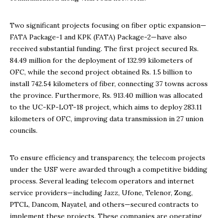
Two significant projects focusing on fiber optic expansion—
FATA Package-1 and KPK (FATA) Package-2—have also
received substantial funding. The first project secured Rs.
84.49 million for the deployment of 132.99 kilometers of
OFC, while the second project obtained Rs. 1.5 billion to
install 742.54 kilometers of fiber, connecting 37 towns across
the province. Furthermore, Rs. 913.40 million was allocated
to the UC-KP-LOT-18 project, which aims to deploy 283.11
kilometers of OFC, improving data transmission in 27 union
councils.
To ensure efficiency and transparency, the telecom projects
under the USF were awarded through a competitive bidding
process. Several leading telecom operators and internet
service providers—including Jazz, Ufone, Telenor, Zong,
PTCL, Dancom, Nayatel, and others—secured contracts to
implement these projects. These companies are operating