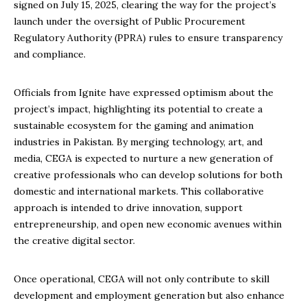
signed on July 15, 2025, clearing the way for the project’s
launch under the oversight of Public Procurement
Regulatory Authority (PPRA) rules to ensure transparency
and compliance.
Officials from Ignite have expressed optimism about the
project’s impact, highlighting its potential to create a
sustainable ecosystem for the gaming and animation
industries in Pakistan. By merging technology, art, and
media, CEGA is expected to nurture a new generation of
creative professionals who can develop solutions for both
domestic and international markets. This collaborative
approach is intended to drive innovation, support
entrepreneurship, and open new economic avenues within
the creative digital sector.
Once operational, CEGA will not only contribute to skill
development and employment generation but also enhance