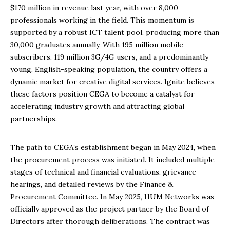
$170 million in revenue last year, with over 8,000
professionals working in the field. This momentum is
supported by a robust ICT talent pool, producing more than
30,000 graduates annually. With 195 million mobile
subscribers, 119 million 3G/4G users, and a predominantly
young, English-speaking population, the country offers a
dynamic market for creative digital services. Ignite believes
these factors position CEGA to become a catalyst for
accelerating industry growth and attracting global
partnerships.
The path to CEGA’s establishment began in May 2024, when
the procurement process was initiated. It included multiple
stages of technical and financial evaluations, grievance
hearings, and detailed reviews by the Finance &
Procurement Committee. In May 2025, HUM Networks was
officially approved as the project partner by the Board of
Directors after thorough deliberations. The contract was