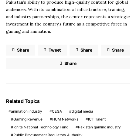
Pakistan’s ability to produce high-quality content for global
audiences. With its combination of infrastructure, training,
and industry partnerships, the center represents a strategic
investment in the country’s future as a competitive force in
gaming and animation.
Share
Tweet
Share
Share
Share
Related Topics
animation industry
CEGA
digital media
Gaming Revenue
HUM Networks
ICT Talent
Ignite National Technology Fund
Pakistan gaming industry
Public Procurement Regulatory Authority