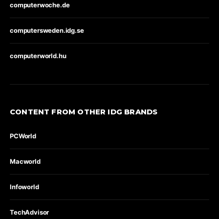
computerwoche.de
computersweden.idg.se
computerworld.hu
CONTENT FROM OTHER IDG BRANDS
PCWorld
Macworld
Infoworld
TechAdvisor