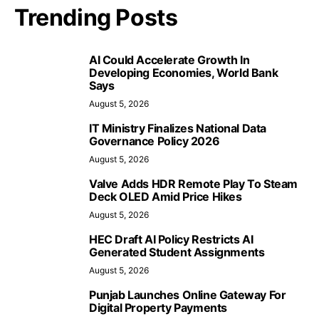
Trending Posts
AI Could Accelerate Growth In
Developing Economies, World Bank
Says
August 5, 2026
IT Ministry Finalizes National Data
Governance Policy 2026
August 5, 2026
Valve Adds HDR Remote Play To Steam
Deck OLED Amid Price Hikes
August 5, 2026
HEC Draft AI Policy Restricts AI
Generated Student Assignments
August 5, 2026
Punjab Launches Online Gateway For
Digital Property Payments