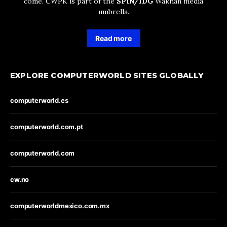
come. CWPK is part of the
SPIN/IDG
Wakhan media
umbrella.
Read more
EXPLORE COMPUTERWORLD SITES GLOBALLY
computerworld.es
computerworld.com.pt
computerworld.com
cw.no
computerworldmexico.com.mx