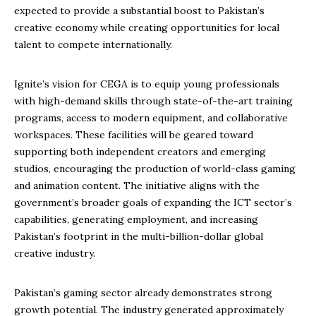
expected to provide a substantial boost to Pakistan’s
creative economy while creating opportunities for local
talent to compete internationally.
Ignite’s vision for CEGA is to equip young professionals
with high-demand skills through state-of-the-art training
programs, access to modern equipment, and collaborative
workspaces. These facilities will be geared toward
supporting both independent creators and emerging
studios, encouraging the production of world-class gaming
and animation content. The initiative aligns with the
government’s broader goals of expanding the ICT sector’s
capabilities, generating employment, and increasing
Pakistan’s footprint in the multi-billion-dollar global
creative industry.
Pakistan’s gaming sector already demonstrates strong
growth potential. The industry generated approximately