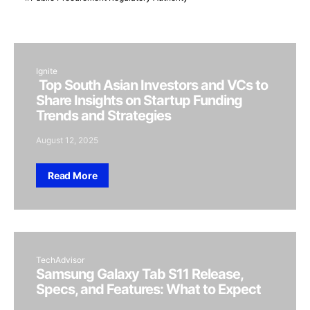
Ignite
Top South Asian Investors and VCs to
Share Insights on Startup Funding
Trends and Strategies
August 12, 2025
Read More
TechAdvisor
Samsung Galaxy Tab S11 Release,
Specs, and Features: What to Expect