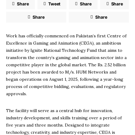
Share
Tweet
Share
Share
Share
Share
Work has officially commenced on Pakistan’s first Centre of
Excellence in Gaming and Animation (CEGA), an ambitious
initiative by Ignite National Technology Fund that aims to
transform the country’s gaming and animation sector into a
competitive player in the global market. The Rs. 2.52 billion
project has been awarded to M/s. HUM Networks and
began operations on August 1, 2025, following a year-long
process of competitive bidding, evaluations, and regulatory
approvals.
The facility will serve as a central hub for innovation,
industry development, and skills training over a period of
five years and three months. Designed to integrate
technology, creativity, and industry expertise, CEGA is