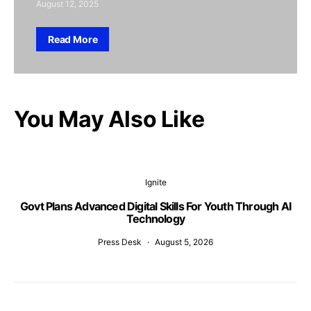
August 12, 2025
Read More
You May Also Like
Ignite
Govt Plans Advanced Digital Skills For Youth Through AI
Technology
Press Desk
August 5, 2026