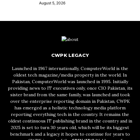
August 5, 2026
CWPK LEGACY
Launched in 1967 internationally, ComputerWorld is the
oldest tech magazine/media property in the world. In
Pakistan, ComputerWorld was launched in 1995. Initially
providing news to IT executives only, once CIO Pakistan, its
sister brand from the same family, was launched and took
over the enterprise reporting domain in Pakistan, CWPK
has emerged as a holistic technology media platform
reporting everything tech in the country. It remains the
oldest continuous IT publishing brand in the country and in
2025 is set to turn 30 years old, which will be its biggest
benchmark and a legacy it hopes to continue for years to