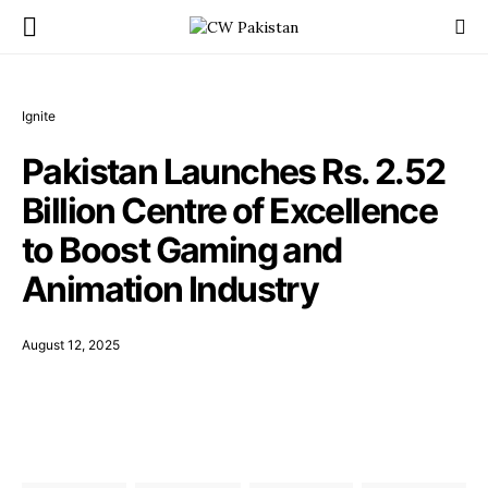
Ignite
Pakistan Launches Rs. 2.52
Billion Centre of Excellence
to Boost Gaming and
Animation Industry
August 12, 2025