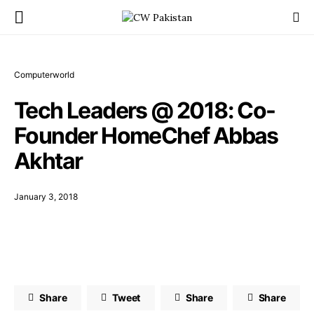
Computerworld
Tech Leaders @ 2018: Co-
Founder HomeChef Abbas
Akhtar
January 3, 2018
Share
Tweet
Share
Share