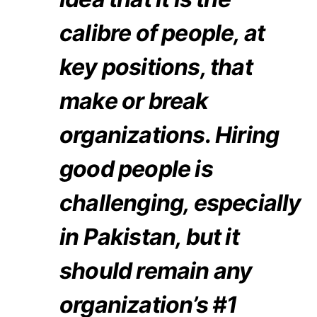
calibre of people, at
key positions, that
make or break
organizations. Hiring
good people is
challenging, especially
in Pakistan, but it
should remain any
organization’s #1