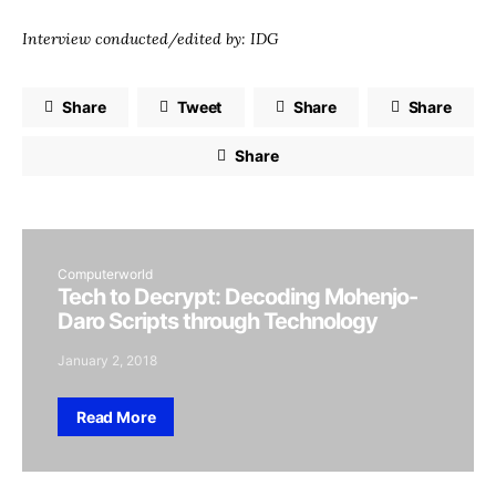
Interview conducted/edited by: IDG
Share
Tweet
Share
Share
Share
Computerworld
Tech to Decrypt: Decoding Mohenjo-
Daro Scripts through Technology
January 2, 2018
Read More