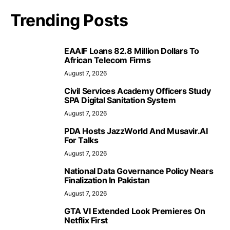
Trending Posts
EAAIF Loans 82.8 Million Dollars To
African Telecom Firms
August 7, 2026
Civil Services Academy Officers Study
SPA Digital Sanitation System
August 7, 2026
PDA Hosts JazzWorld And Musavir.AI
For Talks
August 7, 2026
National Data Governance Policy Nears
Finalization In Pakistan
August 7, 2026
GTA VI Extended Look Premieres On
Netflix First