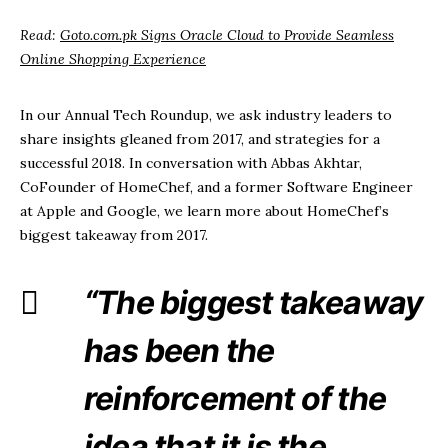
Read:
Goto.com.pk Signs Oracle Cloud to Provide Seamless
Online Shopping Experience
In our Annual Tech Roundup, we ask industry leaders to
share insights gleaned from 2017, and strategies for a
successful 2018. In conversation with Abbas Akhtar,
CoFounder of HomeChef, and a former Software Engineer
at Apple and Google, we learn more about HomeChef’s
biggest takeaway from 2017.
“
The biggest takeaway
has been the
reinforcement of the
idea that it is the