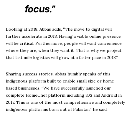
focus.”
Looking at 2018, Abbas adds, “The move to digital will
further accelerate in 2018. Having a viable online presence
will be critical. Furthermore, people will want convenience
where they are, when they want it. That is why we project
that last mile logistics will grow at a faster pace in 2018.”
Sharing success stories, Abbas humbly speaks of this
indigenous platform built to enable small size or home
based businesses. “We have successfully launched our
complete HomeChef platform including iOS and Android in
2017. This is one of the most comprehensive and completely
indigenous platforms born out of Pakistan,” he said.