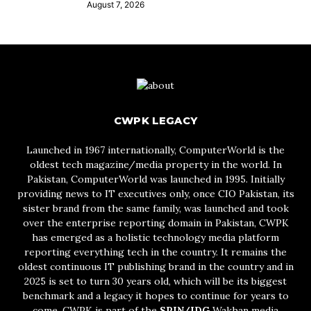
August 7, 2026
CWPK LEGACY
Launched in 1967 internationally, ComputerWorld is the
oldest tech magazine/media property in the world. In
Pakistan, ComputerWorld was launched in 1995. Initially
providing news to IT executives only, once CIO Pakistan, its
sister brand from the same family, was launched and took
over the enterprise reporting domain in Pakistan, CWPK
has emerged as a holistic technology media platform
reporting everything tech in the country. It remains the
oldest continuous IT publishing brand in the country and in
2025 is set to turn 30 years old, which will be its biggest
benchmark and a legacy it hopes to continue for years to
come. CWPK is part of the
SPIN/IDG
Wakhan media