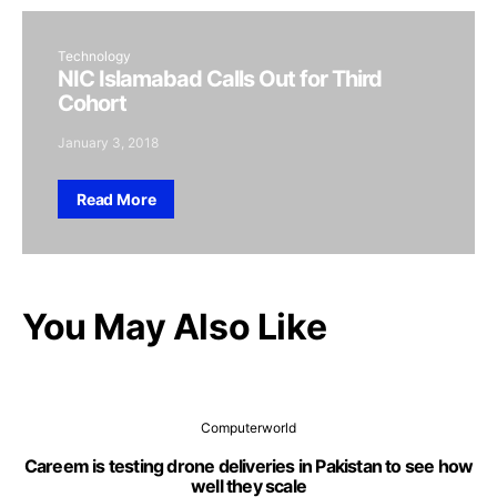
Technology
NIC Islamabad Calls Out for Third
Cohort
January 3, 2018
Read More
You May Also Like
Computerworld
Careem is testing drone deliveries in Pakistan to see how
well they scale