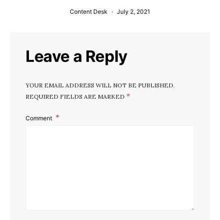
Content Desk
July 2, 2021
Leave a Reply
YOUR EMAIL ADDRESS WILL NOT BE PUBLISHED.
*
REQUIRED FIELDS ARE MARKED
Comment