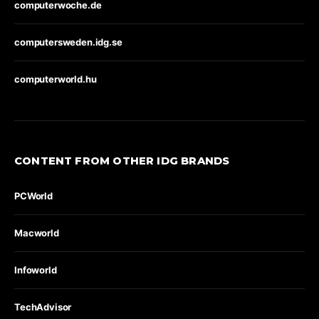
computerwoche.de
computersweden.idg.se
computerworld.hu
CONTENT FROM OTHER IDG BRANDS
PCWorld
Macworld
Infoworld
TechAdvisor