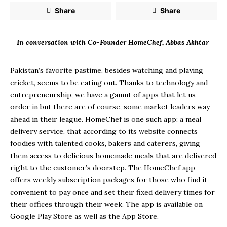
Share
Share
In conversation with Co-Founder HomeChef, Abbas Akhtar
Pakistan’s favorite pastime, besides watching and playing
cricket, seems to be eating out. Thanks to technology and
entrepreneurship, we have a gamut of apps that let us
order in but there are of course, some market leaders way
ahead in their league. HomeChef is one such app; a meal
delivery service, that according to its website connects
foodies with talented cooks, bakers and caterers, giving
them access to delicious homemade meals that are delivered
right to the customer’s doorstep. The HomeChef app
offers weekly subscription packages for those who find it
convenient to pay once and set their fixed delivery times for
their offices through their week. The app is available on
Google Play Store as well as the App Store.