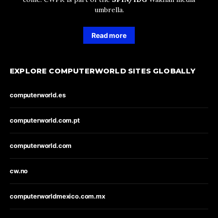
umbrella.
Read more
EXPLORE COMPUTERWORLD SITES GLOBALLY
computerworld.es
computerworld.com.pt
computerworld.com
cw.no
computerworldmexico.com.mx