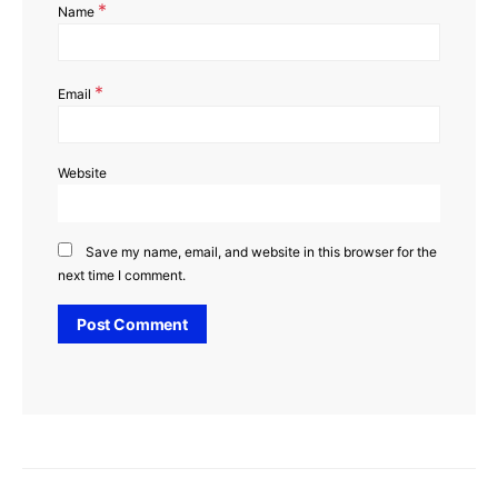
*
Name
*
Email
Website
Save my name, email, and website in this browser for the
next time I comment.