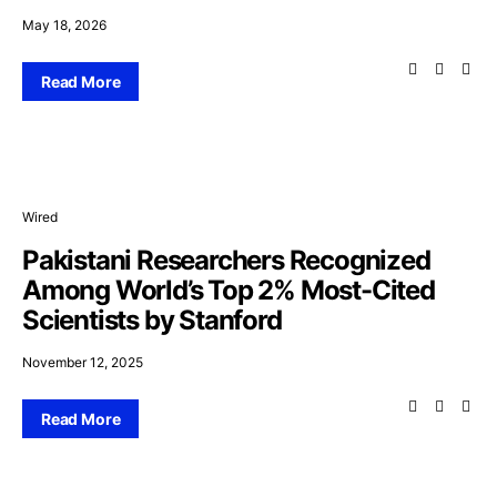
May 18, 2026
Read More
Wired
Pakistani Researchers Recognized
Among World’s Top 2% Most-Cited
Scientists by Stanford
November 12, 2025
Read More