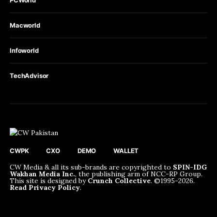
PCWorld
Macworld
Infoworld
TechAdvisor
CWPK
CXO
DEMO
WALLET
CW Media & all its sub-brands are copyrighted to
SPIN-IDG
Wakhan Media Inc.
, the publishing arm of NCC-RP Group.
This site is designed by
Crunch Collective
. ©️1995-2026.
Read Privacy Policy
.