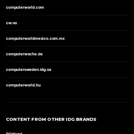
computerworld.com
cw.no
computerworldmexico.com.mx
computerwoche.de
computersweden.idg.se
computerworld.hu
CONTENT FROM OTHER IDG BRANDS