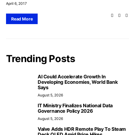
April 6, 2017
Read More
Trending Posts
AI Could Accelerate Growth In
Developing Economies, World Bank
Says
August 5, 2026
IT Ministry Finalizes National Data
Governance Policy 2026
August 5, 2026
Valve Adds HDR Remote Play To Steam
Deck OLED Amid Price Hikes