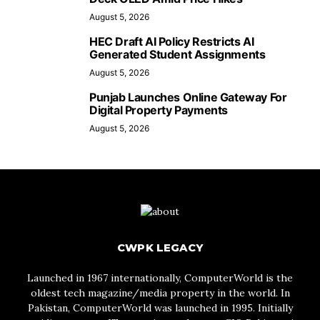
August 5, 2026
HEC Draft AI Policy Restricts AI
Generated Student Assignments
August 5, 2026
Punjab Launches Online Gateway For
Digital Property Payments
August 5, 2026
CWPK LEGACY
Launched in 1967 internationally, ComputerWorld is the
oldest tech magazine/media property in the world. In
Pakistan, ComputerWorld was launched in 1995. Initially