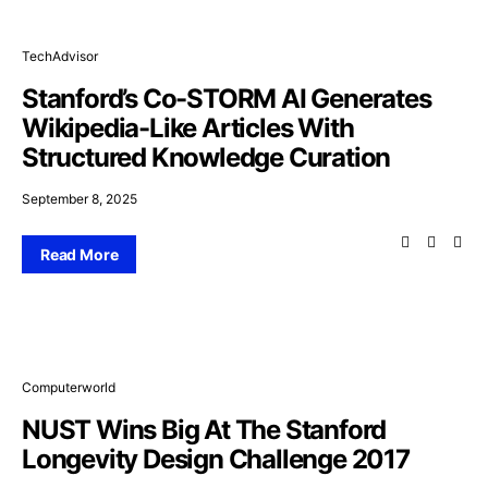
TechAdvisor
Stanford’s Co-STORM AI Generates
Wikipedia-Like Articles With
Structured Knowledge Curation
September 8, 2025
Read More
Computerworld
NUST Wins Big At The Stanford
Longevity Design Challenge 2017