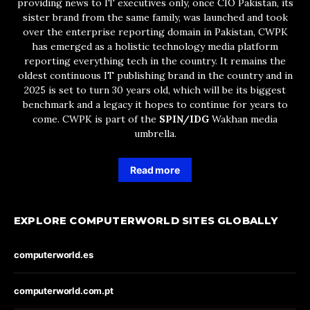
providing news to IT executives only, once CIO Pakistan, its
sister brand from the same family, was launched and took
over the enterprise reporting domain in Pakistan, CWPK
has emerged as a holistic technology media platform
reporting everything tech in the country. It remains the
oldest continuous IT publishing brand in the country and in
2025 is set to turn 30 years old, which will be its biggest
benchmark and a legacy it hopes to continue for years to
come. CWPK is part of the
SPIN/IDG
Wakhan media
umbrella.
Read more
EXPLORE COMPUTERWORLD SITES GLOBALLY
computerworld.es
computerworld.com.pt