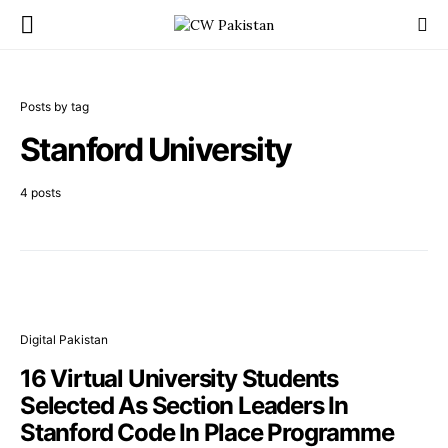
Posts by tag
Stanford University
4 posts
Digital Pakistan
16 Virtual University Students
Selected As Section Leaders In
Stanford Code In Place Programme