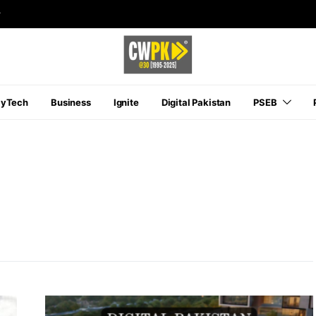
r
ayTech
Business
Ignite
Digital Pakistan
PSEB