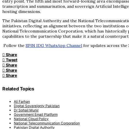
entry point. The fifth and most forward-looking area encompasse
transcription and summarisation, and sovereign Artificial Intelli
hosting dimensions.
The Pakistan Digital Authority and the National Telecommunicat
initiatives, reflecting an alignment between the two institutions
National Telecommunication Corporation, which has historically
capabilities to the partnership that make it a natural counterpart
Follow the
SPIN IDG WhatsApp Channel
for updates across the 
Share
Tweet
Share
Share
Share
Related Topics
Ali Farhan
Digital Sovereignty Pakistan
Dr Sohail Munir
Government Email Platform
National Cloud Policy
National Telecommunication Corporation
Pakistan Digital Authority