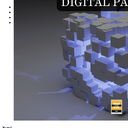
Indus AI Week
PASHA
TechAdvisor
GamePro
Partnerships