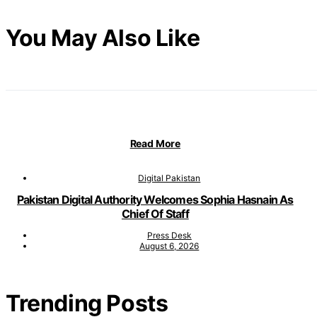
You May Also Like
Read More
Digital Pakistan
Pakistan Digital Authority Welcomes Sophia Hasnain As
Chief Of Staff
Press Desk
August 6, 2026
Trending Posts