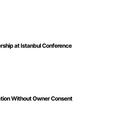
rship at Istanbul Conference
lation Without Owner Consent