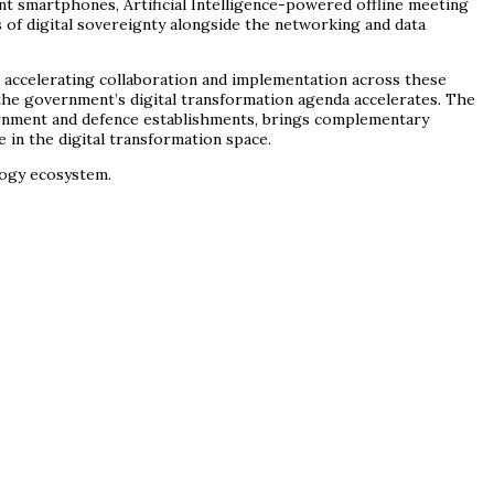
 smartphones, Artificial Intelligence-powered offline meeting
s of digital sovereignty alongside the networking and data
accelerating collaboration and implementation across these
s the government’s digital transformation agenda accelerates. The
ernment and defence establishments, brings complementary
e in the digital transformation space.
logy ecosystem.