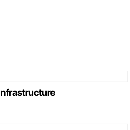
Infrastructure