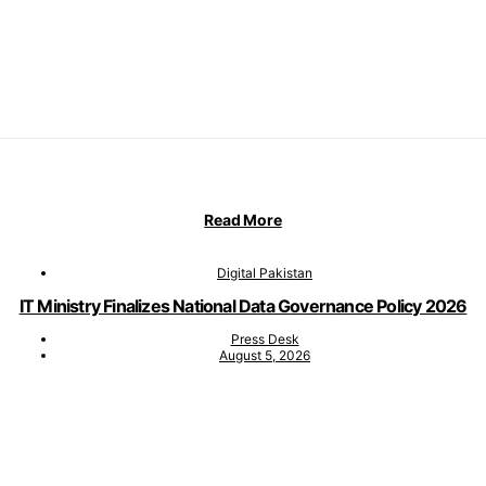
Read More
Digital Pakistan
IT Ministry Finalizes National Data Governance Policy 2026
Press Desk
August 5, 2026