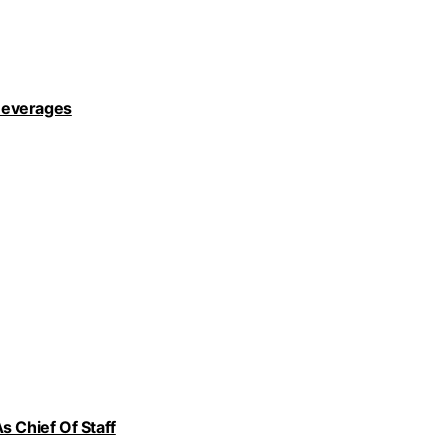
Beverages
s Chief Of Staff