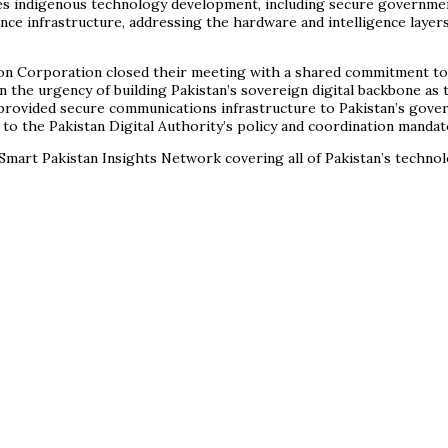
s indigenous technology development, including secure government
gence infrastructure, addressing the hardware and intelligence layer
ion Corporation closed their meeting with a shared commitment to 
 on the urgency of building Pakistan’s sovereign digital backbone a
 provided secure communications infrastructure to Pakistan’s gov
 to the Pakistan Digital Authority’s policy and coordination mandat
Smart Pakistan Insights Network covering all of Pakistan’s techno