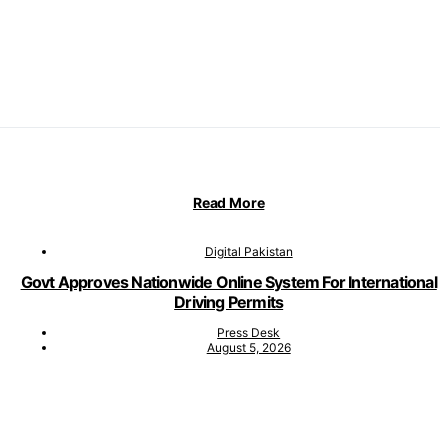
Read More
Digital Pakistan
Govt Approves Nationwide Online System For International
Driving Permits
Press Desk
August 5, 2026