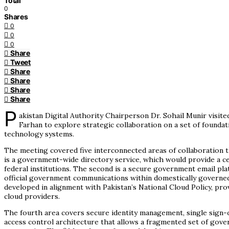
Total
0
Shares
0
0
0
Share
Tweet
Share
Share
Share
Share
P
akistan Digital Authority Chairperson Dr. Sohail Munir visi
Farhan to explore strategic collaboration on a set of foundatio
technology systems.
The meeting covered five interconnected areas of collaboration th
is a government-wide directory service, which would provide a ce
federal institutions. The second is a secure government email p
official government communications within domestically governed
developed in alignment with Pakistan’s National Cloud Policy, pr
cloud providers.
The fourth area covers secure identity management, single sign-o
access control architecture that allows a fragmented set of gove