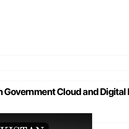
 Government Cloud and Digital 