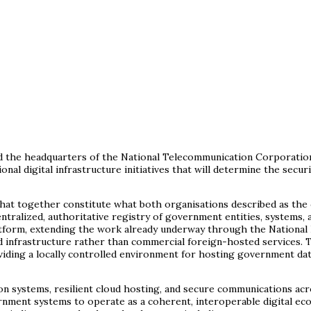
ted the headquarters of the National Telecommunication Corporati
nal digital infrastructure initiatives that will determine the secur
at together constitute what both organisations described as the co
ntralized, authoritative registry of government entities, systems, 
latform, extending the work already underway through the National
 infrastructure rather than commercial foreign-hosted services. 
oviding a locally controlled environment for hosting government dat
n systems, resilient cloud hosting, and secure communications acr
rnment systems to operate as a coherent, interoperable digital ec