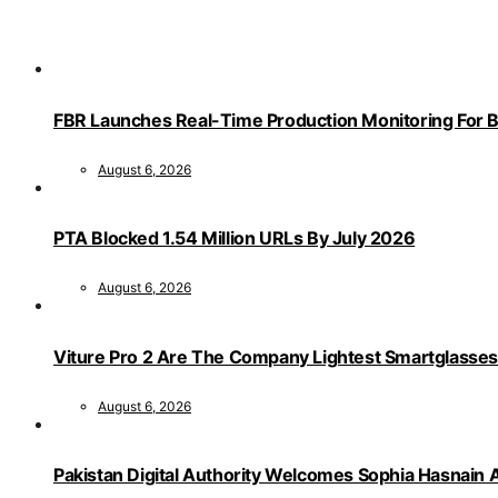
FBR Launches Real-Time Production Monitoring For 
August 6, 2026
PTA Blocked 1.54 Million URLs By July 2026
August 6, 2026
Viture Pro 2 Are The Company Lightest Smartglasses
August 6, 2026
Pakistan Digital Authority Welcomes Sophia Hasnain A