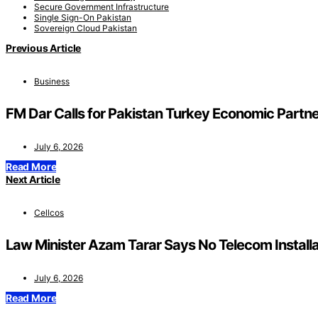
Secure Government Infrastructure
Single Sign-On Pakistan
Sovereign Cloud Pakistan
Previous Article
Business
FM Dar Calls for Pakistan Turkey Economic Partne
July 6, 2026
Read More
Next Article
Cellcos
Law Minister Azam Tarar Says No Telecom Instal
July 6, 2026
Read More