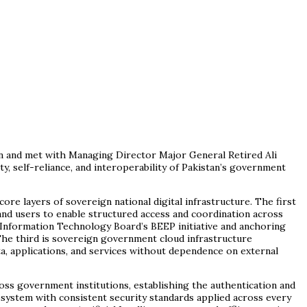
on and met with Managing Director Major General Retired Ali
ity, self-reliance, and interoperability of Pakistan’s government
re layers of sovereign national digital infrastructure. The first
and users to enable structured access and coordination across
 Information Technology Board’s BEEP initiative and anchoring
The third is sovereign government cloud infrastructure
a, applications, and services without dependence on external
oss government institutions, establishing the authentication and
osystem with consistent security standards applied across every