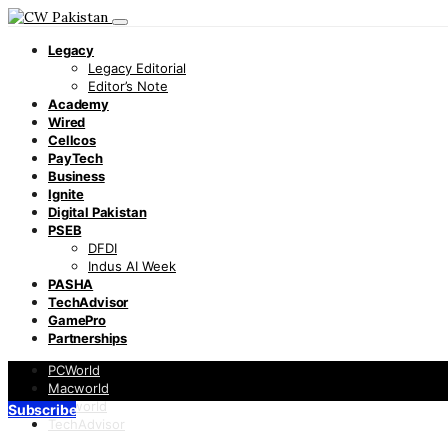
Legacy
Legacy Editorial
Editor’s Note
Academy
Wired
Cellcos
PayTech
Business
Ignite
Digital Pakistan
PSEB
DFDI
Indus AI Week
PASHA
TechAdvisor
GamePro
Partnerships
PCWorld
Macworld
Infoworld
Subscribe
TechAdvisor