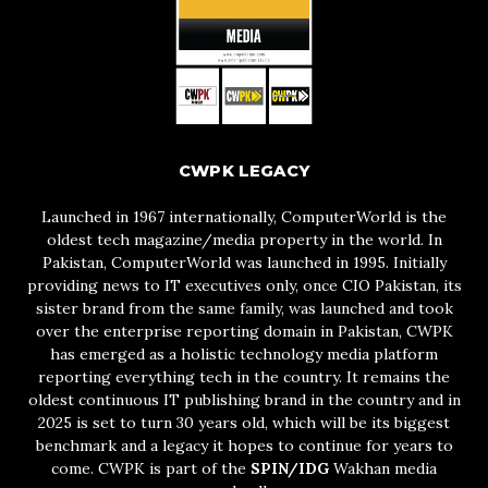
CWPK LEGACY
Launched in 1967 internationally, ComputerWorld is the
oldest tech magazine/media property in the world. In
Pakistan, ComputerWorld was launched in 1995. Initially
providing news to IT executives only, once CIO Pakistan, its
sister brand from the same family, was launched and took
over the enterprise reporting domain in Pakistan, CWPK
has emerged as a holistic technology media platform
reporting everything tech in the country. It remains the
oldest continuous IT publishing brand in the country and in
2025 is set to turn 30 years old, which will be its biggest
benchmark and a legacy it hopes to continue for years to
come. CWPK is part of the
SPIN/IDG
Wakhan media