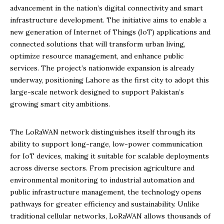
advancement in the nation’s digital connectivity and smart
infrastructure development. The initiative aims to enable a
new generation of Internet of Things (IoT) applications and
connected solutions that will transform urban living,
optimize resource management, and enhance public
services. The project’s nationwide expansion is already
underway, positioning Lahore as the first city to adopt this
large-scale network designed to support Pakistan’s
growing smart city ambitions.
The LoRaWAN network distinguishes itself through its
ability to support long-range, low-power communication
for IoT devices, making it suitable for scalable deployments
across diverse sectors. From precision agriculture and
environmental monitoring to industrial automation and
public infrastructure management, the technology opens
pathways for greater efficiency and sustainability. Unlike
traditional cellular networks, LoRaWAN allows thousands of