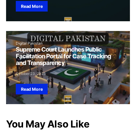
Read More
Digital Pakistan
Supreme Court Launches Public
Facilitation Portal for Case Tracking
and Transparency
October 23, 2025
Read More
You May Also Like