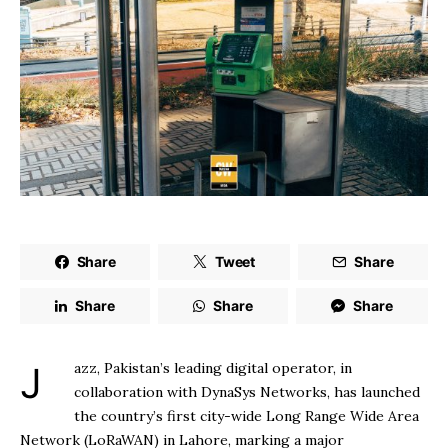
Share
Tweet
Share
Share
Share
Share
Jazz, Pakistan’s leading digital operator, in
collaboration with DynaSys Networks, has launched
the country’s first city-wide Long Range Wide Area
Network (LoRaWAN) in Lahore, marking a major