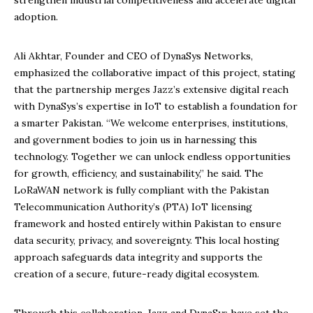
strengthen industrial competitiveness and accelerate digital
adoption.
Ali Akhtar, Founder and CEO of DynaSys Networks,
emphasized the collaborative impact of this project, stating
that the partnership merges Jazz’s extensive digital reach
with DynaSys’s expertise in IoT to establish a foundation for
a smarter Pakistan. “We welcome enterprises, institutions,
and government bodies to join us in harnessing this
technology. Together we can unlock endless opportunities
for growth, efficiency, and sustainability,” he said. The
LoRaWAN network is fully compliant with the Pakistan
Telecommunication Authority’s (PTA) IoT licensing
framework and hosted entirely within Pakistan to ensure
data security, privacy, and sovereignty. This local hosting
approach safeguards data integrity and supports the
creation of a secure, future-ready digital ecosystem.