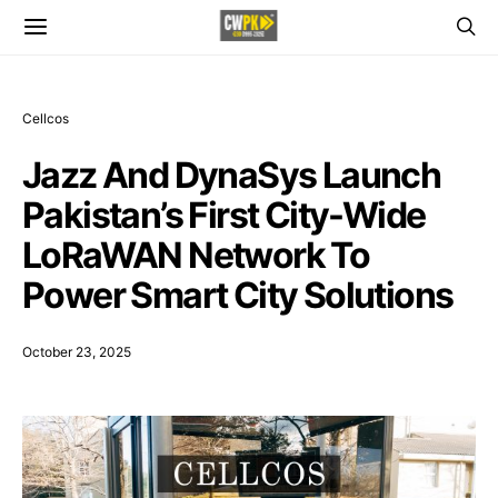
Cellcos
Jazz And DynaSys Launch
Pakistan’s First City-Wide
LoRaWAN Network To
Power Smart City Solutions
October 23, 2025