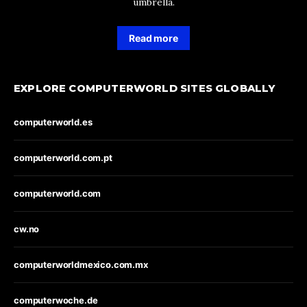
umbrella.
Read more
EXPLORE COMPUTERWORLD SITES GLOBALLY
computerworld.es
computerworld.com.pt
computerworld.com
cw.no
computerworldmexico.com.mx
computerwoche.de