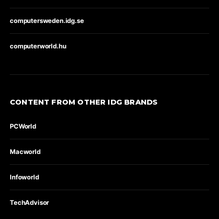
computersweden.idg.se
computerworld.hu
CONTENT FROM OTHER IDG BRANDS
PCWorld
Macworld
Infoworld
TechAdvisor