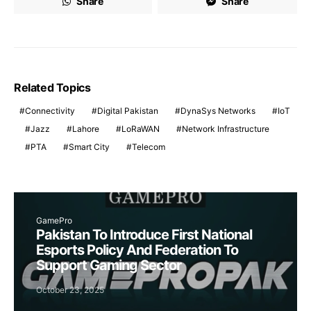
Share
Share
Related Topics
Connectivity
Digital Pakistan
DynaSys Networks
IoT
Jazz
Lahore
LoRaWAN
Network Infrastructure
PTA
Smart City
Telecom
GamePro
Pakistan To Introduce First National
Esports Policy And Federation To
Support Gaming Sector
October 23, 2025