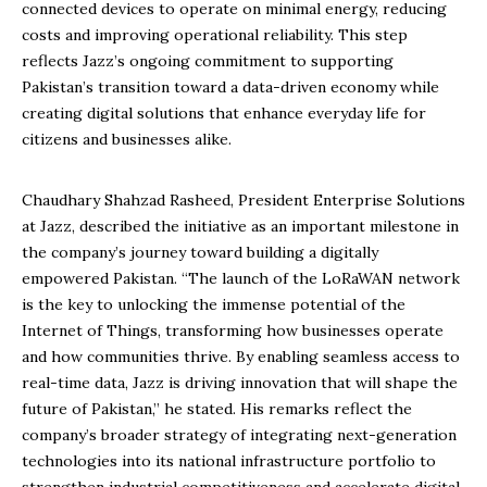
connected devices to operate on minimal energy, reducing
costs and improving operational reliability. This step
reflects Jazz’s ongoing commitment to supporting
Pakistan’s transition toward a data-driven economy while
creating digital solutions that enhance everyday life for
citizens and businesses alike.
Chaudhary Shahzad Rasheed, President Enterprise Solutions
at Jazz, described the initiative as an important milestone in
the company’s journey toward building a digitally
empowered Pakistan. “The launch of the LoRaWAN network
is the key to unlocking the immense potential of the
Internet of Things, transforming how businesses operate
and how communities thrive. By enabling seamless access to
real-time data, Jazz is driving innovation that will shape the
future of Pakistan,” he stated. His remarks reflect the
company’s broader strategy of integrating next-generation
technologies into its national infrastructure portfolio to