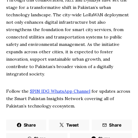
Through this collaboration, Jazz and DynaSys have set the
stage for a transformative shift in Pakistan’s urban
technology landscape. The city-wide LoRaWAN deployment
not only enhances digital infrastructure but also
strengthens the foundation for smart city services, from
connected utilities and transportation systems to public
safety and environmental management. As the initiative
expands across other cities, it is expected to foster
innovation, support sustainable urban growth, and
contribute to Pakistan’s broader vision of a digitally
integrated society.
Follow the
SPIN IDG WhatsApp Channel
for updates across
the Smart Pakistan Insights Network covering all of
Pakistan’s technology ecosystem.
Share
Tweet
Share