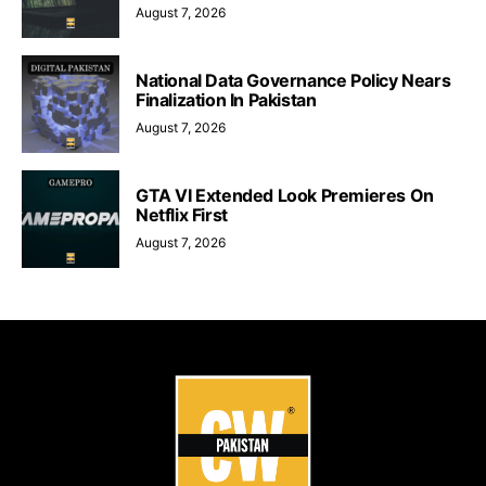
August 7, 2026
National Data Governance Policy Nears
Finalization In Pakistan
August 7, 2026
GTA VI Extended Look Premieres On
Netflix First
August 7, 2026