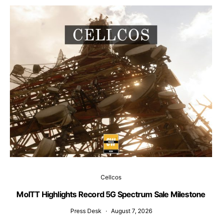
Cellcos
MoITT Highlights Record 5G Spectrum Sale Milestone
W
Press Desk
August 7, 2026