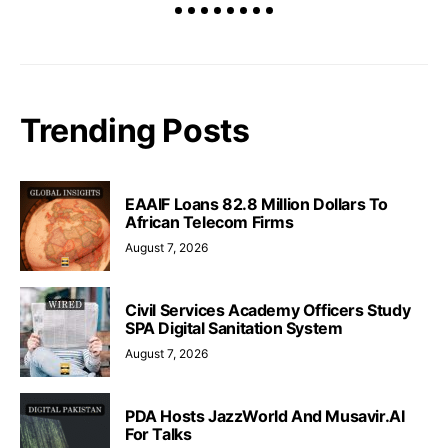
Trending Posts
EAAIF Loans 82.8 Million Dollars To
African Telecom Firms
August 7, 2026
Civil Services Academy Officers Study
SPA Digital Sanitation System
August 7, 2026
PDA Hosts JazzWorld And Musavir.AI
For Talks