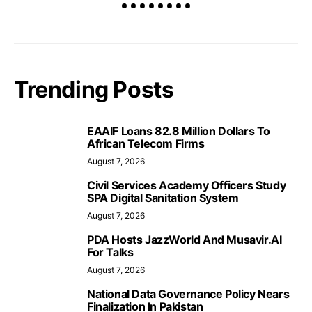
Trending Posts
EAAIF Loans 82.8 Million Dollars To
African Telecom Firms
August 7, 2026
Civil Services Academy Officers Study
SPA Digital Sanitation System
August 7, 2026
PDA Hosts JazzWorld And Musavir.AI
For Talks
August 7, 2026
National Data Governance Policy Nears
Finalization In Pakistan