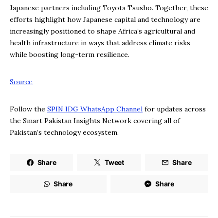
Japanese partners including Toyota Tsusho. Together, these
efforts highlight how Japanese capital and technology are
increasingly positioned to shape Africa’s agricultural and
health infrastructure in ways that address climate risks
while boosting long-term resilience.
Source
Follow the
SPIN IDG WhatsApp Channel
for updates across
the Smart Pakistan Insights Network covering all of
Pakistan’s technology ecosystem.
Share
Tweet
Share
Share
Share