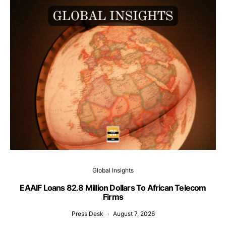
Global Insights
EAAIF Loans 82.8 Million Dollars To African Telecom
Firms
Press Desk
August 7, 2026