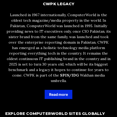
CWPK LEGACY
Launched in 1967 internationally, ComputerWorld is the
oldest tech magazine/media property in the world. In
Pakistan, ComputerWorld was launched in 1995. Initially
providing news to IT executives only, once CIO Pakistan, its
sister brand from the same family, was launched and took
over the enterprise reporting domain in Pakistan, CWPK
has emerged as a holistic technology media platform
reporting everything tech in the country. It remains the
oldest continuous IT publishing brand in the country and in
2025 is set to turn 30 years old, which will be its biggest
benchmark and a legacy it hopes to continue for years to
come. CWPK is part of the
SPIN/IDG
Wakhan media
umbrella.
Read more
EXPLORE COMPUTERWORLD SITES GLOBALLY