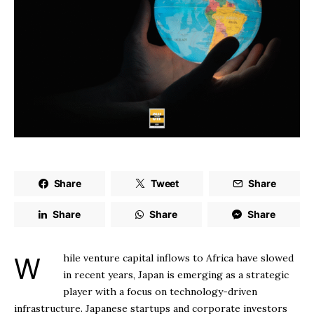
Share
Tweet
Share
Share
Share
Share
While venture capital inflows to Africa have slowed
in recent years, Japan is emerging as a strategic
player with a focus on technology-driven
infrastructure. Japanese startups and corporate investors