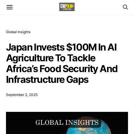
Global Insights
Japan Invests $100M In AI
Agriculture To Tackle
Africa’s Food Security And
Infrastructure Gaps
September 2, 2025