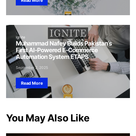
Read More
Ignite
Muhammad Nafey Builds Pakistan’s
First AI-Powered E-Commerce
Automation System ETAPS
September 2, 2025
Read More
You May Also Like