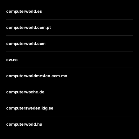
computerworld.es
computerworld.com.pt
computerworld.com
cw.no
computerworldmexico.com.mx
computerwoche.de
computersweden.idg.se
computerworld.hu