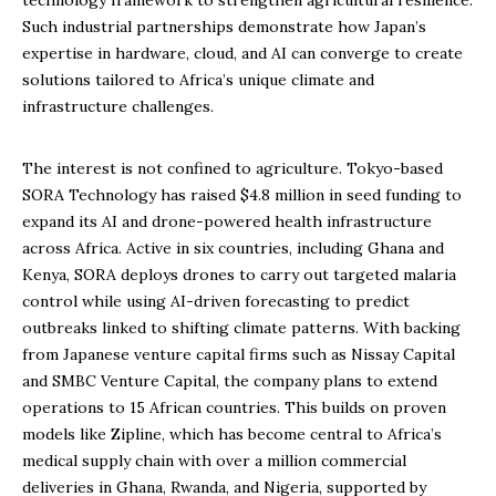
technology framework to strengthen agricultural resilience.
Such industrial partnerships demonstrate how Japan’s
expertise in hardware, cloud, and AI can converge to create
solutions tailored to Africa’s unique climate and
infrastructure challenges.
The interest is not confined to agriculture. Tokyo-based
SORA Technology has raised $4.8 million in seed funding to
expand its AI and drone-powered health infrastructure
across Africa. Active in six countries, including Ghana and
Kenya, SORA deploys drones to carry out targeted malaria
control while using AI-driven forecasting to predict
outbreaks linked to shifting climate patterns. With backing
from Japanese venture capital firms such as Nissay Capital
and SMBC Venture Capital, the company plans to extend
operations to 15 African countries. This builds on proven
models like Zipline, which has become central to Africa’s
medical supply chain with over a million commercial
deliveries in Ghana, Rwanda, and Nigeria, supported by