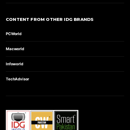
CONTENT FROM OTHER IDG BRANDS
PCWorld
Macworld
Infoworld
TechAdvisor