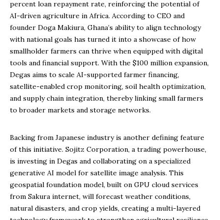
percent loan repayment rate, reinforcing the potential of
AI-driven agriculture in Africa. According to CEO and
founder Doga Makiura, Ghana’s ability to align technology
with national goals has turned it into a showcase of how
smallholder farmers can thrive when equipped with digital
tools and financial support. With the $100 million expansion,
Degas aims to scale AI-supported farmer financing,
satellite-enabled crop monitoring, soil health optimization,
and supply chain integration, thereby linking small farmers
to broader markets and storage networks.
Backing from Japanese industry is another defining feature
of this initiative. Sojitz Corporation, a trading powerhouse,
is investing in Degas and collaborating on a specialized
generative AI model for satellite image analysis. This
geospatial foundation model, built on GPU cloud services
from Sakura internet, will forecast weather conditions,
natural disasters, and crop yields, creating a multi-layered