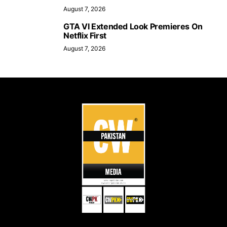
August 7, 2026
GTA VI Extended Look Premieres On
Netflix First
August 7, 2026