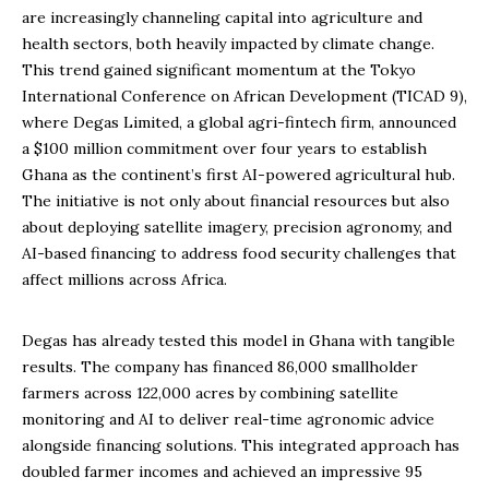
are increasingly channeling capital into agriculture and
health sectors, both heavily impacted by climate change.
This trend gained significant momentum at the Tokyo
International Conference on African Development (TICAD 9),
where Degas Limited, a global agri-fintech firm, announced
a $100 million commitment over four years to establish
Ghana as the continent’s first AI-powered agricultural hub.
The initiative is not only about financial resources but also
about deploying satellite imagery, precision agronomy, and
AI-based financing to address food security challenges that
affect millions across Africa.
Degas has already tested this model in Ghana with tangible
results. The company has financed 86,000 smallholder
farmers across 122,000 acres by combining satellite
monitoring and AI to deliver real-time agronomic advice
alongside financing solutions. This integrated approach has
doubled farmer incomes and achieved an impressive 95