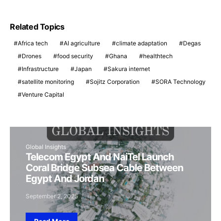
Related Topics
Africa tech
AI agriculture
climate adaptation
Degas
Drones
food security
Ghana
healthtech
Infrastructure
Japan
Sakura internet
satellite monitoring
Sojitz Corporation
SORA Technology
Venture Capital
Global Insights
Telecom Egypt And NaiTel Launch
Coral Bridge Subsea Cable Between
Egypt And Jordan
September 2, 2025