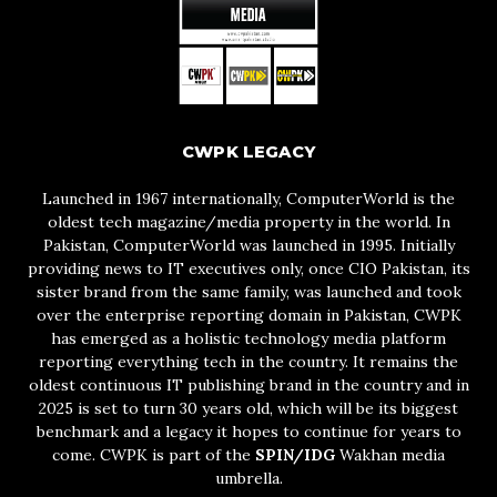
CWPK LEGACY
Launched in 1967 internationally, ComputerWorld is the
oldest tech magazine/media property in the world. In
Pakistan, ComputerWorld was launched in 1995. Initially
providing news to IT executives only, once CIO Pakistan, its
sister brand from the same family, was launched and took
over the enterprise reporting domain in Pakistan, CWPK
has emerged as a holistic technology media platform
reporting everything tech in the country. It remains the
oldest continuous IT publishing brand in the country and in
2025 is set to turn 30 years old, which will be its biggest
benchmark and a legacy it hopes to continue for years to
come. CWPK is part of the
SPIN/IDG
Wakhan media
umbrella.