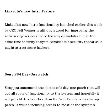
LinkedIn’s new Intro Feature
LinkedIn’s new Intro functionality, launched earlier this week
by CEO Jeff Weiner is although good for improving the
networking services more friendly on mobiles but at the
same time security analysts consider it a security threat as it
might attract more hackers.
Sony PS4 Day-One Patch
Sony just announced the details of a day-one patch that will
add all sorts of functionality to the system, and hopefully it
will go a little smoother than the Wii U’s infamous startup
patch. It will be including access to most of the system’s