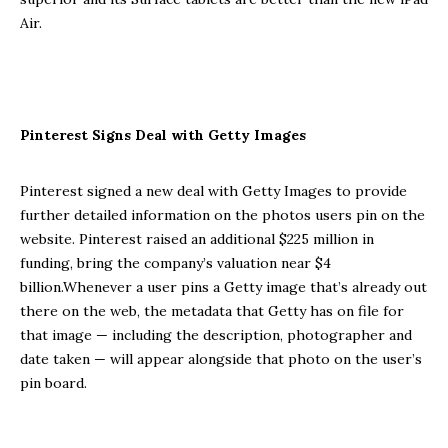
Air.
Pinterest Signs Deal with Getty Images
Pinterest signed a new deal with Getty Images to provide
further detailed information on the photos users pin on the
website. Pinterest raised an additional $225 million in
funding, bring the company’s valuation near $4
billion.Whenever a user pins a Getty image that’s already out
there on the web, the metadata that Getty has on file for
that image — including the description, photographer and
date taken — will appear alongside that photo on the user’s
pin board.