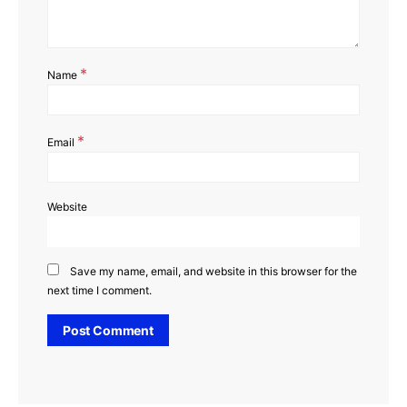
*
Name
*
Email
Website
Save my name, email, and website in this browser for the
next time I comment.