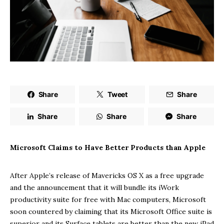
Share
Tweet
Share
Share
Share
Share
Microsoft Claims to Have Better Products than Apple
After Apple’s release of Mavericks OS X as a free upgrade
and the announcement that it will bundle its iWork
productivity suite for free with Mac computers, Microsoft
soon countered by claiming that its Microsoft Office suite is
superior and its Surface tablets are better than the new iPad