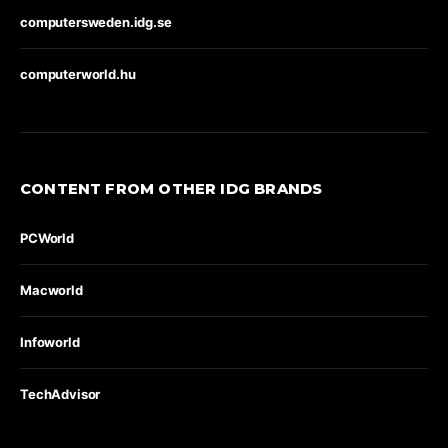
computersweden.idg.se
computerworld.hu
CONTENT FROM OTHER IDG BRANDS
PCWorld
Macworld
Infoworld
TechAdvisor