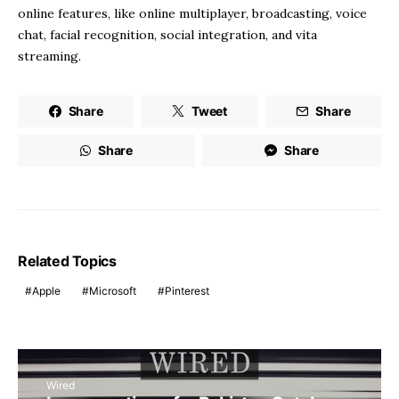
online features, like online multiplayer, broadcasting, voice
chat, facial recognition, social integration, and vita
streaming.
Share
Tweet
Share
Share
Share
Related Topics
Apple
Microsoft
Pinterest
Wired