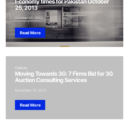
I-conomy times for Pakistan October
25, 2013
October 25, 2013
Read More
Cellcos
Moving Towards 3G: 7 Firms Bid for 3G
Auction Consulting Services
November 12, 2013
Read More