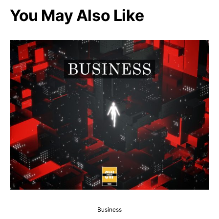
You May Also Like
Business