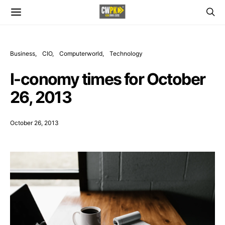
Business
CIO
Computerworld
Technology
I-conomy times for October
26, 2013
October 26, 2013