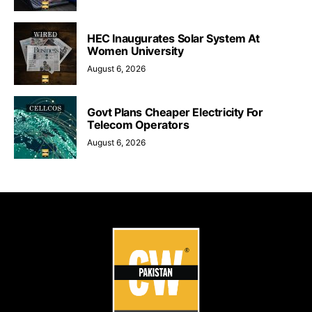
HEC Inaugurates Solar System At
Women University
August 6, 2026
Govt Plans Cheaper Electricity For
Telecom Operators
August 6, 2026