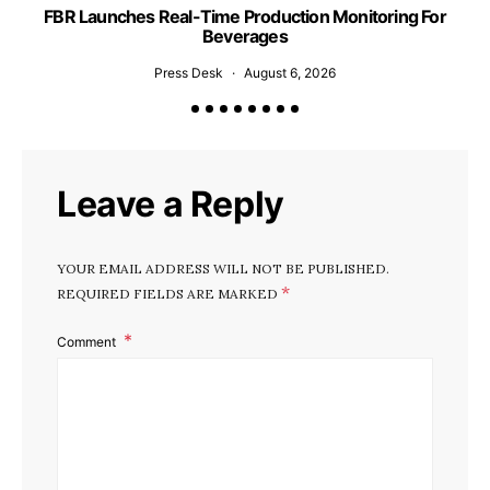
FBR Launches Real-Time Production Monitoring For
U
Beverages
Press Desk
August 6, 2026
Leave a Reply
YOUR EMAIL ADDRESS WILL NOT BE PUBLISHED.
*
REQUIRED FIELDS ARE MARKED
Comment