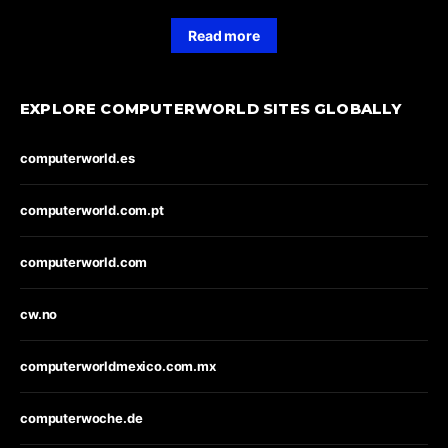
Read more
EXPLORE COMPUTERWORLD SITES GLOBALLY
computerworld.es
computerworld.com.pt
computerworld.com
cw.no
computerworldmexico.com.mx
computerwoche.de