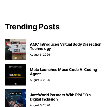
Trending Posts
AMC Introduces Virtual Body Dissection
Technology
August 6, 2026
Meta Launches Muse Code AI Coding
Agent
August 6, 2026
JazzWorld Partners With PPAF On
Digital Inclusion
August 6, 2026