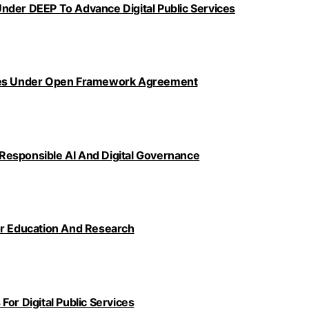
nder DEEP To Advance Digital Public Services
ncies Under Open Framework Agreement
Responsible AI And Digital Governance
or Education And Research
or Digital Public Services