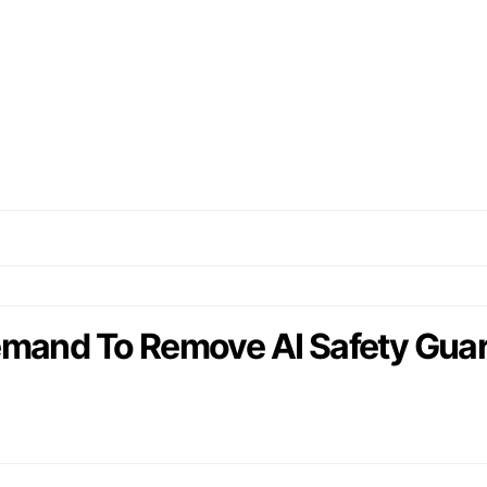
emand To Remove AI Safety Guar