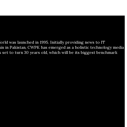
ld was launched in 1995. Initially providing news to IT
ain in Pakistan, CWPK has emerged as a holistic technology media
s set to turn 30 years old, which will be its biggest benchmark