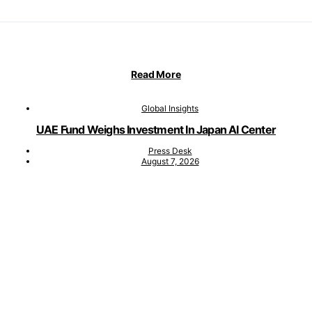
Read More
Global Insights
UAE Fund Weighs Investment In Japan AI Center
Press Desk
August 7, 2026