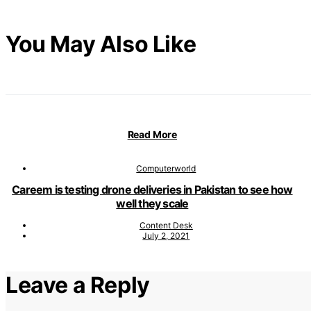
You May Also Like
Read More
Computerworld
Careem is testing drone deliveries in Pakistan to see how
well they scale
Content Desk
July 2, 2021
Leave a Reply