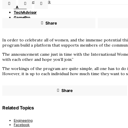
Indus AI Week
PASHA
TechAdvisor
GamePro
Partnerships
Share
In order to celebrate all of women, and the immense potential t
program build a platform that supports members of the communi
The announcement came just in time with the International Women 
with each other and hope you’ll join.”
The workings of the program are quite simple, all one has to do 
However, it is up to each individual how much time they want to
Share
Related Topics
Engineering
Facebook