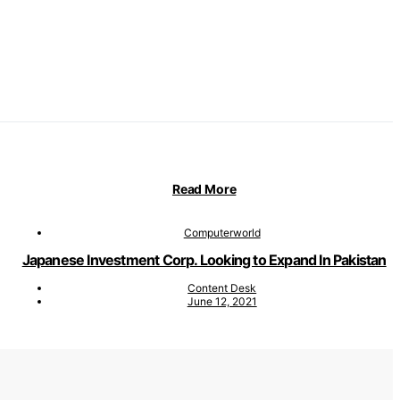
Read More
Computerworld
Japanese Investment Corp. Looking to Expand In Pakistan
Content Desk
June 12, 2021