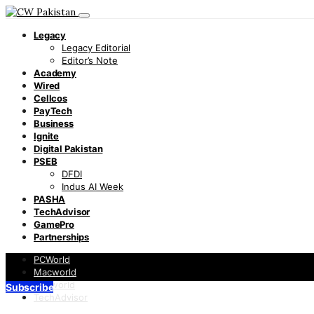
Legacy
Legacy Editorial
Editor’s Note
Academy
Wired
Cellcos
PayTech
Business
Ignite
Digital Pakistan
PSEB
DFDI
Indus AI Week
PASHA
TechAdvisor
GamePro
Partnerships
PCWorld
Macworld
Infoworld
Subscribe
TechAdvisor