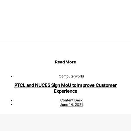
Read More
Computerworld
PTCL and NUCES Sign MoU to Improve Customer
Experience
Content Desk
June 14, 2021