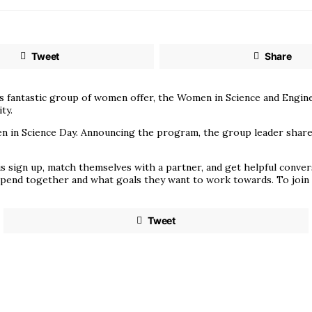
Tweet
Share
his fantastic group of women offer, the Women in Science and Eng
ty.
in Science Day. Announcing the program, the group leader shared, 
is sign up, match themselves with a partner, and get helpful conve
 spend together and what goals they want to work towards. To join
Tweet