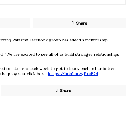
Share
ineering Pakistan Facebook group has added a mentorship
“We are excited to see all of us build stronger relationships
rsation starters each week to get to know each other better.
 the program, click here:
https://lnkd.in/gPtsB7d
Share