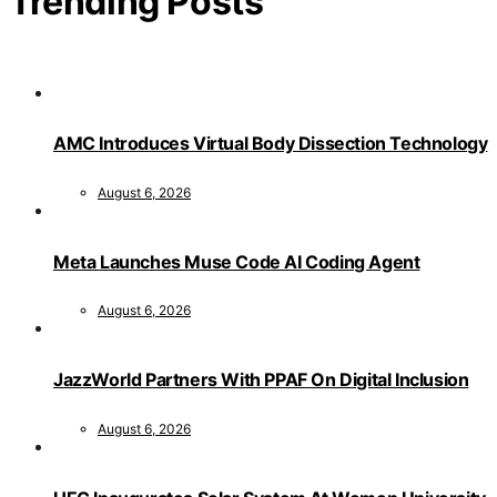
Trending Posts
AMC Introduces Virtual Body Dissection Technology
August 6, 2026
Meta Launches Muse Code AI Coding Agent
August 6, 2026
JazzWorld Partners With PPAF On Digital Inclusion
August 6, 2026