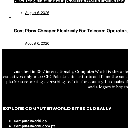
HEC Inaugurates Solar System At Women University
August 6, 2026
Govt Plans Cheaper Electricity For Telecom Operator
August 6, 2026
Launched in 1967 internationally, ComputerWorld is the olde
executives only, once CIO Pakistan, its sister brand from the sa
platform reporting everything tech in the country. It remains t
and a legacy it hope
EXPLORE COMPUTERWORLD SITES GLOBALLY
computerworld.es
computerworld.com.pt