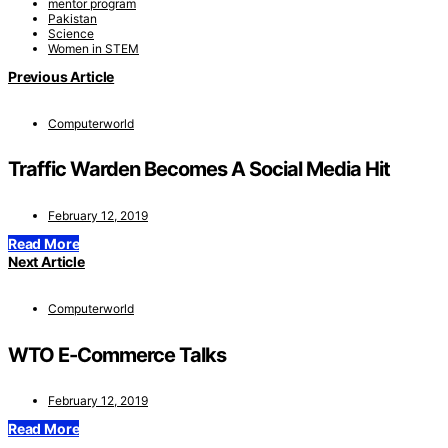
mentor program
Pakistan
Science
Women in STEM
Previous Article
Computerworld
Traffic Warden Becomes A Social Media Hit
February 12, 2019
Read More
Next Article
Computerworld
WTO E-Commerce Talks
February 12, 2019
Read More