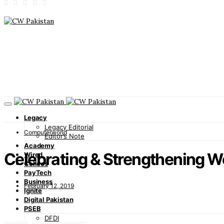
Legacy
Legacy Editorial
Computerworld
Editor’s Note
Academy
Celebrating & Strengthening W
Wired
Cellcos
PayTech
Business
February 12, 2019
Ignite
Digital Pakistan
PSEB
DFDI