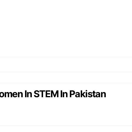
omen In STEM In Pakistan