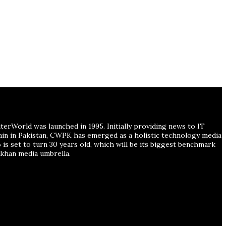
erWorld was launched in 1995. Initially providing news to IT
main in Pakistan, CWPK has emerged as a holistic technology media
is set to turn 30 years old, which will be its biggest benchmark
han media umbrella.