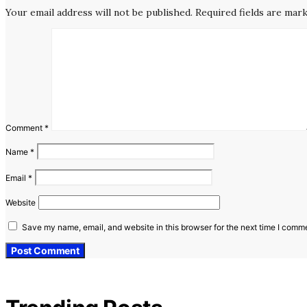
Your email address will not be published.
Required fields are mar
Comment
*
Name
*
Email
*
Website
Save my name, email, and website in this browser for the next time I comm