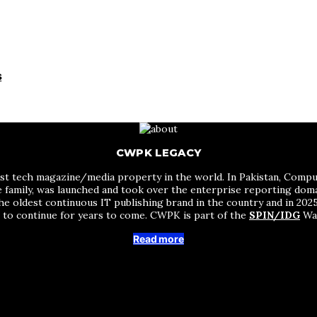
s
CWPK LEGACY
st tech magazine/media property in the world. In Pakistan, Comput
me family, was launched and took over the enterprise reporting do
he oldest continuous IT publishing brand in the country and in 2025 
s to continue for years to come. CWPK is part of the
SPIN/IDG
Wak
Read more