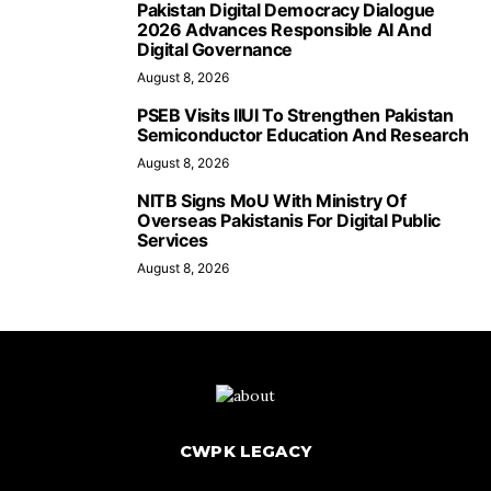
Pakistan Digital Democracy Dialogue
2026 Advances Responsible AI And
Digital Governance
August 8, 2026
PSEB Visits IIUI To Strengthen Pakistan
Semiconductor Education And Research
August 8, 2026
NITB Signs MoU With Ministry Of
Overseas Pakistanis For Digital Public
Services
August 8, 2026
CWPK LEGACY