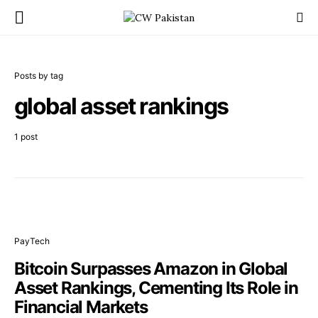
Posts by tag
global asset rankings
1 post
PayTech
Bitcoin Surpasses Amazon in Global
Asset Rankings, Cementing Its Role in
Financial Markets