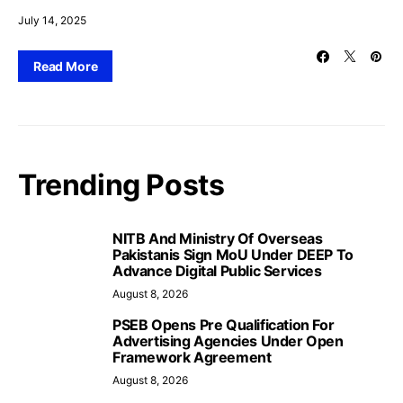
July 14, 2025
Read More
Trending Posts
NITB And Ministry Of Overseas
Pakistanis Sign MoU Under DEEP To
Advance Digital Public Services
August 8, 2026
PSEB Opens Pre Qualification For
Advertising Agencies Under Open
Framework Agreement
August 8, 2026