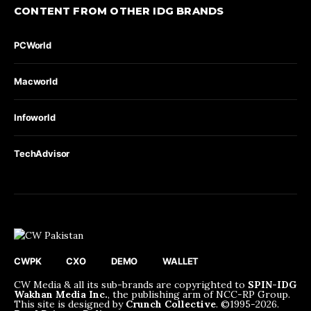
CONTENT FROM OTHER IDG BRANDS
PCWorld
Macworld
Infoworld
TechAdvisor
CWPK
CXO
DEMO
WALLET
CW Media & all its sub-brands are copyrighted to
SPIN-IDG
Wakhan Media Inc.
, the publishing arm of NCC-RP Group.
This site is designed by
Crunch Collective
. ©️1995-2026.