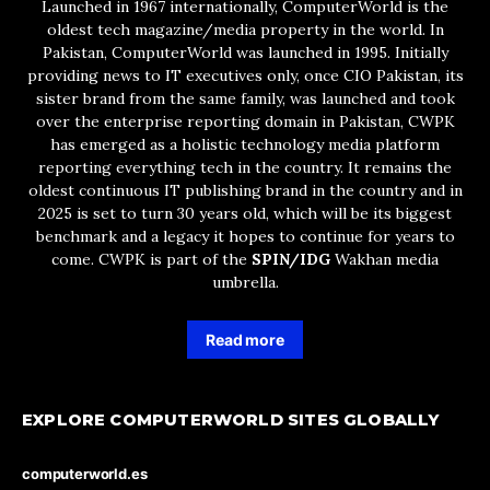
Launched in 1967 internationally, ComputerWorld is the
oldest tech magazine/media property in the world. In
Pakistan, ComputerWorld was launched in 1995. Initially
providing news to IT executives only, once CIO Pakistan, its
sister brand from the same family, was launched and took
over the enterprise reporting domain in Pakistan, CWPK
has emerged as a holistic technology media platform
reporting everything tech in the country. It remains the
oldest continuous IT publishing brand in the country and in
2025 is set to turn 30 years old, which will be its biggest
benchmark and a legacy it hopes to continue for years to
come. CWPK is part of the
SPIN/IDG
Wakhan media
umbrella.
Read more
EXPLORE COMPUTERWORLD SITES GLOBALLY
computerworld.es