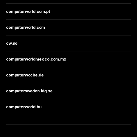
computerworld.com.pt
computerworld.com
cw.no
computerworldmexico.com.mx
computerwoche.de
computersweden.idg.se
computerworld.hu