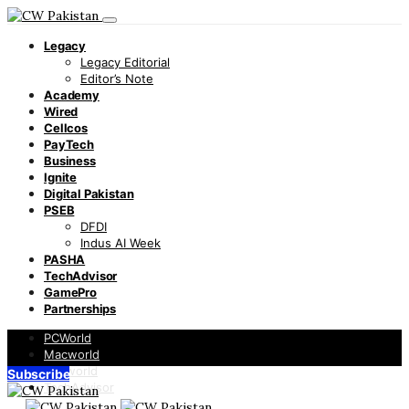
Legacy
Legacy Editorial
Editor’s Note
Academy
Wired
Cellcos
PayTech
Business
Ignite
Digital Pakistan
PSEB
DFDI
Indus AI Week
PASHA
TechAdvisor
GamePro
Partnerships
PCWorld
Macworld
Infoworld
Subscribe
TechAdvisor