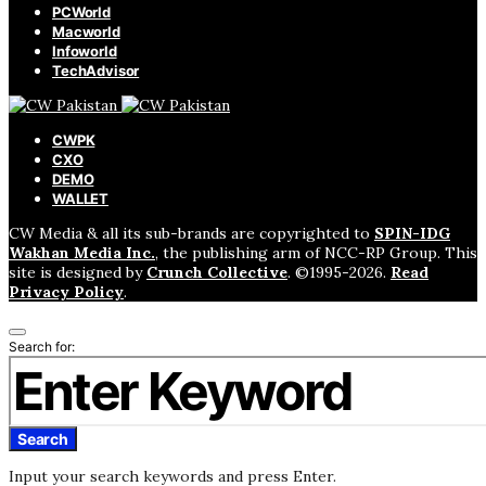
PCWorld
Macworld
Infoworld
TechAdvisor
CWPK
CXO
DEMO
WALLET
CW Media & all its sub-brands are copyrighted to
SPIN-IDG
Wakhan Media Inc.
, the publishing arm of NCC-RP Group. This
site is designed by
Crunch Collective
. ©️1995-2026.
Read
Privacy Policy
.
Search for:
Search
Input your search keywords and press Enter.