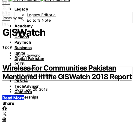
0
0
Legacy
0
Legacy Editorial
Posts by tag
0
Editor’s Note
0
Academy
GISWatch
Wired
Cellcos
PayTech
1 post
Business
Ignite
Computerworld
Digital Pakistan
PSEB
Wireless For Communities Pakistan
DFDI
Mentioned In the GISWatch 2018 Report
Indus AI Week
PASHA
TechAdvisor
November 20, 2018
GamePro
Partnerships
Read More
Share