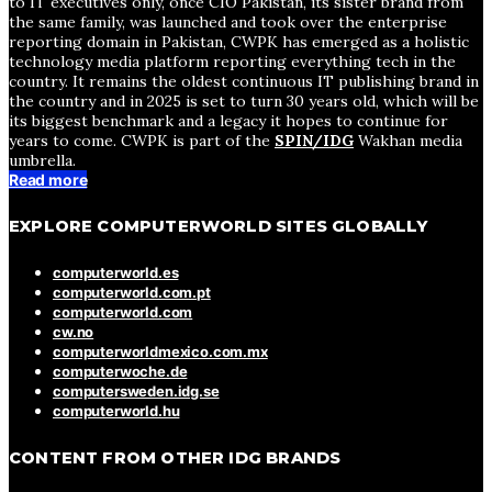
to IT executives only, once CIO Pakistan, its sister brand from
the same family, was launched and took over the enterprise
reporting domain in Pakistan, CWPK has emerged as a holistic
technology media platform reporting everything tech in the
country. It remains the oldest continuous IT publishing brand in
the country and in 2025 is set to turn 30 years old, which will be
its biggest benchmark and a legacy it hopes to continue for
years to come. CWPK is part of the
SPIN/IDG
Wakhan media
umbrella.
Read more
EXPLORE COMPUTERWORLD SITES GLOBALLY
computerworld.es
computerworld.com.pt
computerworld.com
cw.no
computerworldmexico.com.mx
computerwoche.de
computersweden.idg.se
computerworld.hu
CONTENT FROM OTHER IDG BRANDS