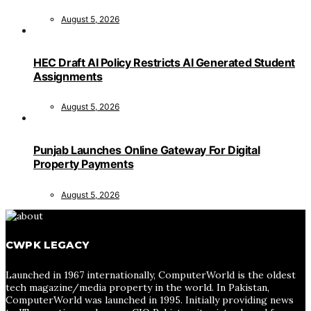
August 5, 2026
HEC Draft AI Policy Restricts AI Generated Student
Assignments
August 5, 2026
Punjab Launches Online Gateway For Digital
Property Payments
August 5, 2026
CWPK LEGACY
Launched in 1967 internationally, ComputerWorld is the oldest
tech magazine/media property in the world. In Pakistan,
ComputerWorld was launched in 1995. Initially providing news