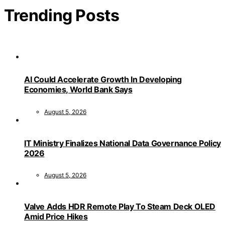
Trending Posts
AI Could Accelerate Growth In Developing
Economies, World Bank Says
August 5, 2026
IT Ministry Finalizes National Data Governance Policy
2026
August 5, 2026
Valve Adds HDR Remote Play To Steam Deck OLED
Amid Price Hikes