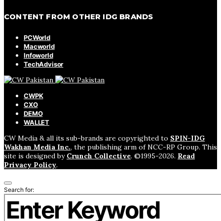
CONTENT FROM OTHER IDG BRANDS
PCWorld
Macworld
Infoworld
TechAdvisor
CWPK
CXO
DEMO
WALLET
CW Media & all its sub-brands are copyrighted to
SPIN-IDG
Wakhan Media Inc.
, the publishing arm of NCC-RP Group. This
site is designed by
Crunch Collective
. ©️1995-2026.
Read
Privacy Policy
.
Search for: