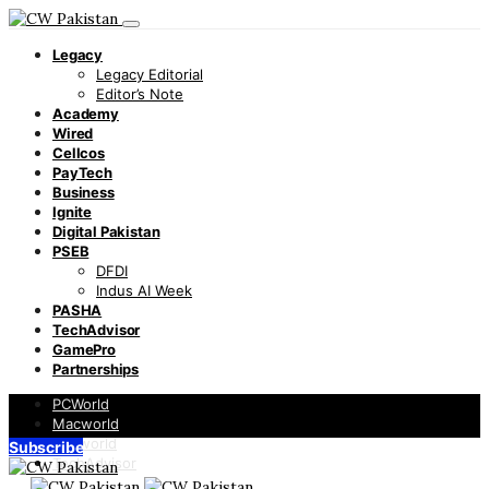
Legacy
Legacy Editorial
Editor’s Note
Academy
Wired
Cellcos
PayTech
Business
Ignite
Digital Pakistan
PSEB
DFDI
Indus AI Week
PASHA
TechAdvisor
GamePro
Partnerships
PCWorld
Macworld
Infoworld
Subscribe
TechAdvisor