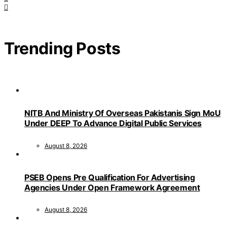
Trending Posts
NITB And Ministry Of Overseas Pakistanis Sign MoU
Under DEEP To Advance Digital Public Services
August 8, 2026
PSEB Opens Pre Qualification For Advertising
Agencies Under Open Framework Agreement
August 8, 2026