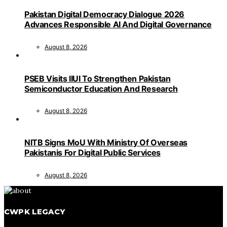
Pakistan Digital Democracy Dialogue 2026
Advances Responsible AI And Digital Governance
August 8, 2026
PSEB Visits IIUI To Strengthen Pakistan
Semiconductor Education And Research
August 8, 2026
NITB Signs MoU With Ministry Of Overseas
Pakistanis For Digital Public Services
August 8, 2026
CWPK LEGACY