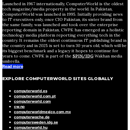
Launched in 1967 internationally, ComputerWorld is the oldest
tech magazine/media property in the world. In Pakistan,
ComputerWorld was launched in 1995. Initially providing news
to IT executives only, once CIO Pakistan, its sister brand from
the same family, was launched and took over the enterprise
reporting domain in Pakistan, CWPK has emerged as a holistic
technology media platform reporting everything tech in the
country. It remains the oldest continuous IT publishing brand in
the country and in 2025 is set to turn 30 years old, which will be
its biggest benchmark and a legacy it hopes to continue for
years to come. CWPK is part of the
SPIN/IDG
Wakhan media
umbrella.
Read more
EXPLORE COMPUTERWORLD SITES GLOBALLY
computerworld.es
computerworld.com.pt
computerworld.com
cw.no
computerworldmexico.com.mx
computerwoche.de
computersweden.idg.se
computerworld.hu