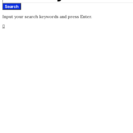
Search
Input your search keywords and press Enter.