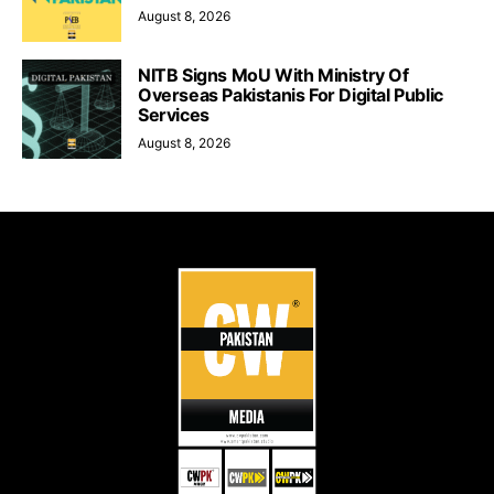
August 8, 2026
NITB Signs MoU With Ministry Of
Overseas Pakistanis For Digital Public
Services
August 8, 2026