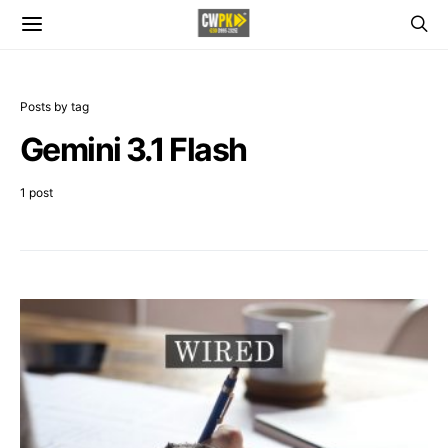
Posts by tag
Gemini 3.1 Flash
1 post