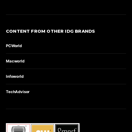
CONTENT FROM OTHER IDG BRANDS
PCWorld
Macworld
Infoworld
TechAdvisor