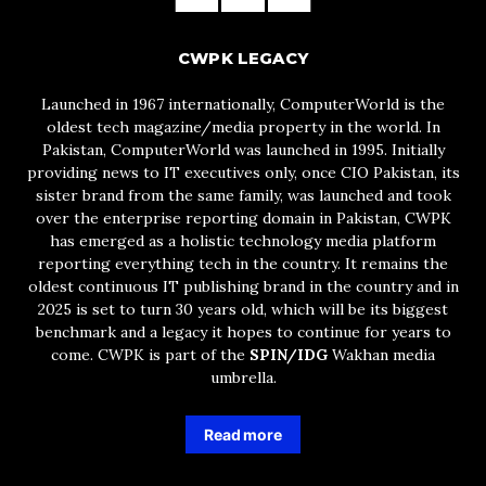
CWPK LEGACY
Launched in 1967 internationally, ComputerWorld is the
oldest tech magazine/media property in the world. In
Pakistan, ComputerWorld was launched in 1995. Initially
providing news to IT executives only, once CIO Pakistan, its
sister brand from the same family, was launched and took
over the enterprise reporting domain in Pakistan, CWPK
has emerged as a holistic technology media platform
reporting everything tech in the country. It remains the
oldest continuous IT publishing brand in the country and in
2025 is set to turn 30 years old, which will be its biggest
benchmark and a legacy it hopes to continue for years to
come. CWPK is part of the
SPIN/IDG
Wakhan media
umbrella.
Read more