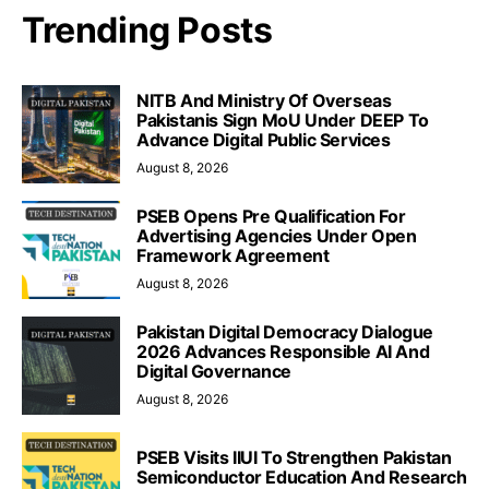
Trending Posts
NITB And Ministry Of Overseas
Pakistanis Sign MoU Under DEEP To
Advance Digital Public Services
August 8, 2026
PSEB Opens Pre Qualification For
Advertising Agencies Under Open
Framework Agreement
August 8, 2026
Pakistan Digital Democracy Dialogue
2026 Advances Responsible AI And
Digital Governance
August 8, 2026
PSEB Visits IIUI To Strengthen Pakistan
Semiconductor Education And Research