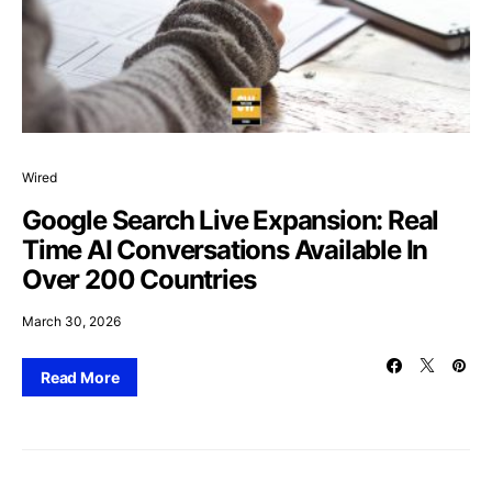
Wired
Google Search Live Expansion: Real
Time AI Conversations Available In
Over 200 Countries
March 30, 2026
Read More