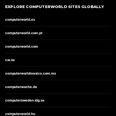
EXPLORE COMPUTERWORLD SITES GLOBALLY
computerworld.es
computerworld.com.pt
computerworld.com
cw.no
computerworldmexico.com.mx
computerwoche.de
computersweden.idg.se
computerworld.hu