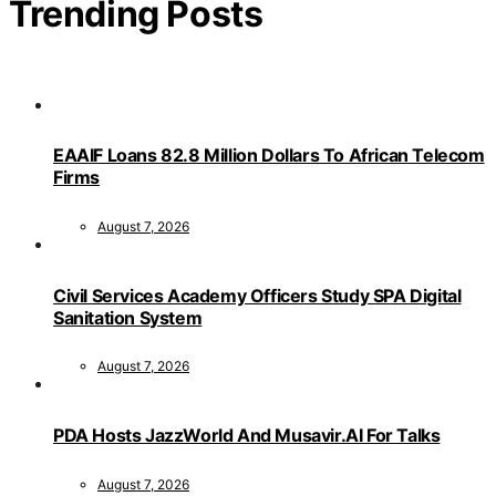
Trending Posts
EAAIF Loans 82.8 Million Dollars To African Telecom
Firms
August 7, 2026
Civil Services Academy Officers Study SPA Digital
Sanitation System
August 7, 2026
PDA Hosts JazzWorld And Musavir.AI For Talks
August 7, 2026