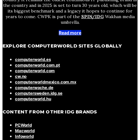
the country and in 2025 is set to turn 30 years old, which will be
its biggest benchmark and a legacy it hopes to continue for
years to come. CWPK is part of the
SPIN/IDG
Wakhan media
umbrella.
Read more
EXPLORE COMPUTERWORLD SITES GLOBALLY
computerworld.es
computerworld.com.pt
computerworld.com
cw.no
computerworldmexico.com.mx
computerwoche.de
computersweden.idg.se
computerworld.hu
CONTENT FROM OTHER IDG BRANDS
PCWorld
Macworld
Infoworld