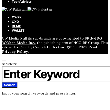
TechAdvisor
CWPK
CXO
DEMO
WALLET
CW Media & all its sub-brands are copyrighted to
SPIN-IDG
Wakhan Media Inc.
, the publishing arm of NCC-RP Group. This
site is designed by
Crunch Collective
. ©️1995-2026.
Read
Privacy Policy
.
Search for:
Search
Input your search keywords and press Enter.