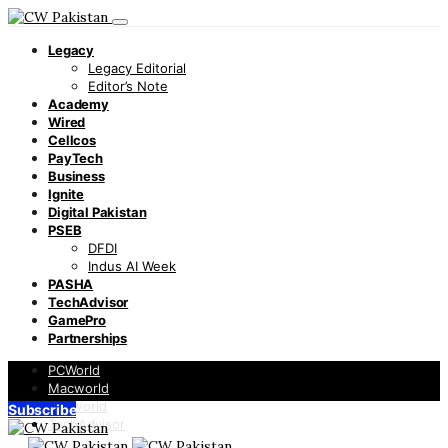
Legacy
Legacy Editorial
Editor’s Note
Academy
Wired
Cellcos
PayTech
Business
Ignite
Digital Pakistan
PSEB
DFDI
Indus AI Week
PASHA
TechAdvisor
GamePro
Partnerships
PCWorld
Macworld
Infoworld
Subscribe
TechAdvisor