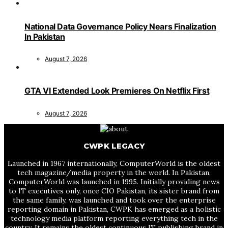
National Data Governance Policy Nears Finalization
In Pakistan
August 7, 2026
GTA VI Extended Look Premieres On Netflix First
August 7, 2026
CWPK LEGACY
Launched in 1967 internationally, ComputerWorld is the oldest
tech magazine/media property in the world. In Pakistan,
ComputerWorld was launched in 1995. Initially providing news
to IT executives only, once CIO Pakistan, its sister brand from
the same family, was launched and took over the enterprise
reporting domain in Pakistan, CWPK has emerged as a holistic
technology media platform reporting everything tech in the
country. It remains the oldest continuous IT publishing brand in