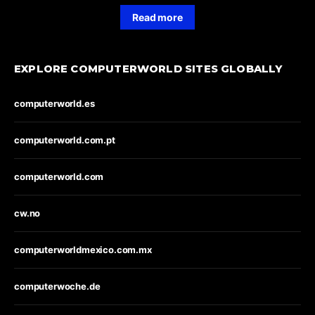
Read more
EXPLORE COMPUTERWORLD SITES GLOBALLY
computerworld.es
computerworld.com.pt
computerworld.com
cw.no
computerworldmexico.com.mx
computerwoche.de