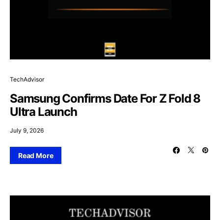
TechAdvisor
Samsung Confirms Date For Z Fold 8
Ultra Launch
July 9, 2026
Read More