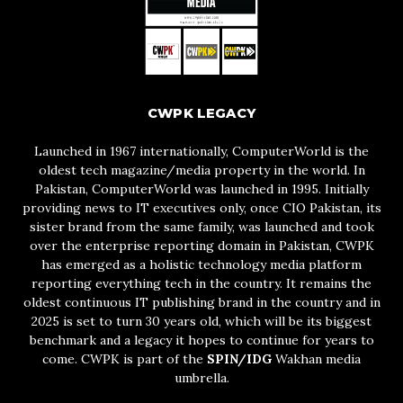
CWPK LEGACY
Launched in 1967 internationally, ComputerWorld is the
oldest tech magazine/media property in the world. In
Pakistan, ComputerWorld was launched in 1995. Initially
providing news to IT executives only, once CIO Pakistan, its
sister brand from the same family, was launched and took
over the enterprise reporting domain in Pakistan, CWPK
has emerged as a holistic technology media platform
reporting everything tech in the country. It remains the
oldest continuous IT publishing brand in the country and in
2025 is set to turn 30 years old, which will be its biggest
benchmark and a legacy it hopes to continue for years to
come. CWPK is part of the
SPIN/IDG
Wakhan media
umbrella.