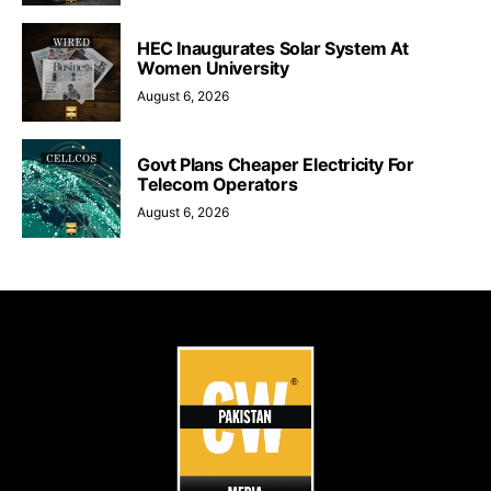
HEC Inaugurates Solar System At
Women University
August 6, 2026
Govt Plans Cheaper Electricity For
Telecom Operators
August 6, 2026