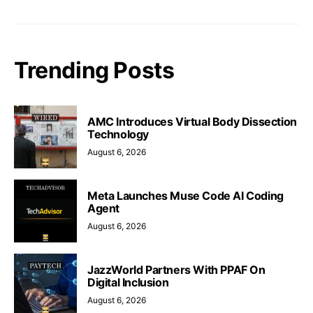
Trending Posts
AMC Introduces Virtual Body Dissection
Technology
August 6, 2026
Meta Launches Muse Code AI Coding
Agent
August 6, 2026
JazzWorld Partners With PPAF On
Digital Inclusion
August 6, 2026