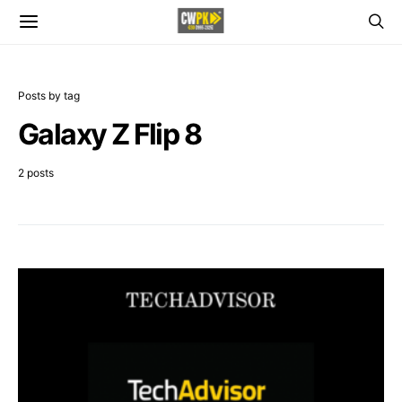
Posts by tag
Galaxy Z Flip 8
2 posts