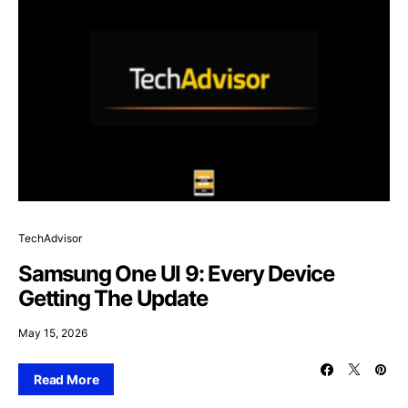
TechAdvisor
Samsung One UI 9: Every Device
Getting The Update
May 15, 2026
Read More