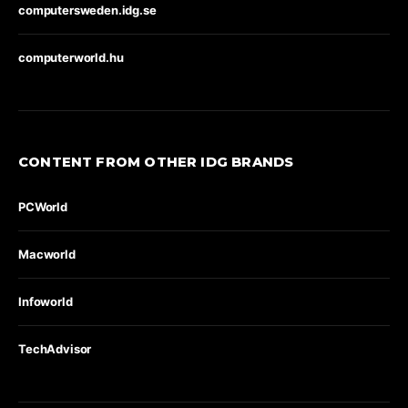
computersweden.idg.se
computerworld.hu
CONTENT FROM OTHER IDG BRANDS
PCWorld
Macworld
Infoworld
TechAdvisor