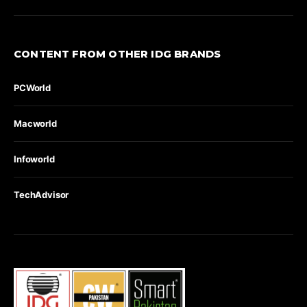
CONTENT FROM OTHER IDG BRANDS
PCWorld
Macworld
Infoworld
TechAdvisor