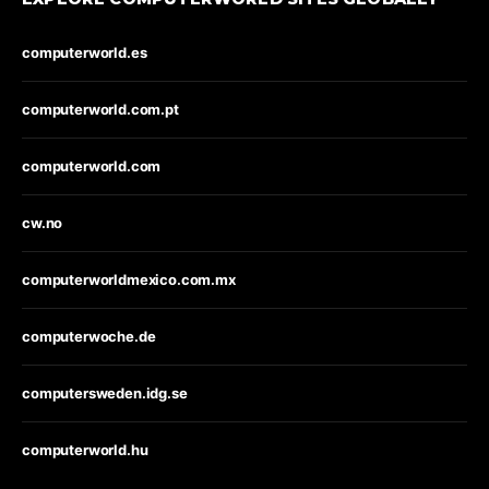
computerworld.es
computerworld.com.pt
computerworld.com
cw.no
computerworldmexico.com.mx
computerwoche.de
computersweden.idg.se
computerworld.hu