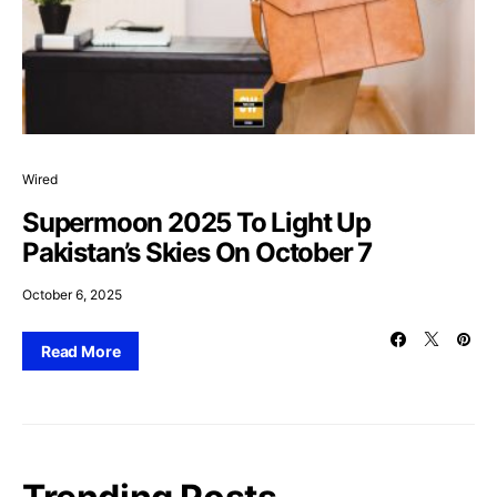
Wired
Supermoon 2025 To Light Up
Pakistan’s Skies On October 7
October 6, 2025
Read More