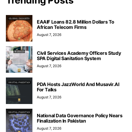
Trending Posts
EAAIF Loans 82.8 Million Dollars To
African Telecom Firms
August 7, 2026
Civil Services Academy Officers Study
SPA Digital Sanitation System
August 7, 2026
PDA Hosts JazzWorld And Musavir.AI
For Talks
August 7, 2026
National Data Governance Policy Nears
Finalization In Pakistan
August 7, 2026