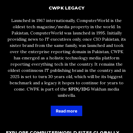
CWPK LEGACY
Launched in 1967 internationally, ComputerWorld is the
oldest tech magazine/media property in the world. In
Pakistan, ComputerWorld was launched in 1995. Initially
providing news to IT executives only, once CIO Pakistan, its
sister brand from the same family, was launched and took
over the enterprise reporting domain in Pakistan, CWPK
has emerged as a holistic technology media platform
reporting everything tech in the country. It remains the
oldest continuous IT publishing brand in the country and in
2025 is set to turn 30 years old, which will be its biggest
benchmark and a legacy it hopes to continue for years to
come. CWPK is part of the
SPIN/IDG
Wakhan media
umbrella.
Read more
EXPLORE COMPUTERWORLD SITES GLOBALLY