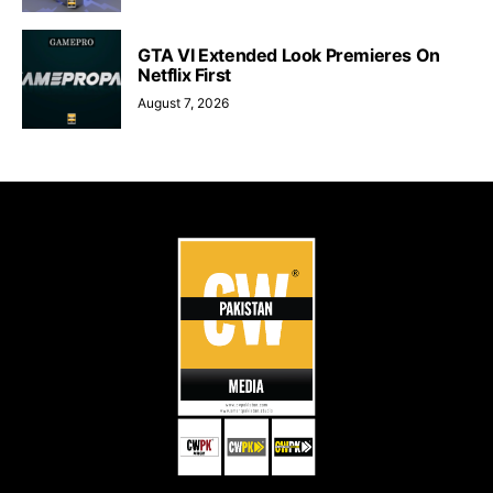
GTA VI Extended Look Premieres On
Netflix First
August 7, 2026