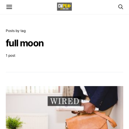
Posts by tag
full moon
1 post