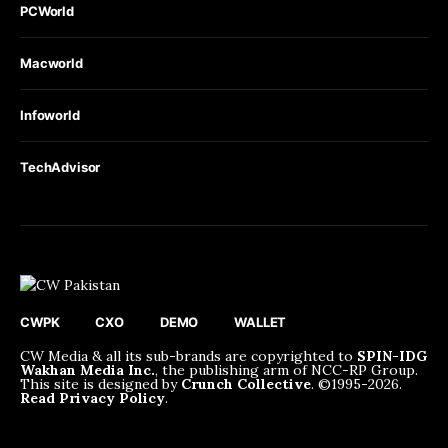
PCWorld
Macworld
Infoworld
TechAdvisor
CWPK
CXO
DEMO
WALLET
CW Media & all its sub-brands are copyrighted to
SPIN-IDG
Wakhan Media Inc.
, the publishing arm of NCC-RP Group.
This site is designed by
Crunch Collective
. ©️1995-2026.
Read Privacy Policy
.