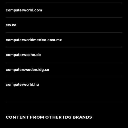
computerworld.com
cw.no
computerworldmexico.com.mx
computerwoche.de
computersweden.idg.se
computerworld.hu
CONTENT FROM OTHER IDG BRANDS