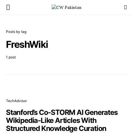
Posts by tag
FreshWiki
1 post
TechAdvisor
Stanford’s Co-STORM AI Generates
Wikipedia-Like Articles With
Structured Knowledge Curation