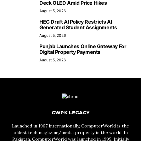
Deck OLED Amid Price Hikes
August 5, 2026
HEC Draft AI Policy Restricts AI
Generated Student Assignments
August 5, 2026
Punjab Launches Online Gateway For
Digital Property Payments
August 5, 2026
CWPK LEGACY
Launched in 1967 internationally, ComputerWorld is the
oldest tech magazine/media property in the world. In
Pakistan, ComputerWorld was launched in 1995. Initially