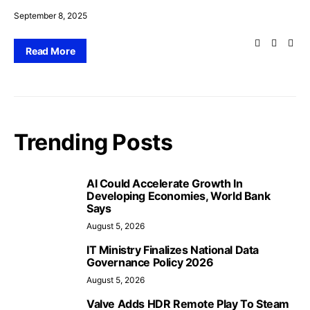
September 8, 2025
Read More
Trending Posts
AI Could Accelerate Growth In
Developing Economies, World Bank
Says
August 5, 2026
IT Ministry Finalizes National Data
Governance Policy 2026
August 5, 2026
Valve Adds HDR Remote Play To Steam