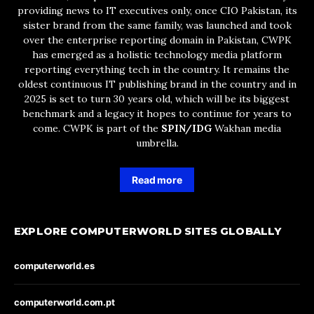
providing news to IT executives only, once CIO Pakistan, its
sister brand from the same family, was launched and took
over the enterprise reporting domain in Pakistan, CWPK
has emerged as a holistic technology media platform
reporting everything tech in the country. It remains the
oldest continuous IT publishing brand in the country and in
2025 is set to turn 30 years old, which will be its biggest
benchmark and a legacy it hopes to continue for years to
come. CWPK is part of the
SPIN/IDG
Wakhan media
umbrella.
Read more
EXPLORE COMPUTERWORLD SITES GLOBALLY
computerworld.es
computerworld.com.pt