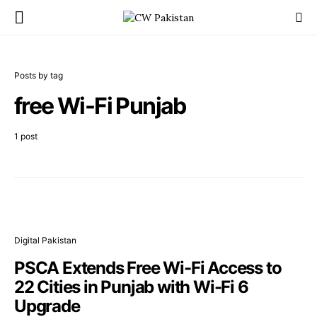
Posts by tag
free Wi-Fi Punjab
1 post
Digital Pakistan
PSCA Extends Free Wi-Fi Access to
22 Cities in Punjab with Wi-Fi 6
Upgrade