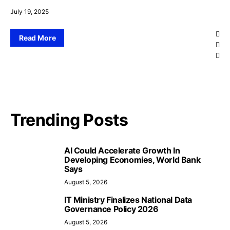
July 19, 2025
Read More
Trending Posts
AI Could Accelerate Growth In
Developing Economies, World Bank
Says
August 5, 2026
IT Ministry Finalizes National Data
Governance Policy 2026
August 5, 2026