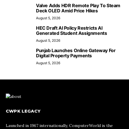
Valve Adds HDR Remote Play To Steam
Deck OLED Amid Price Hikes
August 5, 2026
HEC Draft AI Policy Restricts AI
Generated Student Assignments
August 5, 2026
Punjab Launches Online Gateway For
Digital Property Payments
August 5, 2026
CWPK LEGACY
Launched in 1967 internationally, ComputerWorld is the