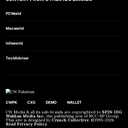
PCWorld
Macworld
Infoworld
TechAdvisor
CWPK
CXO
DEMO
WALLET
CW Media & all its sub-brands are copyrighted to
SPIN-IDG
Wakhan Media Inc.
, the publishing arm of NCC-RP Group.
This site is designed by
Crunch Collective
. ©️1995-2026.
Read Privacy Policy
.