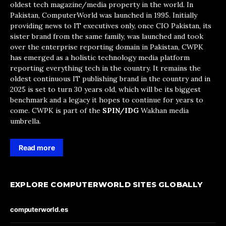
oldest tech magazine/media property in the world. In
Pakistan, ComputerWorld was launched in 1995. Initially
providing news to IT executives only, once CIO Pakistan, its
sister brand from the same family, was launched and took
over the enterprise reporting domain in Pakistan, CWPK
has emerged as a holistic technology media platform
reporting everything tech in the country. It remains the
oldest continuous IT publishing brand in the country and in
2025 is set to turn 30 years old, which will be its biggest
benchmark and a legacy it hopes to continue for years to
come. CWPK is part of the
SPIN/IDG
Wakhan media
umbrella.
Read more
EXPLORE COMPUTERWORLD SITES GLOBALLY
computerworld.es