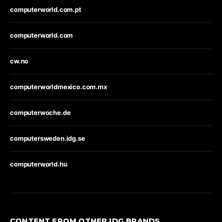
computerworld.com.pt
computerworld.com
cw.no
computerworldmexico.com.mx
computerwoche.de
computersweden.idg.se
computerworld.hu
CONTENT FROM OTHER IDG BRANDS