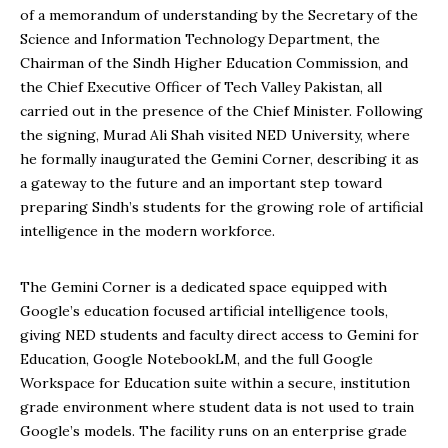
of a memorandum of understanding by the Secretary of the
Science and Information Technology Department, the
Chairman of the Sindh Higher Education Commission, and
the Chief Executive Officer of Tech Valley Pakistan, all
carried out in the presence of the Chief Minister. Following
the signing, Murad Ali Shah visited NED University, where
he formally inaugurated the Gemini Corner, describing it as
a gateway to the future and an important step toward
preparing Sindh’s students for the growing role of artificial
intelligence in the modern workforce.
The Gemini Corner is a dedicated space equipped with
Google’s education focused artificial intelligence tools,
giving NED students and faculty direct access to Gemini for
Education, Google NotebookLM, and the full Google
Workspace for Education suite within a secure, institution
grade environment where student data is not used to train
Google’s models. The facility runs on an enterprise grade