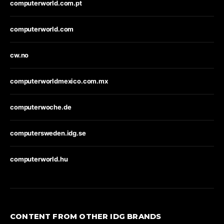
computerworld.com.pt
computerworld.com
cw.no
computerworldmexico.com.mx
computerwoche.de
computersweden.idg.se
computerworld.hu
CONTENT FROM OTHER IDG BRANDS