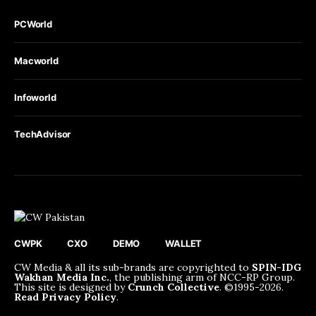
PCWorld
Macworld
Infoworld
TechAdvisor
CWPK
CXO
DEMO
WALLET
CW Media & all its sub-brands are copyrighted to
SPIN-IDG
Wakhan Media Inc.
, the publishing arm of NCC-RP Group.
This site is designed by
Crunch Collective
. ©️1995-2026.
Read Privacy Policy
.