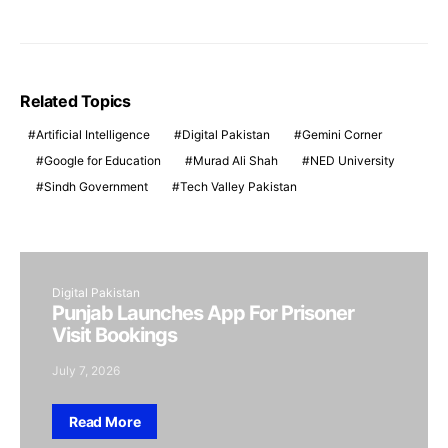
Related Topics
Artificial Intelligence
Digital Pakistan
Gemini Corner
Google for Education
Murad Ali Shah
NED University
Sindh Government
Tech Valley Pakistan
Digital Pakistan
Punjab Launches App For Prisoner
Visit Bookings
July 7, 2026
Read More