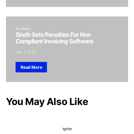
Business
Sindh Sets Penalties For Non
Compliant Invoicing Software
July 7, 2026
Read More
You May Also Like
Ignite