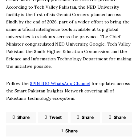
According to Tech Valley Pakistan, the NED University
facility is the first of six Gemini Corners planned across
Sindh by the end of 2026, part of a wider effort to bring the
same artificial intelligence tools available at top global
universities to students across the province. The Chief
Minister congratulated NED University, Google, Tech Valley
Pakistan, the Sindh Higher Education Commission, and the
Science and Information Technology Department for making
the initiative possible.
Follow the
SPIN IDG WhatsApp Channel
for updates across
the Smart Pakistan Insights Network covering all of
Pakistan’s technology ecosystem.
Share
Tweet
Share
Share
Share