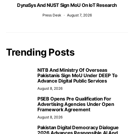
DynaSys And NUST Sign MoU On IoT Research
Press Desk
August 7, 2026
Trending Posts
NITB And Ministry Of Overseas
Pakistanis Sign MoU Under DEEP To
Advance Digital Public Services
August 8, 2026
PSEB Opens Pre Qualification For
Advertising Agencies Under Open
Framework Agreement
August 8, 2026
Pakistan Digital Democracy Dialogue
2026 Advances Responsible AI And