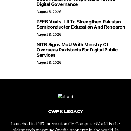
Digital Governance
August 8, 2026
PSEB Visits IIUI To Strengthen Pakistan
Semiconductor Education And Research
August 8, 2026
NITB Signs MoU With Ministry Of
Overseas Pakistanis For Digital Public
Services
August 8, 2026
CWPK LEGACY
Launched in 1967 internationally, ComputerWorld is the
oldest tech magazine/media property in the world. In