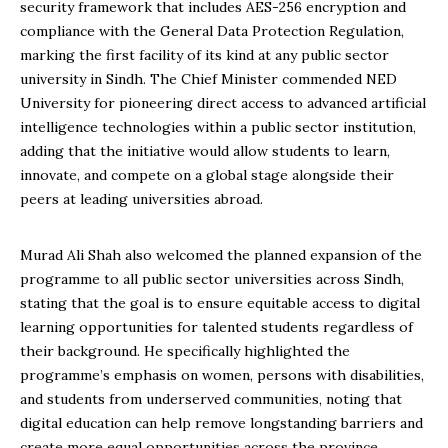
security framework that includes AES-256 encryption and
compliance with the General Data Protection Regulation,
marking the first facility of its kind at any public sector
university in Sindh. The Chief Minister commended NED
University for pioneering direct access to advanced artificial
intelligence technologies within a public sector institution,
adding that the initiative would allow students to learn,
innovate, and compete on a global stage alongside their
peers at leading universities abroad.
Murad Ali Shah also welcomed the planned expansion of the
programme to all public sector universities across Sindh,
stating that the goal is to ensure equitable access to digital
learning opportunities for talented students regardless of
their background. He specifically highlighted the
programme’s emphasis on women, persons with disabilities,
and students from underserved communities, noting that
digital education can help remove longstanding barriers and
create more equal opportunities across the province.