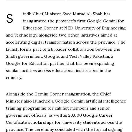
Sindh Chief Minister Syed Murad Ali Shah has
inaugurated the province’s first Google Gemini for
Education Corner at NED University of Engineering
and Technology, alongside two other initiatives aimed at
accelerating digital transformation across the province. The
launch forms part of a broader collaboration between the
Sindh government, Google, and Tech Valley Pakistan, a
Google for Education partner that has been expanding
similar facilities across educational institutions in the
country.
Alongside the Gemini Corner inauguration, the Chief
Minister also launched a Google Gemini artificial intelligence
training programme for cabinet members and senior
government officials, as well as 20,000 Google Career
Certificate scholarships for university students across the
province. The ceremony concluded with the formal signing