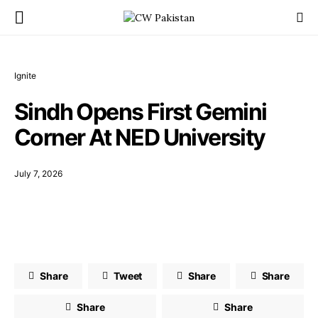
Ignite
Sindh Opens First Gemini
Corner At NED University
July 7, 2026
Share
Tweet
Share
Share
Share
Share