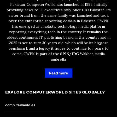
Pakistan, ComputerWorld was launched in 1995. Initially
providing news to IT executives only, once CIO Pakistan, its
sister brand from the same family, was launched and took
over the enterprise reporting domain in Pakistan, CWPK
has emerged as a holistic technology media platform
reporting everything tech in the country. It remains the
oldest continuous IT publishing brand in the country and in
2025 is set to turn 30 years old, which will be its biggest
benchmark and a legacy it hopes to continue for years to
come. CWPK is part of the
SPIN/IDG
Wakhan media
umbrella.
Read more
EXPLORE COMPUTERWORLD SITES GLOBALLY
computerworld.es