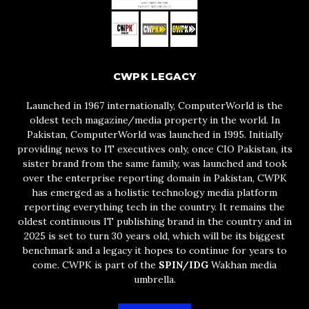
CWPK LEGACY
Launched in 1967 internationally, ComputerWorld is the
oldest tech magazine/media property in the world. In
Pakistan, ComputerWorld was launched in 1995. Initially
providing news to IT executives only, once CIO Pakistan, its
sister brand from the same family, was launched and took
over the enterprise reporting domain in Pakistan, CWPK
has emerged as a holistic technology media platform
reporting everything tech in the country. It remains the
oldest continuous IT publishing brand in the country and in
2025 is set to turn 30 years old, which will be its biggest
benchmark and a legacy it hopes to continue for years to
come. CWPK is part of the
SPIN/IDG
Wakhan media
umbrella.