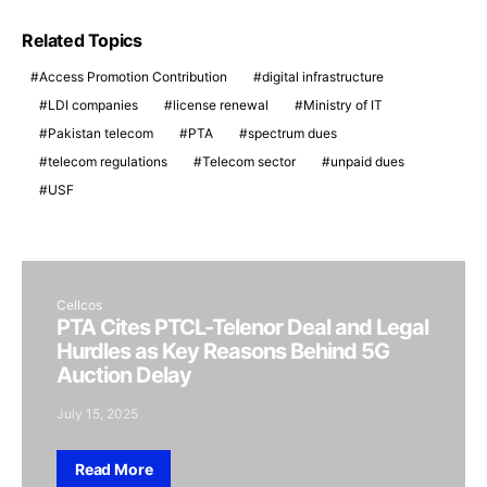
Related Topics
Access Promotion Contribution
digital infrastructure
LDI companies
license renewal
Ministry of IT
Pakistan telecom
PTA
spectrum dues
telecom regulations
Telecom sector
unpaid dues
USF
Cellcos
PTA Cites PTCL-Telenor Deal and Legal
Hurdles as Key Reasons Behind 5G
Auction Delay
July 15, 2025
Read More