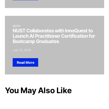
Ignite
NUST Collaborates with InnoQuest to
Launch AI Practitioner Certification for
Bootcamp Graduates
July 15, 2025
Read More
You May Also Like