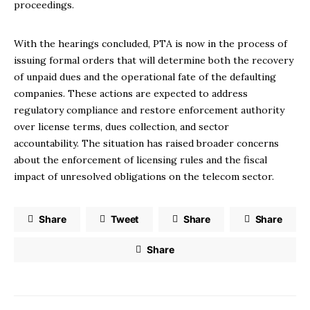
proceedings.
With the hearings concluded, PTA is now in the process of
issuing formal orders that will determine both the recovery
of unpaid dues and the operational fate of the defaulting
companies. These actions are expected to address
regulatory compliance and restore enforcement authority
over license terms, dues collection, and sector
accountability. The situation has raised broader concerns
about the enforcement of licensing rules and the fiscal
impact of unresolved obligations on the telecom sector.
Share
Tweet
Share
Share
Share