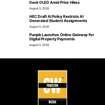
Deck OLED Amid Price Hikes
August 5, 2026
HEC Draft AI Policy Restricts AI
Generated Student Assignments
August 5, 2026
Punjab Launches Online Gateway For
Digital Property Payments
August 5, 2026