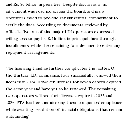
and Rs. 56 billion in penalties. Despite discussions, no
agreement was reached across the board, and many
operators failed to provide any substantial commitment to
settle the dues. According to documents reviewed by
officials, five out of nine major LDI operators expressed
willingness to pay Rs. 8.2 billion in principal dues through
installments, while the remaining four declined to enter any
repayment arrangements.
The licensing timeline further complicates the matter. Of
the thirteen LDI companies, four successfully renewed their
licenses in 2024. However, licenses for seven others expired
the same year and have yet to be renewed. The remaining
two operators will see their licenses expire in 2025 and
2026. PTA has been monitoring these companies’ compliance
while awaiting resolution of financial obligations that remain
outstanding.