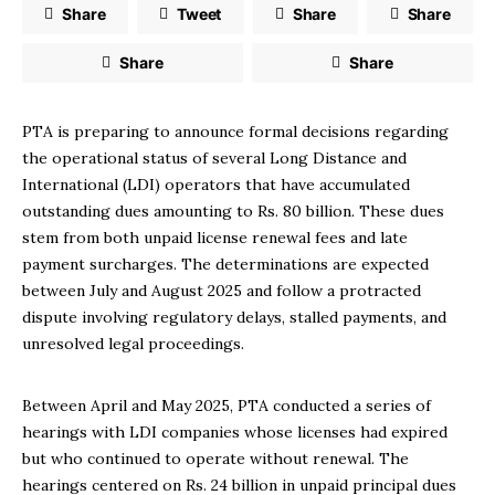
Share
Tweet
Share
Share
Share
Share
PTA is preparing to announce formal decisions regarding
the operational status of several Long Distance and
International (LDI) operators that have accumulated
outstanding dues amounting to Rs. 80 billion. These dues
stem from both unpaid license renewal fees and late
payment surcharges. The determinations are expected
between July and August 2025 and follow a protracted
dispute involving regulatory delays, stalled payments, and
unresolved legal proceedings.
Between April and May 2025, PTA conducted a series of
hearings with LDI companies whose licenses had expired
but who continued to operate without renewal. The
hearings centered on Rs. 24 billion in unpaid principal dues