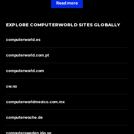
Read more
EXPLORE COMPUTERWORLD SITES GLOBALLY
computerworld.es
computerworld.com.pt
computerworld.com
cw.no
computerworldmexico.com.mx
computerwoche.de
computersweden.idg.se