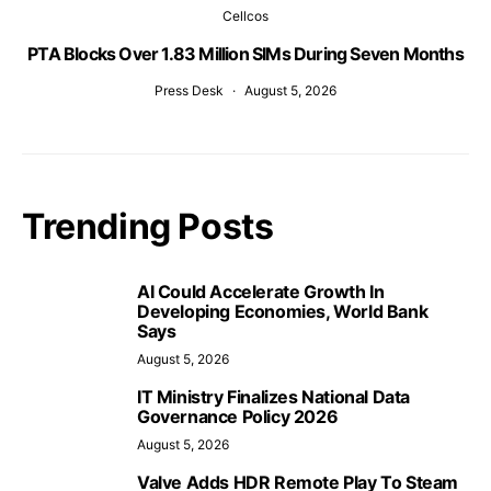
Cellcos
PTA Blocks Over 1.83 Million SIMs During Seven Months
Press Desk
August 5, 2026
Trending Posts
AI Could Accelerate Growth In
Developing Economies, World Bank
Says
August 5, 2026
IT Ministry Finalizes National Data
Governance Policy 2026
August 5, 2026
Valve Adds HDR Remote Play To Steam