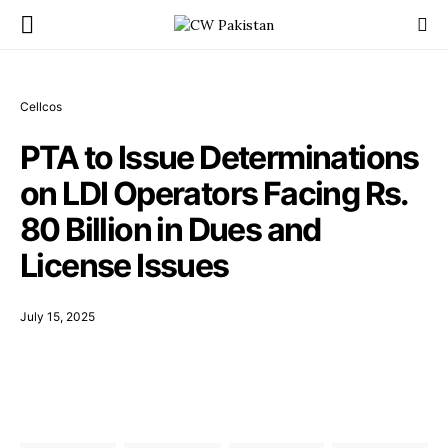
Cellcos
PTA to Issue Determinations
on LDI Operators Facing Rs.
80 Billion in Dues and
License Issues
July 15, 2025