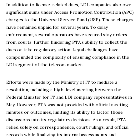
In addition to license-related dues, LDI companies also owe
significant sums under Access Promotion Contribution (APC)
charges to the Universal Service Fund (USF). These charges
have remained unpaid for several years. To delay
enforcement, several operators have secured stay orders
from courts, further hindering PTA’s ability to collect the
dues or take regulatory action. Legal challenges have
compounded the complexity of ensuring compliance in the
LDI segment of the telecom market.
Efforts were made by the Ministry of IT to mediate a
resolution, including a high-level meeting between the
Federal Minister for IT and LDI company representatives in
May. However, PTA was not provided with official meeting
minutes or outcomes, limiting its ability to factor those
discussions into its regulatory decisions. As a result, PTA
relied solely on correspondence, court rulings, and official
records while finalizing its internal assessments and