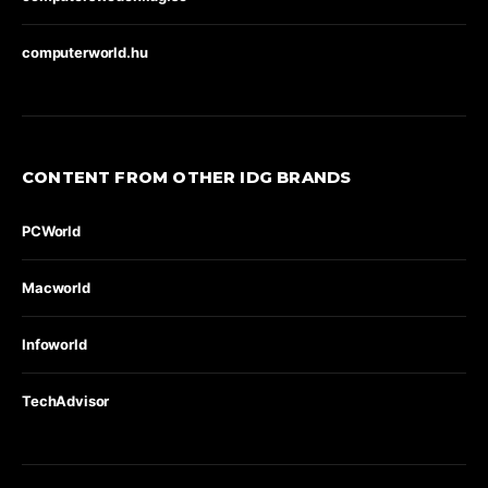
computerworld.hu
CONTENT FROM OTHER IDG BRANDS
PCWorld
Macworld
Infoworld
TechAdvisor