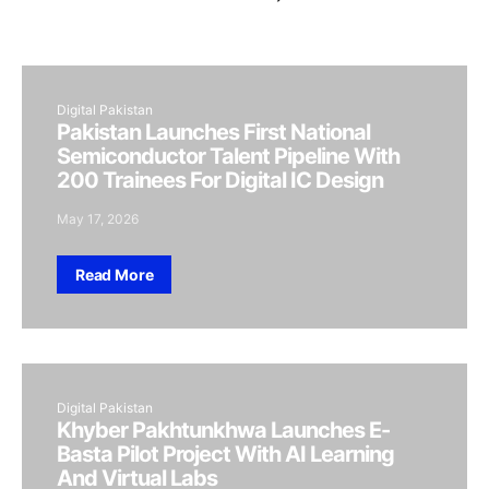
Digital Pakistan
Pakistan Launches First National
Semiconductor Talent Pipeline With
200 Trainees For Digital IC Design
May 17, 2026
Read More
Digital Pakistan
Khyber Pakhtunkhwa Launches E-
Basta Pilot Project With AI Learning
And Virtual Labs