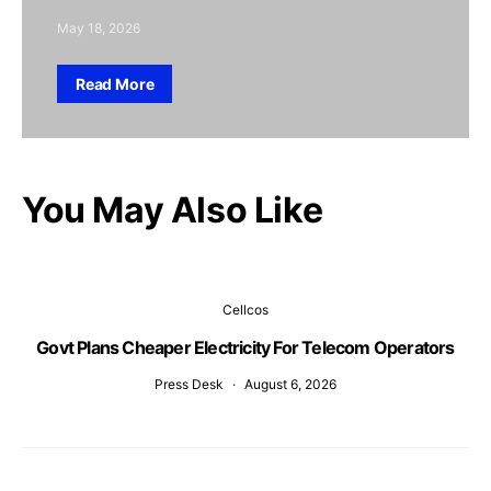
May 18, 2026
Read More
You May Also Like
Cellcos
Govt Plans Cheaper Electricity For Telecom Operators
Press Desk
August 6, 2026