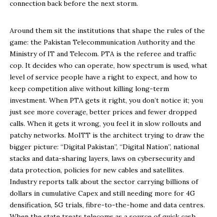
connection back before the next storm.
Around them sit the institutions that shape the rules of the
game: the Pakistan Telecommunication Authority and the
Ministry of IT and Telecom. PTA is the referee and traffic
cop. It decides who can operate, how spectrum is used, what
level of service people have a right to expect, and how to
keep competition alive without killing long-term
investment. When PTA gets it right, you don’t notice it; you
just see more coverage, better prices and fewer dropped
calls. When it gets it wrong, you feel it in slow rollouts and
patchy networks. MoITT is the architect trying to draw the
bigger picture: “Digital Pakistan”, “Digital Nation”, national
stacks and data-sharing layers, laws on cybersecurity and
data protection, policies for new cables and satellites.
Industry reports talk about the sector carrying billions of
dollars in cumulative Capex and still needing more for 4G
densification, 5G trials, fibre-to-the-home and data centres.
When the state treats telecoms as a source of quick cash,