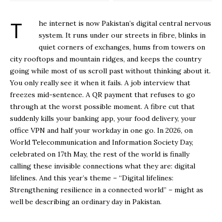
The internet is now Pakistan’s digital central nervous
system. It runs under our streets in fibre, blinks in
quiet corners of exchanges, hums from towers on
city rooftops and mountain ridges, and keeps the country
going while most of us scroll past without thinking about it.
You only really see it when it fails. A job interview that
freezes mid-sentence. A QR payment that refuses to go
through at the worst possible moment. A fibre cut that
suddenly kills your banking app, your food delivery, your
office VPN and half your workday in one go. In 2026, on
World Telecommunication and Information Society Day,
celebrated on 17th May, the rest of the world is finally
calling these invisible connections what they are: digital
lifelines. And this year’s theme – “Digital lifelines:
Strengthening resilience in a connected world” – might as
well be describing an ordinary day in Pakistan.