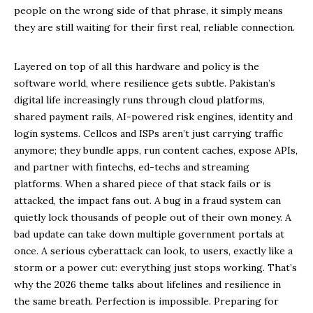
people on the wrong side of that phrase, it simply means
they are still waiting for their first real, reliable connection.
Layered on top of all this hardware and policy is the
software world, where resilience gets subtle. Pakistan’s
digital life increasingly runs through cloud platforms,
shared payment rails, AI-powered risk engines, identity and
login systems. Cellcos and ISPs aren’t just carrying traffic
anymore; they bundle apps, run content caches, expose APIs,
and partner with fintechs, ed-techs and streaming
platforms. When a shared piece of that stack fails or is
attacked, the impact fans out. A bug in a fraud system can
quietly lock thousands of people out of their own money. A
bad update can take down multiple government portals at
once. A serious cyberattack can look, to users, exactly like a
storm or a power cut: everything just stops working. That’s
why the 2026 theme talks about lifelines and resilience in
the same breath. Perfection is impossible. Preparing for