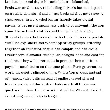
Look at a normal day in Karachi, Lahore, Islamabad,
Peshawar or Quetta. A ride-hailing driver’s income depends
on a stable data signal and an app backend they never see. A
shopkeeper in a crowded bazaar happily takes digital
payments because it means less cash to count—until the app
spins, the network stutters and the queue gets angry.
Students bounce between online lectures, university portals,
YouTube explainers and WhatsApp study groups, stitching
together an education that is half campus and half cloud.
Freelancers in smaller cities push designs, code and content
to clients they will never meet in person, then wait for a
payment notification on the same phone. Even government
work has quietly slipped online: WhatsApp groups instead
of memos, video calls instead of endless travel, shared
folders instead of dusty files. Underneath all this is one
quiet assumption: the network just works. When it doesn’t,
everything suddenly feels fragile.
Behind that “it just works” illusion is an entire cast of