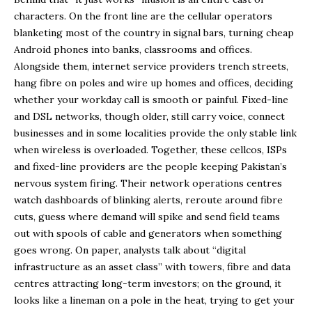
characters. On the front line are the cellular operators
blanketing most of the country in signal bars, turning cheap
Android phones into banks, classrooms and offices.
Alongside them, internet service providers trench streets,
hang fibre on poles and wire up homes and offices, deciding
whether your workday call is smooth or painful. Fixed-line
and DSL networks, though older, still carry voice, connect
businesses and in some localities provide the only stable link
when wireless is overloaded. Together, these cellcos, ISPs
and fixed-line providers are the people keeping Pakistan’s
nervous system firing. Their network operations centres
watch dashboards of blinking alerts, reroute around fibre
cuts, guess where demand will spike and send field teams
out with spools of cable and generators when something
goes wrong. On paper, analysts talk about “digital
infrastructure as an asset class” with towers, fibre and data
centres attracting long-term investors; on the ground, it
looks like a lineman on a pole in the heat, trying to get your