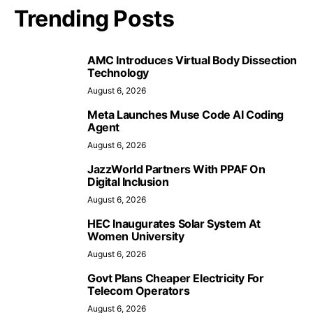
Trending Posts
AMC Introduces Virtual Body Dissection
Technology
August 6, 2026
Meta Launches Muse Code AI Coding
Agent
August 6, 2026
JazzWorld Partners With PPAF On
Digital Inclusion
August 6, 2026
HEC Inaugurates Solar System At
Women University
August 6, 2026
Govt Plans Cheaper Electricity For
Telecom Operators
August 6, 2026