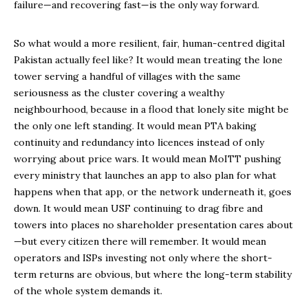
failure—and recovering fast—is the only way forward.
So what would a more resilient, fair, human-centred digital
Pakistan actually feel like? It would mean treating the lone
tower serving a handful of villages with the same
seriousness as the cluster covering a wealthy
neighbourhood, because in a flood that lonely site might be
the only one left standing. It would mean PTA baking
continuity and redundancy into licences instead of only
worrying about price wars. It would mean MoITT pushing
every ministry that launches an app to also plan for what
happens when that app, or the network underneath it, goes
down. It would mean USF continuing to drag fibre and
towers into places no shareholder presentation cares about
—but every citizen there will remember. It would mean
operators and ISPs investing not only where the short-
term returns are obvious, but where the long-term stability
of the whole system demands it.