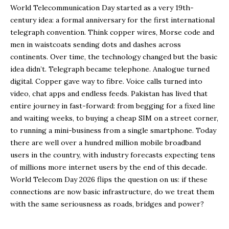
World Telecommunication Day started as a very 19th-
century idea: a formal anniversary for the first international
telegraph convention. Think copper wires, Morse code and
men in waistcoats sending dots and dashes across
continents. Over time, the technology changed but the basic
idea didn’t. Telegraph became telephone. Analogue turned
digital. Copper gave way to fibre. Voice calls turned into
video, chat apps and endless feeds. Pakistan has lived that
entire journey in fast-forward: from begging for a fixed line
and waiting weeks, to buying a cheap SIM on a street corner,
to running a mini-business from a single smartphone. Today
there are well over a hundred million mobile broadband
users in the country, with industry forecasts expecting tens
of millions more internet users by the end of this decade.
World Telecom Day 2026 flips the question on us: if these
connections are now basic infrastructure, do we treat them
with the same seriousness as roads, bridges and power?