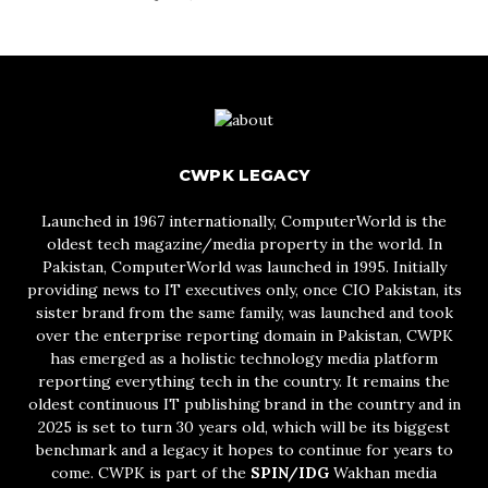
CWPK LEGACY
Launched in 1967 internationally, ComputerWorld is the
oldest tech magazine/media property in the world. In
Pakistan, ComputerWorld was launched in 1995. Initially
providing news to IT executives only, once CIO Pakistan, its
sister brand from the same family, was launched and took
over the enterprise reporting domain in Pakistan, CWPK
has emerged as a holistic technology media platform
reporting everything tech in the country. It remains the
oldest continuous IT publishing brand in the country and in
2025 is set to turn 30 years old, which will be its biggest
benchmark and a legacy it hopes to continue for years to
come. CWPK is part of the
SPIN/IDG
Wakhan media