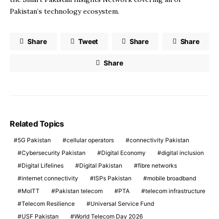
Pakistan’s technology ecosystem.
Share
Tweet
Share
Share
Share
Related Topics
5G Pakistan
cellular operators
connectivity Pakistan
Cybersecurity Pakistan
Digital Economy
digital inclusion
Digital Lifelines
Digital Pakistan
fibre networks
internet connectivity
ISPs Pakistan
mobile broadband
MoITT
Pakistan telecom
PTA
telecom infrastructure
Telecom Resilience
Universal Service Fund
USF Pakistan
World Telecom Day 2026