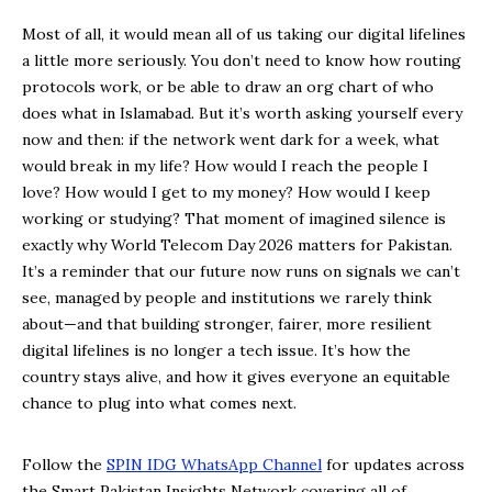
Most of all, it would mean all of us taking our digital lifelines
a little more seriously. You don’t need to know how routing
protocols work, or be able to draw an org chart of who
does what in Islamabad. But it’s worth asking yourself every
now and then: if the network went dark for a week, what
would break in my life? How would I reach the people I
love? How would I get to my money? How would I keep
working or studying? That moment of imagined silence is
exactly why World Telecom Day 2026 matters for Pakistan.
It’s a reminder that our future now runs on signals we can’t
see, managed by people and institutions we rarely think
about—and that building stronger, fairer, more resilient
digital lifelines is no longer a tech issue. It’s how the
country stays alive, and how it gives everyone an equitable
chance to plug into what comes next.
Follow the
SPIN IDG WhatsApp Channel
for updates across
the Smart Pakistan Insights Network covering all of