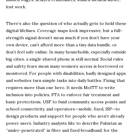
lost work.
There’s also the question of who actually gets to hold these
digital lifelines. Coverage maps look impressive, but a full-
strength signal doesn’t mean much if you don’t have your
own device, can’t afford more than a tiny data bundle, or
don’t feel safe online. In many households, especially outside
big cities, a single shared phone is still normal. Social rules
and safety fears mean many women’s access is borrowed or
monitored. For people with disabilities, badly designed apps
and websites turn simple tasks into daily battles. Fixing that
requires more than one hero. It needs MoITT to write
inclusion into policies, PTA to enforce fair treatment and
basic protections, USF to fund community access points and
school connectivity, and operators—mobile, fixed, ISP—to
design products and support for people who aren’t already
power users. Industry analysts like to describe Pakistan as
“under-penetrated” in fibre and fixed broadband; for the