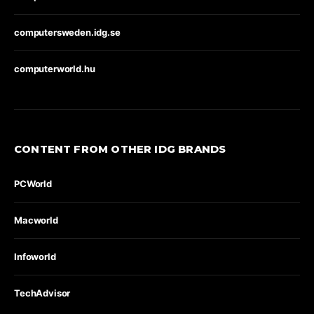
computersweden.idg.se
computerworld.hu
CONTENT FROM OTHER IDG BRANDS
PCWorld
Macworld
Infoworld
TechAdvisor