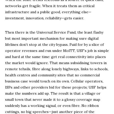
networks get fragile. When it treats them as critical
infrastructure and a public good, everything else—
investment, innovation, reliability—gets easier.
Then there is the Universal Service Fund, the least flashy
but most important mechanism for making sure digital
lifelines don’t stop at the city bypass. Paid for by a slice of
operator revenues and run under MoITT, USF’s job is simple
and hard at the same time: get real connectivity into places
the market would ignore. That means subsidising towers in
remote tehsils, fibre along lonely highways, links to schools,
health centres and community sites that no commercial
business case would touch on its own. Cellular operators,
ISPs and other providers bid for these projects; USF helps
make the numbers add up. The result is that a village or
small town that never made it to a glossy coverage map
suddenly has a working signal, or even fibre. No ribbon
cuttings, no big speeches—just another piece of the