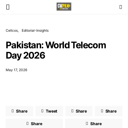
Cellcos
Editorial-Insights
Pakistan: World Telecom
Day 2026
May 17, 2026
Share
Tweet
Share
Share
Share
Share