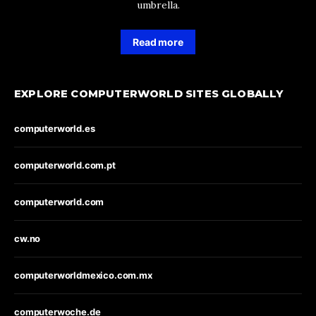
umbrella.
Read more
EXPLORE COMPUTERWORLD SITES GLOBALLY
computerworld.es
computerworld.com.pt
computerworld.com
cw.no
computerworldmexico.com.mx
computerwoche.de