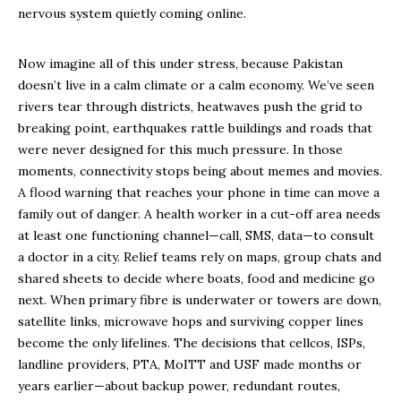
nervous system quietly coming online.
Now imagine all of this under stress, because Pakistan
doesn’t live in a calm climate or a calm economy. We’ve seen
rivers tear through districts, heatwaves push the grid to
breaking point, earthquakes rattle buildings and roads that
were never designed for this much pressure. In those
moments, connectivity stops being about memes and movies.
A flood warning that reaches your phone in time can move a
family out of danger. A health worker in a cut-off area needs
at least one functioning channel—call, SMS, data—to consult
a doctor in a city. Relief teams rely on maps, group chats and
shared sheets to decide where boats, food and medicine go
next. When primary fibre is underwater or towers are down,
satellite links, microwave hops and surviving copper lines
become the only lifelines. The decisions that cellcos, ISPs,
landline providers, PTA, MoITT and USF made months or
years earlier—about backup power, redundant routes,