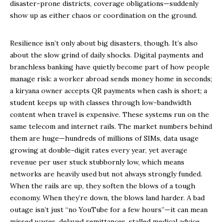
disaster-prone districts, coverage obligations—suddenly
show up as either chaos or coordination on the ground.
Resilience isn’t only about big disasters, though. It’s also
about the slow grind of daily shocks. Digital payments and
branchless banking have quietly become part of how people
manage risk: a worker abroad sends money home in seconds;
a kiryana owner accepts QR payments when cash is short; a
student keeps up with classes through low-bandwidth
content when travel is expensive. These systems run on the
same telecom and internet rails. The market numbers behind
them are huge—hundreds of millions of SIMs, data usage
growing at double-digit rates every year, yet average
revenue per user stuck stubbornly low, which means
networks are heavily used but not always strongly funded.
When the rails are up, they soften the blows of a tough
economy. When they’re down, the blows land harder. A bad
outage isn’t just “no YouTube for a few hours”—it can mean
missed wages, delayed remittances, stalled medical advice,