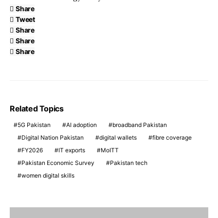
Share
Tweet
Share
Share
Share
Related Topics
5G Pakistan
AI adoption
broadband Pakistan
Digital Nation Pakistan
digital wallets
fibre coverage
FY2026
IT exports
MoITT
Pakistan Economic Survey
Pakistan tech
women digital skills