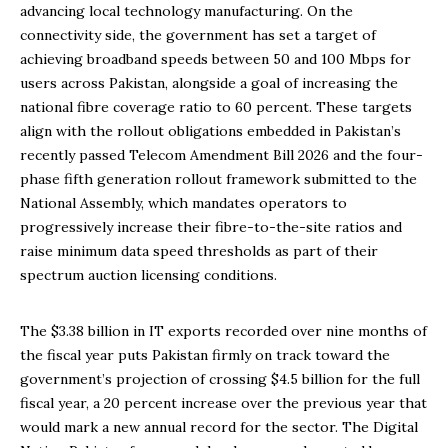
advancing local technology manufacturing. On the
connectivity side, the government has set a target of
achieving broadband speeds between 50 and 100 Mbps for
users across Pakistan, alongside a goal of increasing the
national fibre coverage ratio to 60 percent. These targets
align with the rollout obligations embedded in Pakistan’s
recently passed Telecom Amendment Bill 2026 and the four-
phase fifth generation rollout framework submitted to the
National Assembly, which mandates operators to
progressively increase their fibre-to-the-site ratios and
raise minimum data speed thresholds as part of their
spectrum auction licensing conditions.
The $3.38 billion in IT exports recorded over nine months of
the fiscal year puts Pakistan firmly on track toward the
government’s projection of crossing $4.5 billion for the full
fiscal year, a 20 percent increase over the previous year that
would mark a new annual record for the sector. The Digital