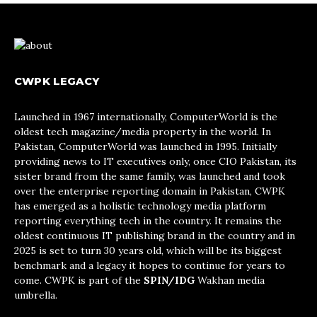
CWPK LEGACY
Launched in 1967 internationally, ComputerWorld is the
oldest tech magazine/media property in the world. In
Pakistan, ComputerWorld was launched in 1995. Initially
providing news to IT executives only, once CIO Pakistan, its
sister brand from the same family, was launched and took
over the enterprise reporting domain in Pakistan, CWPK
has emerged as a holistic technology media platform
reporting everything tech in the country. It remains the
oldest continuous IT publishing brand in the country and in
2025 is set to turn 30 years old, which will be its biggest
benchmark and a legacy it hopes to continue for years to
come. CWPK is part of the
SPIN/IDG
Wakhan media
umbrella.