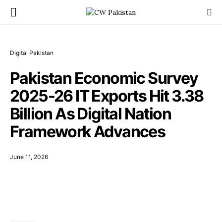
Digital Pakistan
Pakistan Economic Survey
2025-26 IT Exports Hit 3.38
Billion As Digital Nation
Framework Advances
June 11, 2026