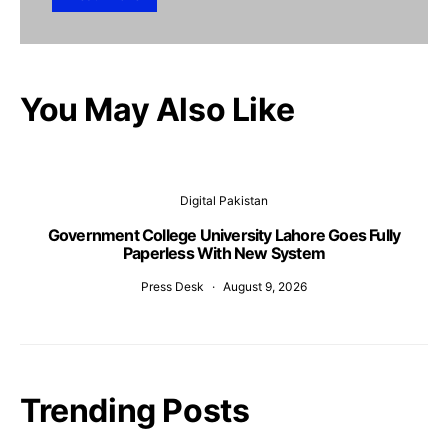
You May Also Like
Digital Pakistan
Government College University Lahore Goes Fully
Paperless With New System
Press Desk
August 9, 2026
Trending Posts