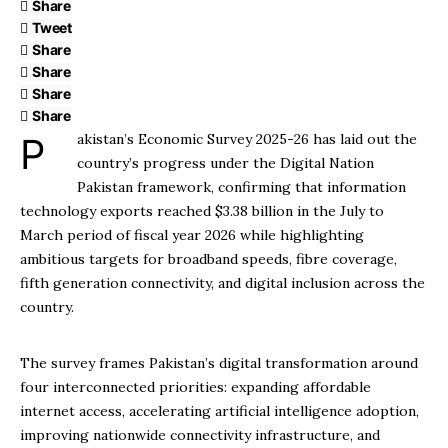
Share
Tweet
Share
Share
Share
Share
Pakistan’s Economic Survey 2025-26 has laid out the
country’s progress under the Digital Nation
Pakistan framework, confirming that information
technology exports reached $3.38 billion in the July to
March period of fiscal year 2026 while highlighting
ambitious targets for broadband speeds, fibre coverage,
fifth generation connectivity, and digital inclusion across the
country.
The survey frames Pakistan’s digital transformation around
four interconnected priorities: expanding affordable
internet access, accelerating artificial intelligence adoption,
improving nationwide connectivity infrastructure, and