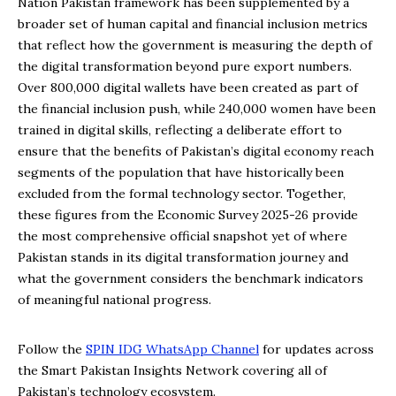
Nation Pakistan framework has been supplemented by a
broader set of human capital and financial inclusion metrics
that reflect how the government is measuring the depth of
the digital transformation beyond pure export numbers.
Over 800,000 digital wallets have been created as part of
the financial inclusion push, while 240,000 women have been
trained in digital skills, reflecting a deliberate effort to
ensure that the benefits of Pakistan’s digital economy reach
segments of the population that have historically been
excluded from the formal technology sector. Together,
these figures from the Economic Survey 2025-26 provide
the most comprehensive official snapshot yet of where
Pakistan stands in its digital transformation journey and
what the government considers the benchmark indicators
of meaningful national progress.
Follow the
SPIN IDG WhatsApp Channel
for updates across
the Smart Pakistan Insights Network covering all of
Pakistan’s technology ecosystem.