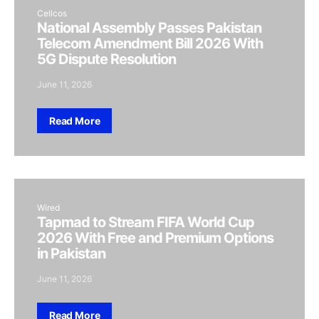
Cellcos
National Assembly Passes Pakistan
Telecom Amendment Bill 2026 With
5G Dispute Resolution
June 11, 2026
Read More
Wired
Tapmad to Stream FIFA World Cup
2026 With Free and Premium Options
in Pakistan
June 11, 2026
Read More