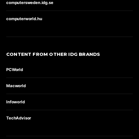
computersweden.idg.se
computerworld.hu
CONTENT FROM OTHER IDG BRANDS
PCWorld
Macworld
Infoworld
TechAdvisor