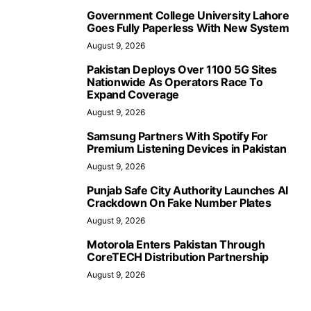
Government College University Lahore
Goes Fully Paperless With New System
August 9, 2026
Pakistan Deploys Over 1100 5G Sites
Nationwide As Operators Race To
Expand Coverage
August 9, 2026
Samsung Partners With Spotify For
Premium Listening Devices in Pakistan
August 9, 2026
Punjab Safe City Authority Launches AI
Crackdown On Fake Number Plates
August 9, 2026
Motorola Enters Pakistan Through
CoreTECH Distribution Partnership
August 9, 2026