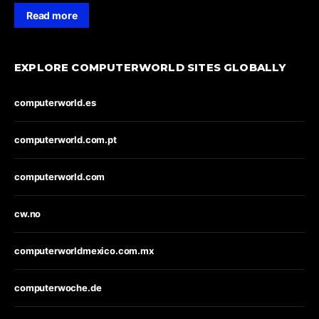
Read more
EXPLORE COMPUTERWORLD SITES GLOBALLY
computerworld.es
computerworld.com.pt
computerworld.com
cw.no
computerworldmexico.com.mx
computerwoche.de