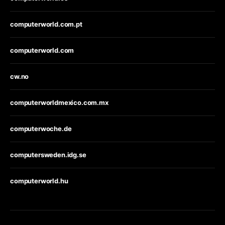
computerworld.com.pt
computerworld.com
cw.no
computerworldmexico.com.mx
computerwoche.de
computersweden.idg.se
computerworld.hu