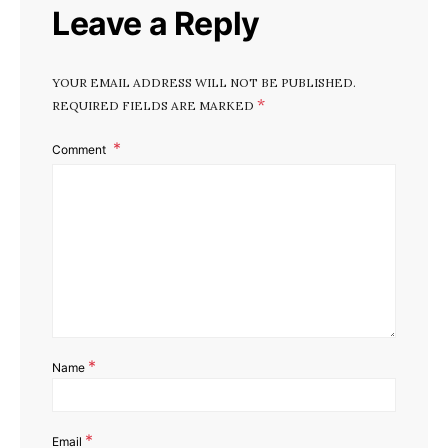
Leave a Reply
YOUR EMAIL ADDRESS WILL NOT BE PUBLISHED.
*
REQUIRED FIELDS ARE MARKED
Comment
*
Name
*
Email