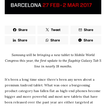
Share
Tweet
Share
Share
Share
Share
Samsung will be bringing a new tablet to Mobile World
Congress this year, the first update to the flagship Galaxy Tab S
line in nearly 18 months.
It’s been a long time since there’s been any news about a
premium Android tablet. What was once a burgeoning
product category has fallen flat as high-end phones become
bigger and more powerful, and most new tablets that have
been released over the past year are either targeted at