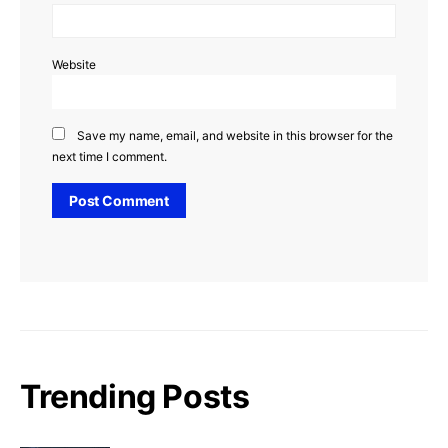
Website
Save my name, email, and website in this browser for the
next time I comment.
Trending Posts