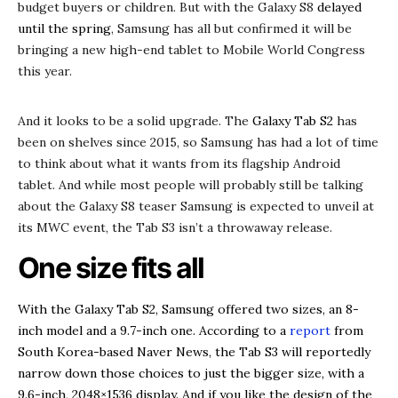
budget buyers or children. But with the Galaxy S8
delayed
until the spring
, Samsung has all but confirmed it will be
bringing a new high-end tablet to Mobile World Congress
this year.
And it looks to be a solid upgrade. The
Galaxy Tab S2
has
been on shelves since 2015, so Samsung has had a lot of time
to think about what it wants from its flagship Android
tablet. And while most people will probably still be talking
about the Galaxy S8 teaser Samsung is expected to unveil at
its MWC event, the Tab S3 isn’t a throwaway release.
One size fits all
With the Galaxy Tab S2, Samsung offered two sizes, an 8-
inch model and a 9.7-inch one. According to a
report
from
South Korea-based Naver News, the Tab S3 will reportedly
narrow down those choices to just the bigger size, with a
9.6-inch, 2048×1536 display. And if you like the design of the