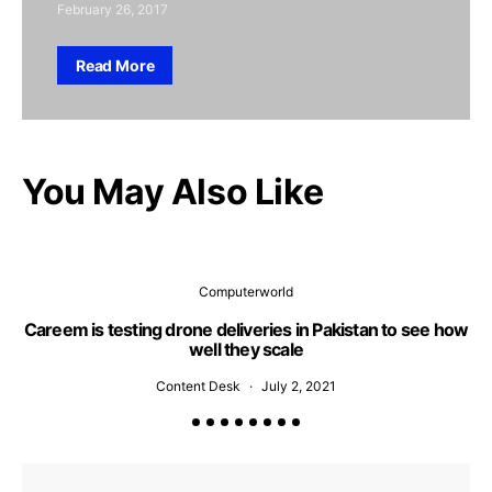
February 26, 2017
Read More
You May Also Like
Computerworld
Careem is testing drone deliveries in Pakistan to see how
well they scale
Content Desk
July 2, 2021