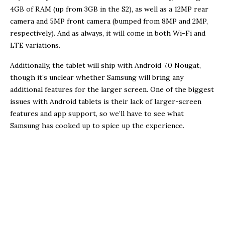
4GB of RAM (up from 3GB in the S2), as well as a 12MP rear
camera and 5MP front camera (bumped from 8MP and 2MP,
respectively). And as always, it will come in both Wi-Fi and
LTE variations.
Additionally, the tablet will ship with Android 7.0 Nougat,
though it’s unclear whether Samsung will bring any
additional features for the larger screen. One of the biggest
issues with Android tablets is their lack of larger-screen
features and app support, so we’ll have to see what
Samsung has cooked up to spice up the experience.