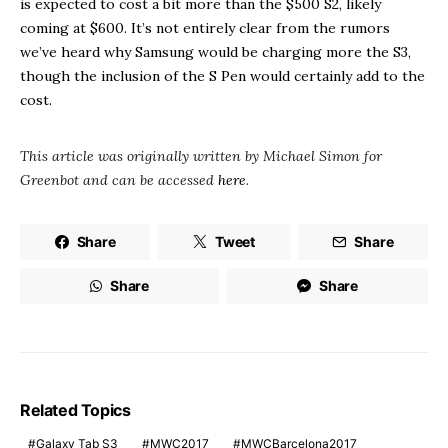
is expected to cost a bit more than the $500 S2, likely
coming at $600. It’s not entirely clear from the rumors
we’ve heard why Samsung would be charging more the S3,
though the inclusion of the S Pen would certainly add to the
cost.
This article was originally written by Michael Simon for
Greenbot and can be accessed
here
.
Share
Tweet
Share
Share
Share
Related Topics
Galaxy Tab S3
MWC2017
MWCBarcelona2017