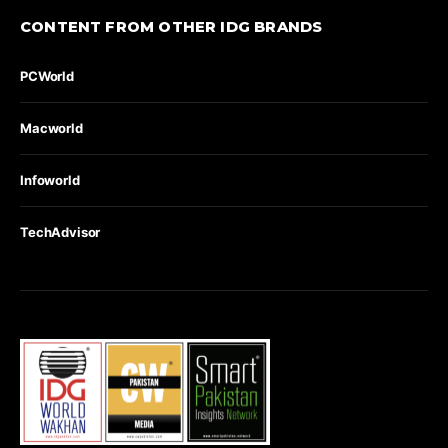
CONTENT FROM OTHER IDG BRANDS
PCWorld
Macworld
Infoworld
TechAdvisor