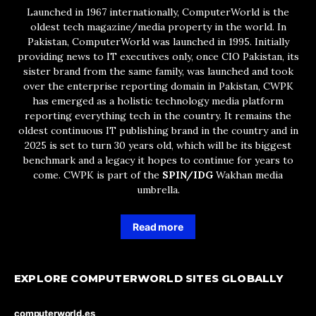
Launched in 1967 internationally, ComputerWorld is the
oldest tech magazine/media property in the world. In
Pakistan, ComputerWorld was launched in 1995. Initially
providing news to IT executives only, once CIO Pakistan, its
sister brand from the same family, was launched and took
over the enterprise reporting domain in Pakistan, CWPK
has emerged as a holistic technology media platform
reporting everything tech in the country. It remains the
oldest continuous IT publishing brand in the country and in
2025 is set to turn 30 years old, which will be its biggest
benchmark and a legacy it hopes to continue for years to
come. CWPK is part of the
SPIN/IDG
Wakhan media
umbrella.
Read more
EXPLORE COMPUTERWORLD SITES GLOBALLY
computerworld.es