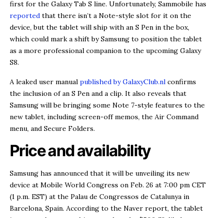
first for the Galaxy Tab S line. Unfortunately, Sammobile has
reported
that there isn’t a Note-style slot for it on the
device, but the tablet will ship with an S Pen in the box,
which could mark a shift by Samsung to position the tablet
as a more professional companion to the upcoming Galaxy
S8.
A leaked user manual
published by GalaxyClub.nl
confirms
the inclusion of an S Pen and a clip. It also reveals that
Samsung will be bringing some Note 7-style features to the
new tablet, including screen-off memos, the Air Command
menu, and Secure Folders.
Price and availability
Samsung has announced that it will be unveiling its new
device at Mobile World Congress on Feb. 26 at 7:00 pm CET
(1 p.m. EST) at the Palau de Congressos de Catalunya in
Barcelona, Spain. According to the Naver report, the tablet