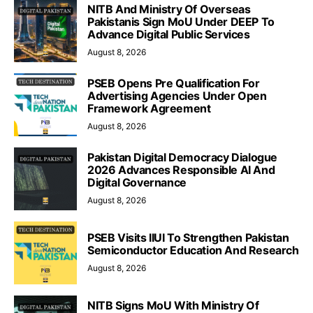
NITB And Ministry Of Overseas
Pakistanis Sign MoU Under DEEP To
Advance Digital Public Services
August 8, 2026
PSEB Opens Pre Qualification For
Advertising Agencies Under Open
Framework Agreement
August 8, 2026
Pakistan Digital Democracy Dialogue
2026 Advances Responsible AI And
Digital Governance
August 8, 2026
PSEB Visits IIUI To Strengthen Pakistan
Semiconductor Education And Research
August 8, 2026
NITB Signs MoU With Ministry Of