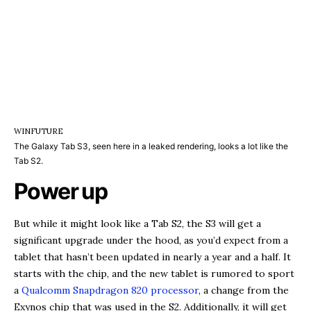
WINFUTURE
The Galaxy Tab S3, seen here in a leaked rendering, looks a lot like the
Tab S2.
Power up
But while it might look like a Tab S2, the S3 will get a
significant upgrade under the hood, as you’d expect from a
tablet that hasn’t been updated in nearly a year and a half. It
starts with the chip, and the new tablet is rumored to sport
a
Qualcomm Snapdragon 820 processor
, a change from the
Exynos chip that was used in the S2. Additionally, it will get