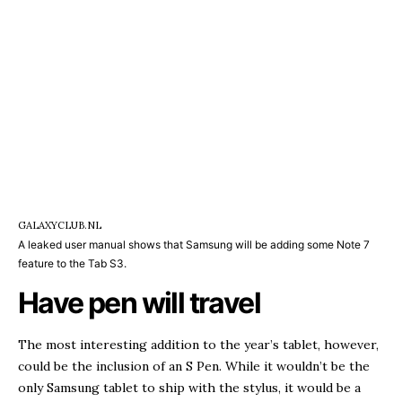
GALAXYCLUB.NL
A leaked user manual shows that Samsung will be adding some Note 7
feature to the Tab S3.
Have pen will travel
The most interesting addition to the year’s tablet, however,
could be the inclusion of an S Pen. While it wouldn’t be the
only Samsung tablet to ship with the stylus, it would be a