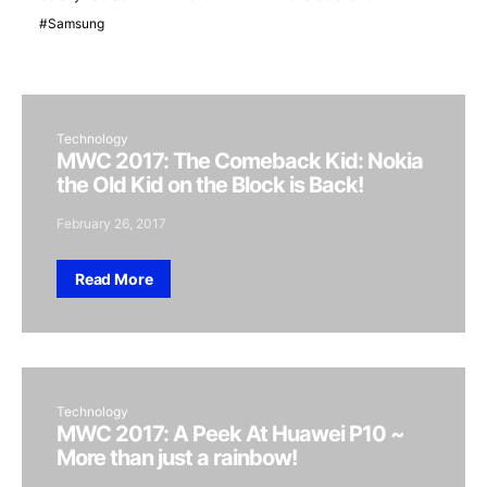
Samsung
Technology
MWC 2017: The Comeback Kid: Nokia
the Old Kid on the Block is Back!
February 26, 2017
Read More
Technology
MWC 2017: A Peek At Huawei P10 ~
More than just a rainbow!