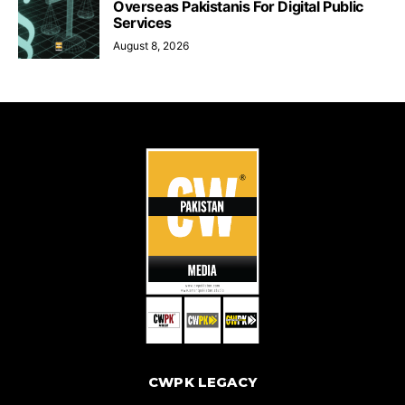
Overseas Pakistanis For Digital Public
Services
August 8, 2026
CWPK LEGACY