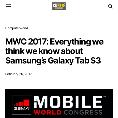
Computerworld
MWC 2017: Everything we
think we know about
Samsung’s Galaxy Tab S3
February 26, 2017