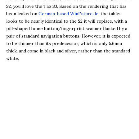
S2, you’ll love the Tab S3. Based on the rendering that has
been leaked on
German-based WinFuture.de
, the tablet
looks to be nearly identical to the S2 it will replace, with a
pill-shaped home button/fingerprint scanner flanked by a
pair of standard navigation buttons. However, it is expected
to be thinner than its predecessor, which is only 5.6mm
thick, and come in black and silver, rather than the standard
white.