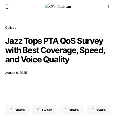
Cellcos
Jazz Tops PTA QoS Survey
with Best Coverage, Speed,
and Voice Quality
August 6, 2025
Share
Tweet
Share
Share