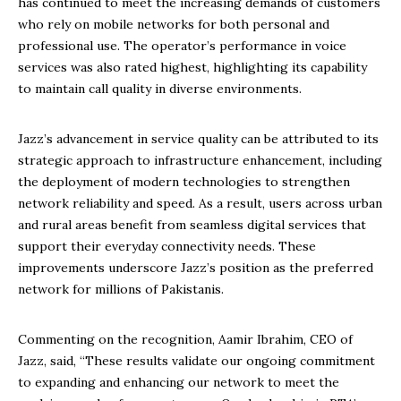
has continued to meet the increasing demands of customers
who rely on mobile networks for both personal and
professional use. The operator’s performance in voice
services was also rated highest, highlighting its capability
to maintain call quality in diverse environments.
Jazz’s advancement in service quality can be attributed to its
strategic approach to infrastructure enhancement, including
the deployment of modern technologies to strengthen
network reliability and speed. As a result, users across urban
and rural areas benefit from seamless digital services that
support their everyday connectivity needs. These
improvements underscore Jazz’s position as the preferred
network for millions of Pakistanis.
Commenting on the recognition, Aamir Ibrahim, CEO of
Jazz, said, “These results validate our ongoing commitment
to expanding and enhancing our network to meet the