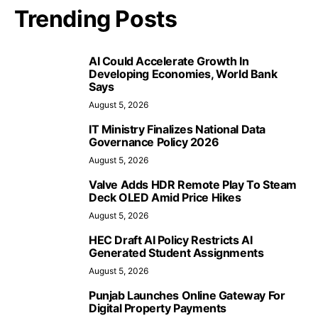
Trending Posts
AI Could Accelerate Growth In
Developing Economies, World Bank
Says
August 5, 2026
IT Ministry Finalizes National Data
Governance Policy 2026
August 5, 2026
Valve Adds HDR Remote Play To Steam
Deck OLED Amid Price Hikes
August 5, 2026
HEC Draft AI Policy Restricts AI
Generated Student Assignments
August 5, 2026
Punjab Launches Online Gateway For
Digital Property Payments