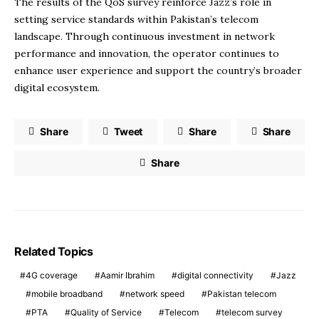
The results of the QoS survey reinforce Jazz’s role in
setting service standards within Pakistan’s telecom
landscape. Through continuous investment in network
performance and innovation, the operator continues to
enhance user experience and support the country’s broader
digital ecosystem.
Share
Tweet
Share
Share
Share
Related Topics
4G coverage
Aamir Ibrahim
digital connectivity
Jazz
mobile broadband
network speed
Pakistan telecom
PTA
Quality of Service
Telecom
telecom survey