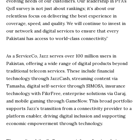
evolving needs of our customers. Our leadership in PTA’s
QoS survey is not just about rankings; it’s about our
relentless focus on delivering the best experience in
coverage, speed, and quality. We will continue to invest in
our network and digital services to ensure that every
Pakistani has access to world-class connectivity.”
As a ServiceCo, Jazz serves over 100 million users in
Pakistan, offering a wide range of digital products beyond
traditional telecom services. These include financial
technology through JazzCash, streaming content via
Tamasha, digital self-service through SIMOSA, insurance
technology with FikrFree, enterprise solutions via Garaj,
and mobile gaming through GameNow. This broad portfolio
supports Jazz’s transition from a connectivity provider to a
platform enabler, driving digital inclusion and supporting
economic empowerment through technology.