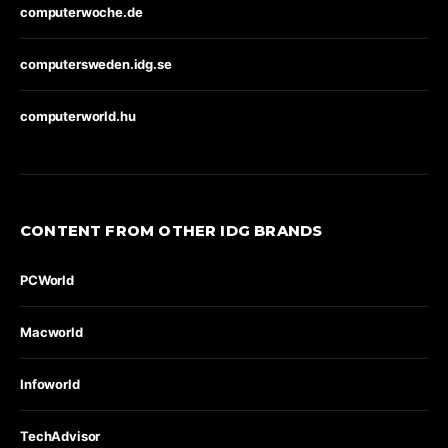
computerwoche.de
computersweden.idg.se
computerworld.hu
CONTENT FROM OTHER IDG BRANDS
PCWorld
Macworld
Infoworld
TechAdvisor