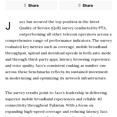
Share
Share
Jazz has secured the top position in the latest
Quality of Service (QoS) survey conducted by PTA,
outperforming all other telecom operators across a
comprehensive range of performance indicators. The survey
evaluated key metrics such as coverage, mobile broadband
throughput, upload and download speeds in both auto mode
and through third-party apps, latency, browsing experience,
and voice quality. Jazz’s consistent ranking as number one
across these benchmarks reflects its sustained investment
in modernizing and optimizing its network infrastructure.
The survey results point to Jazz’s leadership in delivering
superior mobile broadband experiences and reliable 4G
connectivity throughout Pakistan. With a focus on
expanding high-speed coverage and reducing latency, Jazz