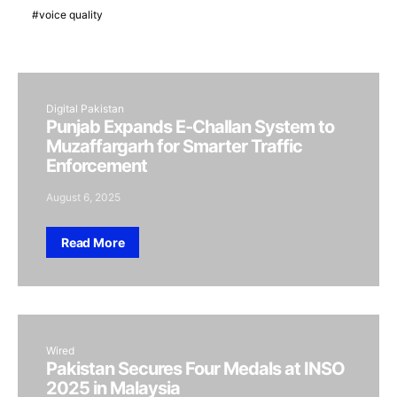
voice quality
Digital Pakistan
Punjab Expands E-Challan System to
Muzaffargarh for Smarter Traffic
Enforcement
August 6, 2025
Read More
Wired
Pakistan Secures Four Medals at INSO
2025 in Malaysia