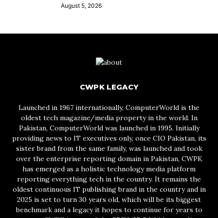
August 5, 2026
CWPK LEGACY
Launched in 1967 internationally, ComputerWorld is the
oldest tech magazine/media property in the world. In
Pakistan, ComputerWorld was launched in 1995. Initially
providing news to IT executives only, once CIO Pakistan, its
sister brand from the same family, was launched and took
over the enterprise reporting domain in Pakistan, CWPK
has emerged as a holistic technology media platform
reporting everything tech in the country. It remains the
oldest continuous IT publishing brand in the country and in
2025 is set to turn 30 years old, which will be its biggest
benchmark and a legacy it hopes to continue for years to