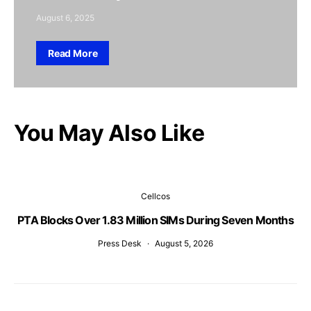
August 6, 2025
Read More
You May Also Like
Cellcos
PTA Blocks Over 1.83 Million SIMs During Seven Months
Press Desk
August 5, 2026