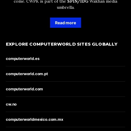
come. CWPK is part of the
SPIN/IDG
Wakhan media
umbrella.
Read more
EXPLORE COMPUTERWORLD SITES GLOBALLY
computerworld.es
computerworld.com.pt
computerworld.com
cw.no
computerworldmexico.com.mx