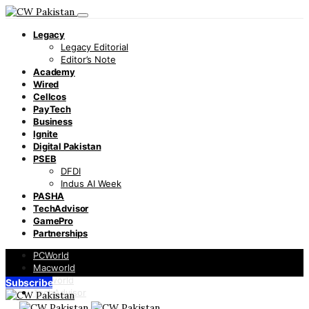
Legacy
Legacy Editorial
Editor’s Note
Academy
Wired
Cellcos
PayTech
Business
Ignite
Digital Pakistan
PSEB
DFDI
Indus AI Week
PASHA
TechAdvisor
GamePro
Partnerships
PCWorld
Macworld
Infoworld
Subscribe
TechAdvisor