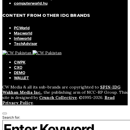
computerworld.hu
CONTENT FROM OTHER IDG BRANDS
PCWorld
Macworld
Infoworld
TechAdvisor
CWPK
CXO
DEMO
WALLET
CW Media & all its sub-brands are copyrighted to
SPIN-IDG
Wakhan Media Inc.
, the publishing arm of NCC-RP Group. This
site is designed by
Crunch Collective
. ©️1995-2026.
Read
Privacy Policy
.
Search for: