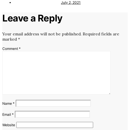
July 2, 2021
Leave a Reply
Your email address will not be published.
Required fields are
marked
*
Comment
*
Name
*
Email
*
Website