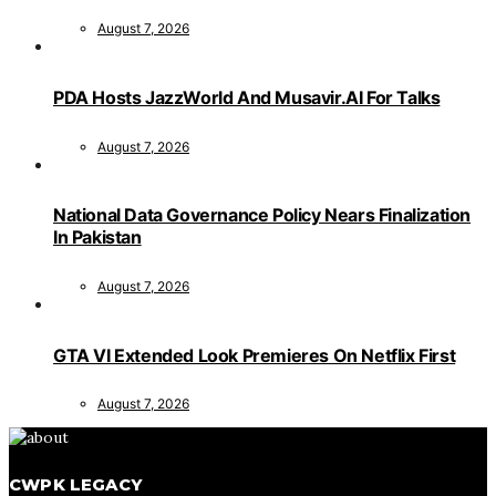
August 7, 2026
PDA Hosts JazzWorld And Musavir.AI For Talks
August 7, 2026
National Data Governance Policy Nears Finalization
In Pakistan
August 7, 2026
GTA VI Extended Look Premieres On Netflix First
August 7, 2026
CWPK LEGACY