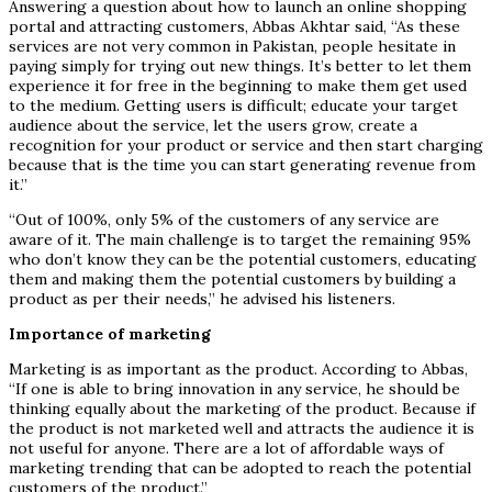
Answering a question about how to launch an online shopping
portal and attracting customers, Abbas Akhtar said, “As these
services are not very common in Pakistan, people hesitate in
paying simply for trying out new things. It’s better to let them
experience it for free in the beginning to make them get used
to the medium. Getting users is difficult; educate your target
audience about the service, let the users grow, create a
recognition for your product or service and then start charging
because that is the time you can start generating revenue from
it.”
“Out of 100%, only 5% of the customers of any service are
aware of it. The main challenge is to target the remaining 95%
who don’t know they can be the potential customers, educating
them and making them the potential customers by building a
product as per their needs,” he advised his listeners.
Importance of marketing
Marketing is as important as the product. According to Abbas,
“If one is able to bring innovation in any service, he should be
thinking equally about the marketing of the product. Because if
the product is not marketed well and attracts the audience it is
not useful for anyone. There are a lot of affordable ways of
marketing trending that can be adopted to reach the potential
customers of the product.”