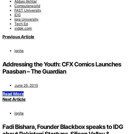
Abbas Akhtar
Computerworld
FAST University
IDG
Iqra University
Tech Ed
vidpk.com
Previous Article
Ignite
Addressing the Youth: CFX Comics Launches
Paasban – The Guardian
June 25, 2015
Read More
Next Article
Ignite
Fadi Bishara, Founder Blackbox speaks to IDG