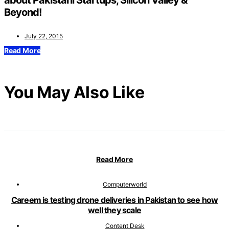
about Pakistani Startups, Silicon Valley &
Beyond!
July 22, 2015
Read More
You May Also Like
Read More
Computerworld
Careem is testing drone deliveries in Pakistan to see how
well they scale
Content Desk