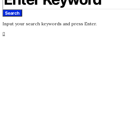
Search
Input your search keywords and press Enter.