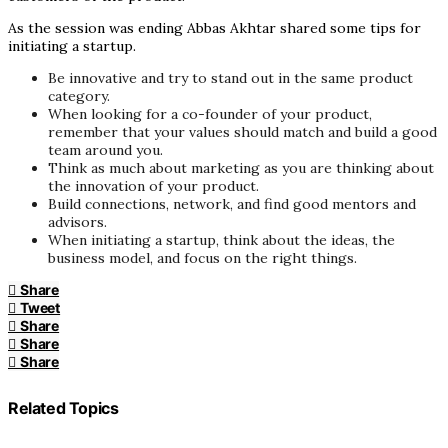
As the session was ending Abbas Akhtar shared some tips for
initiating a startup.
Be innovative and try to stand out in the same product
category.
When looking for a co-founder of your product,
remember that your values should match and build a good
team around you.
Think as much about marketing as you are thinking about
the innovation of your product.
Build connections, network, and find good mentors and
advisors.
When initiating a startup, think about the ideas, the
business model, and focus on the right things.
Share
Tweet
Share
Share
Share
Related Topics