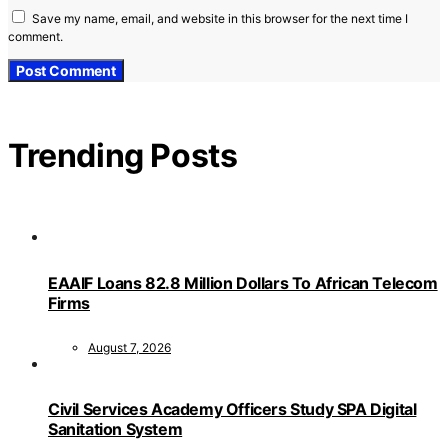
Save my name, email, and website in this browser for the next time I
comment.
Trending Posts
EAAIF Loans 82.8 Million Dollars To African Telecom
Firms
August 7, 2026
Civil Services Academy Officers Study SPA Digital
Sanitation System