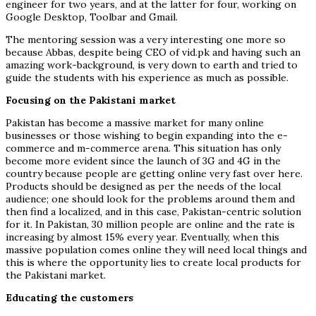
engineer for two years, and at the latter for four, working on
Google Desktop, Toolbar and Gmail.
The mentoring session was a very interesting one more so
because Abbas, despite being CEO of vid.pk and having such an
amazing work-background, is very down to earth and tried to
guide the students with his experience as much as possible.
Focusing on the Pakistani market
Pakistan has become a massive market for many online
businesses or those wishing to begin expanding into the e-
commerce and m-commerce arena. This situation has only
become more evident since the launch of 3G and 4G in the
country because people are getting online very fast over here.
Products should be designed as per the needs of the local
audience; one should look for the problems around them and
then find a localized, and in this case, Pakistan-centric solution
for it. In Pakistan, 30 million people are online and the rate is
increasing by almost 15% every year. Eventually, when this
massive population comes online they will need local things and
this is where the opportunity lies to create local products for
the Pakistani market.
Educating the customers