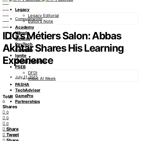
0
0
Legacy
0
Legacy Editorial
Computerworld
0
Editor’s Note
0
Academy
IDG’s Métiers Salon: Abbas
Wired
Cellcos
PayTech
Akhtar Shares His Learning
Business
Ignite
Experience
Digital Pakistan
PSEB
DFDI
July 11, 2015
Indus AI Week
PASHA
TechAdvisor
GamePro
Total
Partnerships
0
Shares
0
0
0
Share
Tweet
Share