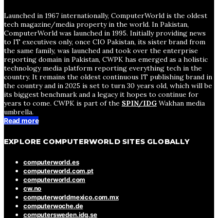
Launched in 1967 internationally, ComputerWorld is the oldest
tech magazine/media property in the world. In Pakistan,
ComputerWorld was launched in 1995. Initially providing news
to IT executives only, once CIO Pakistan, its sister brand from
the same family, was launched and took over the enterprise
reporting domain in Pakistan, CWPK has emerged as a holistic
technology media platform reporting everything tech in the
country. It remains the oldest continuous IT publishing brand in
the country and in 2025 is set to turn 30 years old, which will be
its biggest benchmark and a legacy it hopes to continue for
years to come. CWPK is part of the
SPIN/IDG
Wakhan media
umbrella.
Read more
EXPLORE COMPUTERWORLD SITES GLOBALLY
computerworld.es
computerworld.com.pt
computerworld.com
cw.no
computerworldmexico.com.mx
computerwoche.de
computersweden.idg.se