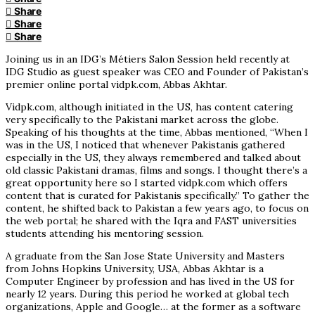
Share
Share
Share
Joining us in an IDG’s Métiers Salon Session held recently at
IDG Studio as guest speaker was CEO and Founder of Pakistan’s
premier online portal vidpk.com, Abbas Akhtar.
Vidpk.com, although initiated in the US, has content catering
very specifically to the Pakistani market across the globe.
Speaking of his thoughts at the time, Abbas mentioned, “When I
was in the US, I noticed that whenever Pakistanis gathered
especially in the US, they always remembered and talked about
old classic Pakistani dramas, films and songs. I thought there’s a
great opportunity here so I started vidpk.com which offers
content that is curated for Pakistanis specifically.” To gather the
content, he shifted back to Pakistan a few years ago, to focus on
the web portal; he shared with the Iqra and FAST universities
students attending his mentoring session.
A graduate from the San Jose State University and Masters
from Johns Hopkins University, USA, Abbas Akhtar is a
Computer Engineer by profession and has lived in the US for
nearly 12 years. During this period he worked at global tech
organizations, Apple and Google… at the former as a software