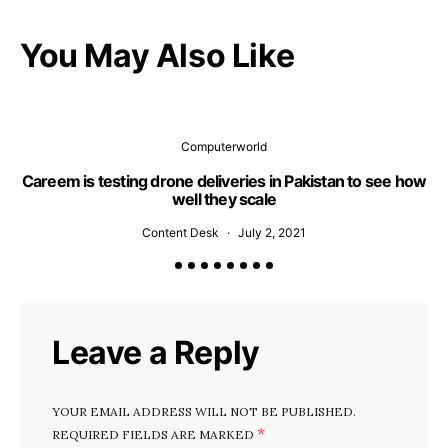
You May Also Like
Computerworld
Careem is testing drone deliveries in Pakistan to see how
well they scale
Content Desk
July 2, 2021
Leave a Reply
YOUR EMAIL ADDRESS WILL NOT BE PUBLISHED.
*
REQUIRED FIELDS ARE MARKED