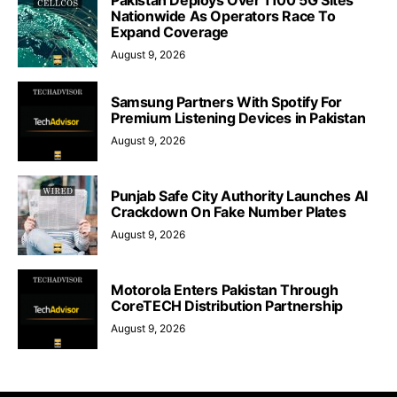
Nationwide As Operators Race To
Expand Coverage
August 9, 2026
Samsung Partners With Spotify For
Premium Listening Devices in Pakistan
August 9, 2026
Punjab Safe City Authority Launches AI
Crackdown On Fake Number Plates
August 9, 2026
Motorola Enters Pakistan Through
CoreTECH Distribution Partnership
August 9, 2026