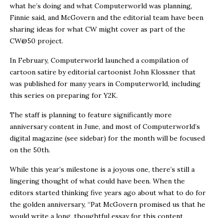
what he’s doing and what Computerworld was planning,
Finnie said, and McGovern and the editorial team have been
sharing ideas for what CW might cover as part of the
CW@50 project.
In February, Computerworld launched a compilation of
cartoon satire by editorial cartoonist John Klossner that
was published for many years in Computerworld, including
this series on preparing for Y2K.
The staff is planning to feature significantly more
anniversary content in June, and most of Computerworld’s
digital magazine (see sidebar) for the month will be focused
on the 50th.
While this year’s milestone is a joyous one, there’s still a
lingering thought of what could have been. When the
editors started thinking five years ago about what to do for
the golden anniversary, “Pat McGovern promised us that he
would write a long, thoughtful essay for this content