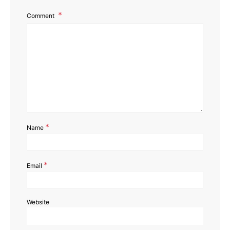
Comment
*
Name
*
Email
Website