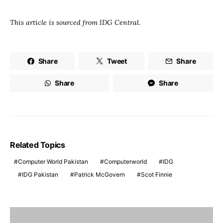
This article is sourced from IDG Central.
Share
Tweet
Share
Share
Share
Related Topics
Computer World Pakistan
Computerworld
IDG
IDG Pakistan
Patrick McGovern
Scot Finnie