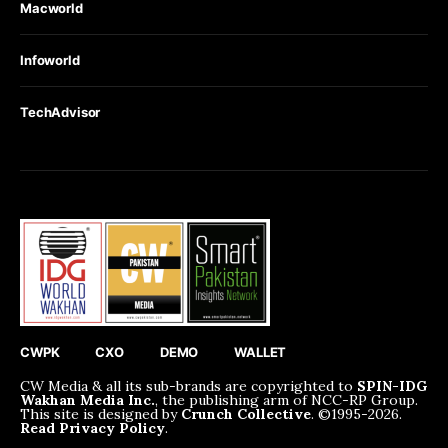
Macworld
Infoworld
TechAdvisor
CWPK
CXO
DEMO
WALLET
CW Media & all its sub-brands are copyrighted to
SPIN-IDG
Wakhan Media Inc.
, the publishing arm of NCC-RP Group.
This site is designed by
Crunch Collective
. ©️1995-2026.
Read Privacy Policy
.