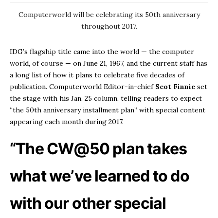
Computerworld will be celebrating its 50th anniversary
throughout 2017.
IDG’s flagship title came into the world — the computer
world, of course — on June 21, 1967, and the current staff has
a long list of how it plans to celebrate five decades of
publication. Computerworld Editor-in-chief
Scot
Finnie
set
the stage with his Jan. 25 column, telling readers to expect
“the 50th anniversary installment plan” with special content
appearing each month during 2017.
“The CW@50 plan takes
what we’ve learned to do
with our other special