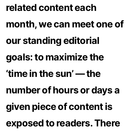
related content each
month, we can meet one of
our standing editorial
goals: to maximize the
‘time in the sun’ — the
number of hours or days a
given piece of content is
exposed to readers. There