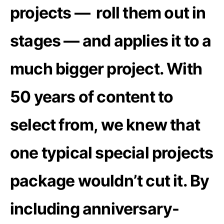
projects — roll them out in
stages — and applies it to a
much bigger project. With
50 years of content to
select from, we knew that
one typical special projects
package wouldn’t cut it. By
including anniversary-