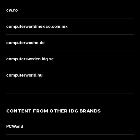
cw.no
computerworldmexico.com.mx
computerwoche.de
computersweden.idg.se
computerworld.hu
CONTENT FROM OTHER IDG BRANDS
PCWorld