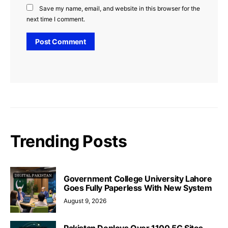
Save my name, email, and website in this browser for the
next time I comment.
Trending Posts
Government College University Lahore
Goes Fully Paperless With New System
August 9, 2026
Pakistan Deploys Over 1100 5G Sites