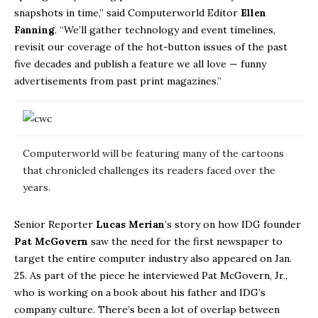
snapshots in time,” said Computerworld Editor
Ellen
Fanning
. “We’ll gather technology and event timelines,
revisit our coverage of the hot-button issues of the past
five decades and publish a feature we all love — funny
advertisements from past print magazines.”
Computerworld will be featuring many of the cartoons
that chronicled challenges its readers faced over the
years.
Senior Reporter
Lucas Merian
’s story on how IDG founder
Pat McGovern
saw the need for the first newspaper to
target the entire computer industry also appeared on Jan.
25. As part of the piece he interviewed Pat McGovern, Jr.,
who is working on a book about his father and IDG’s
company culture. There’s been a lot of overlap between