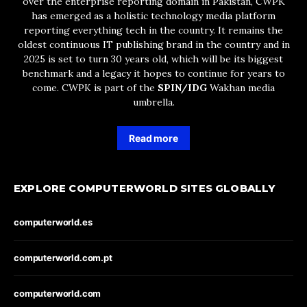
over the enterprise reporting domain in Pakistan, CWPK
has emerged as a holistic technology media platform
reporting everything tech in the country. It remains the
oldest continuous IT publishing brand in the country and in
2025 is set to turn 30 years old, which will be its biggest
benchmark and a legacy it hopes to continue for years to
come. CWPK is part of the
SPIN/IDG
Wakhan media
umbrella.
Read more
EXPLORE COMPUTERWORLD SITES GLOBALLY
computerworld.es
computerworld.com.pt
computerworld.com