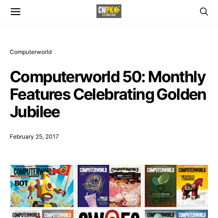
Computerworld
Computerworld 50: Monthly
Features Celebrating Golden
Jubilee
February 25, 2017