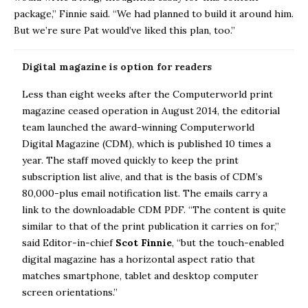
package,” Finnie said. “We had planned to build it around him.
But we’re sure Pat would’ve liked this plan, too.”
Digital magazine is option for readers
Less than eight weeks after the Computerworld print
magazine ceased operation in August 2014, the editorial
team launched the award-winning Computerworld
Digital Magazine (CDM), which is published 10 times a
year. The staff moved quickly to keep the print
subscription list alive, and that is the basis of CDM’s
80,000-plus email notification list. The emails carry a
link to the downloadable CDM PDF. “The content is quite
similar to that of the print publication it carries on for,”
said Editor-in-chief
Scot Finnie
, “but the touch-enabled
digital magazine has a horizontal aspect ratio that
matches smartphone, tablet and desktop computer
screen orientations.”