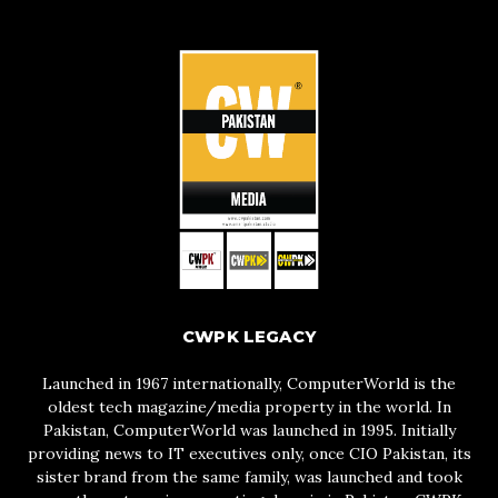
CWPK LEGACY
Launched in 1967 internationally, ComputerWorld is the
oldest tech magazine/media property in the world. In
Pakistan, ComputerWorld was launched in 1995. Initially
providing news to IT executives only, once CIO Pakistan, its
sister brand from the same family, was launched and took