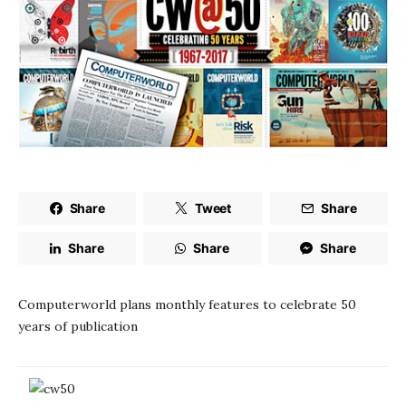
Share
Tweet
Share
Share
Share
Share
Computerworld plans monthly features to celebrate 50
years of publication