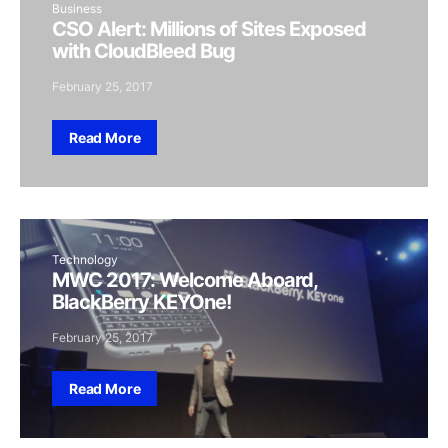
Business
CSO Alert: Millions of Sites Exposed
with CloudBleed Bug
February 25, 2017
Read More
Technology
MWC 2017: Welcome Aboard,
BlackBerry KEYOne!
February 25, 2017
Read More