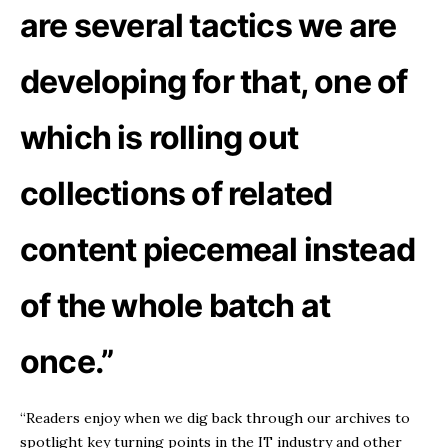
are several tactics we are
developing for that, one of
which is rolling out
collections of related
content piecemeal instead
of the whole batch at
once.”
“Readers enjoy when we dig back through our archives to
spotlight key turning points in the IT industry and other